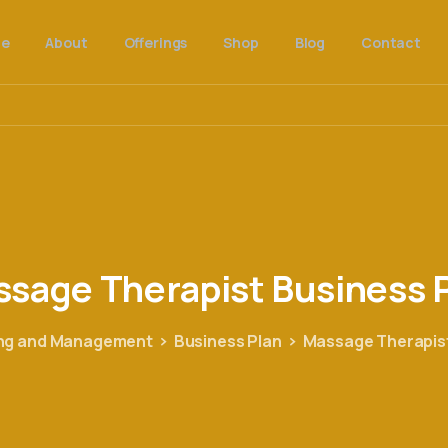
e
About
Offerings
Shop
Blog
Contact
ssage
Therapist
Business
ing and Management
Business Plan
Massage Therapist