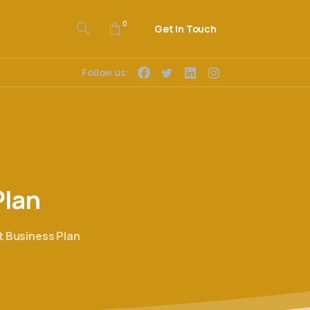
0
Get In Touch
Follow us:
Plan
 Business Plan