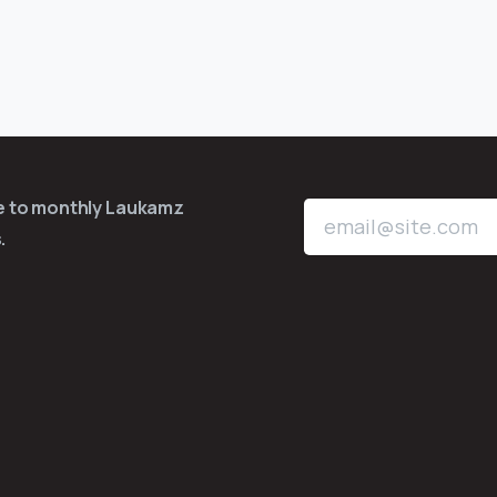
be to monthly Laukamz
.