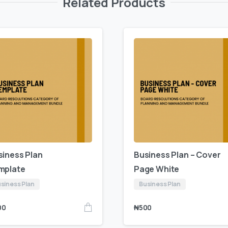
Related Products
siness Plan
Business Plan – Cover
mplate
Page White
siness Plan
Business Plan
00
₦
500