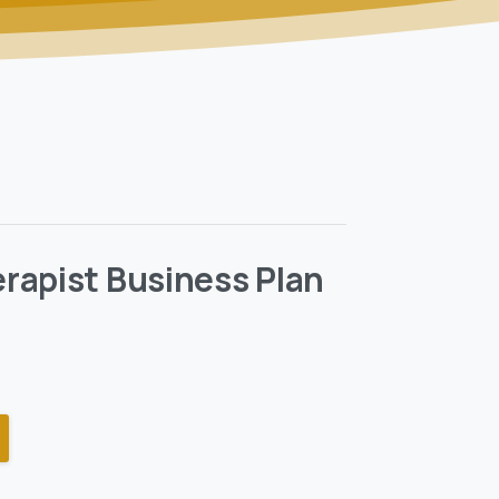
rapist Business Plan