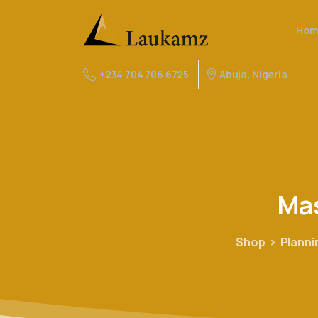
Hom
Abuja, Nigeria
+234 704 706 6725
Ma
Shop
Plann