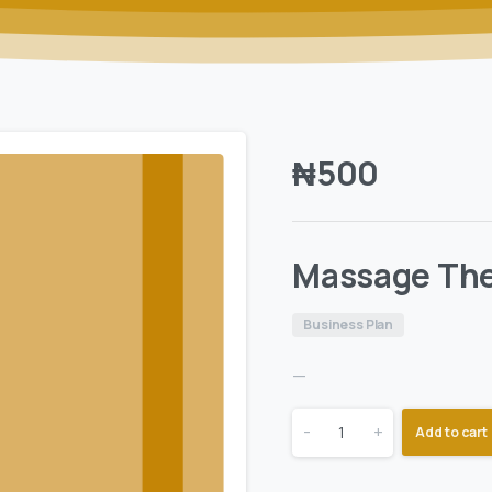
₦
500
Massage The
Business Plan
—
-
+
Add to cart