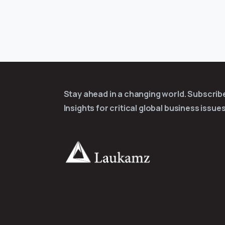
Stay ahead in a changing world. Subscri
Insights for critical global business issues