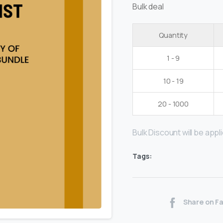
Bulk deal
Quantity
1 - 9
10 - 19
20 - 1000
Bulk Discount will be applie
Tags:
Share on F