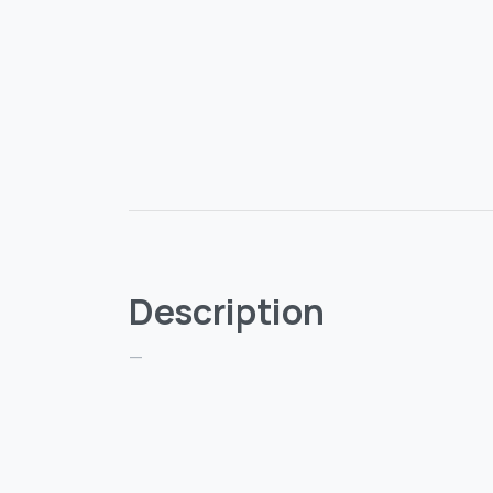
Description
—