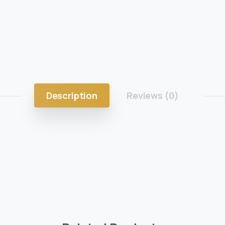
Description
Reviews (0)