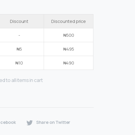
Discount
Discounted price
-
₦
500
₦
5
₦
495
₦
10
₦
490
d to all items in cart
acebook
Share on Twitter