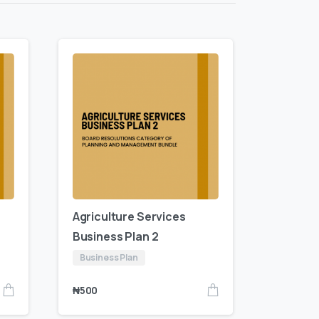
Agriculture Services
Business Plan 2
Business Plan
₦
500