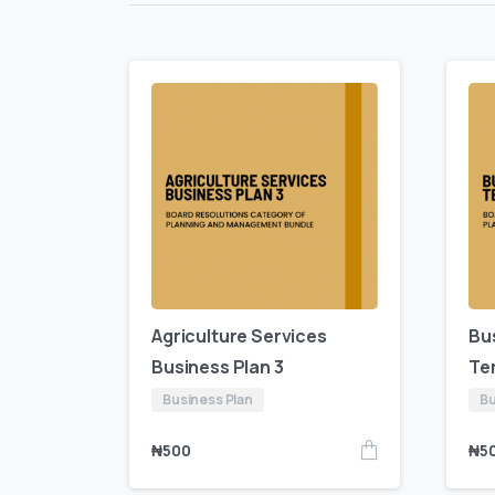
Agriculture Services
Bu
Business Plan 3
Te
Business Plan
Bu
₦
500
₦
5