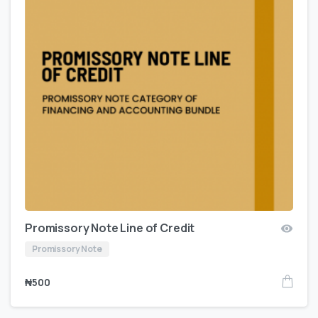
Promissory Note Line of Credit
Promissory Note
₦
500