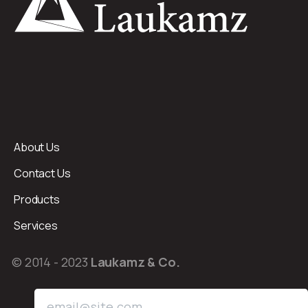
About Us
Contact Us
Products
Services
© 2014 - 2023
Laukamz & Co.