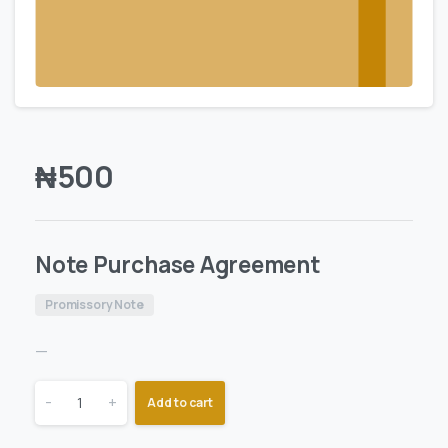
₦
500
Note Purchase Agreement
Promissory Note
—
-
+
Add to cart