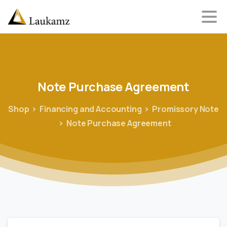
Note
Purchase
Agreement
Shop
Financing and Accounting
Promissory Note
Note Purchase Agreement