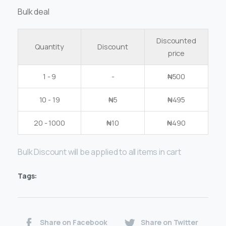
Bulk deal
Discounted
Quantity
Discount
price
1 - 9
-
₦
500
10 - 19
₦
5
₦
495
20 - 1000
₦
10
₦
490
Bulk Discount will be applied to all items in cart
Tags:
Share on Facebook
Share on Twitter