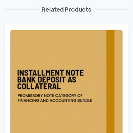
Related Products