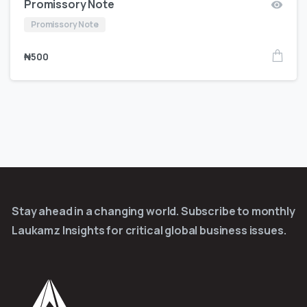
Promissory Note
Promissory Note
₦
500
Stay ahead in a changing world. Subscribe to monthly
Laukamz Insights for critical global business issues.