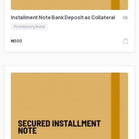
Installment Note Bank Deposit as Collateral
Promissory Note
₦
500