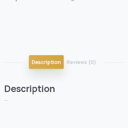
Description
Reviews (0)
Description
—