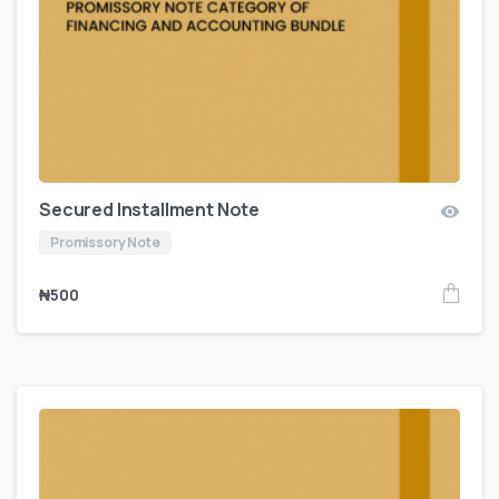
Secured Installment Note
Promissory Note
₦
500