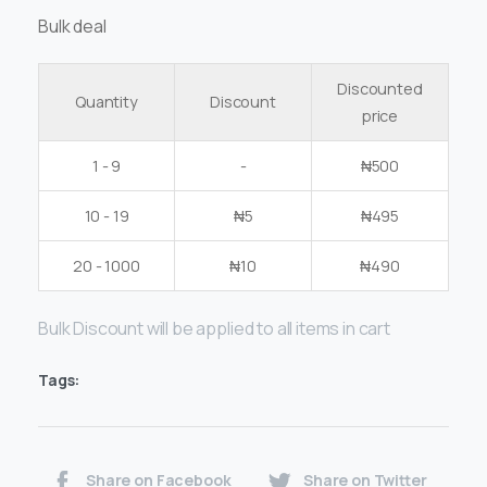
Bulk deal
Discounted
Quantity
Discount
price
1 - 9
-
₦
500
10 - 19
₦
5
₦
495
20 - 1000
₦
10
₦
490
Bulk Discount will be applied to all items in cart
Tags:
Share on Facebook
Share on Twitter