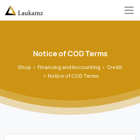
Notice
of
COD
Terms
Shop
Financing and Accounting
Credit
Notice of COD Terms