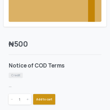
₦
500
Notice of COD Terms
Credit
—
-
+
Add to cart