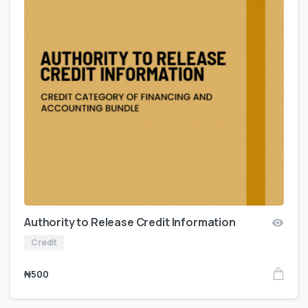
Authority to Release Credit Information
Credit
₦
500