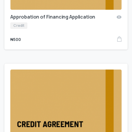
Approbation of Financing Application
Credit
₦
500