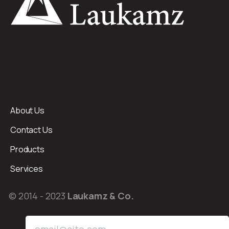
About Us
Contact Us
Products
Services
© 2014 - 2023
Laukamz & Co.