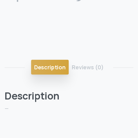
Description
Reviews (0)
Description
—