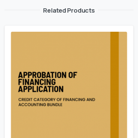
Related Products