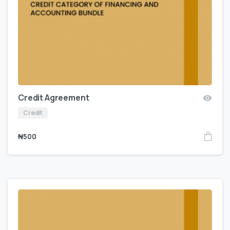
Credit Agreement
Credit
₦
500