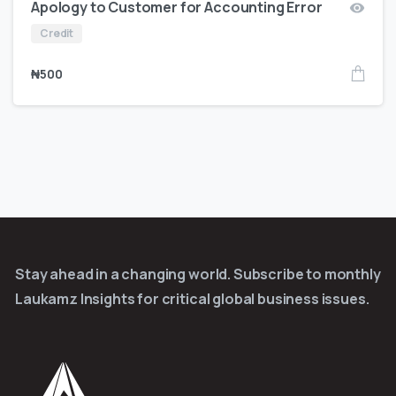
Apology to Customer for Accounting Error
Credit
₦
500
Stay ahead in a changing world. Subscribe to monthly
Laukamz Insights for critical global business issues.