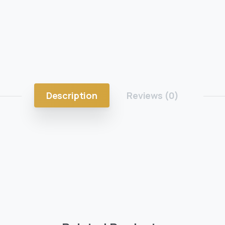
Description
Reviews (0)