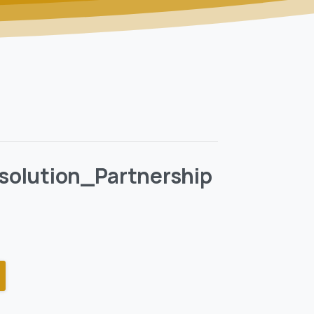
ssolution_Partnership