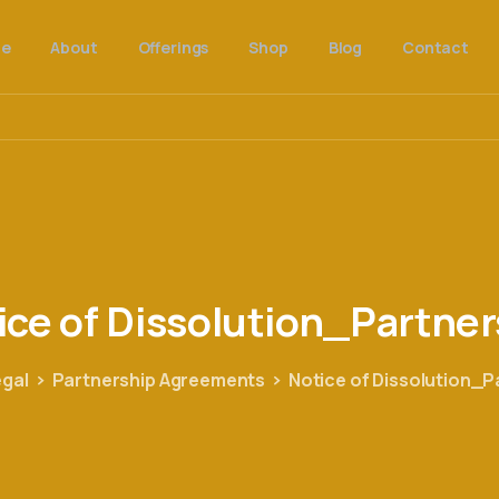
e
About
Offerings
Shop
Blog
Contact
ice
of
Dissolution_Partner
egal
Partnership Agreements
Notice of Dissolution_P