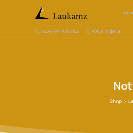
Hom
Abuja, Nigeria
+234 704 706 6725
Not
Shop
L