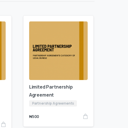
Limited Partnership
Agreement
Partnership Agreements
₦
500