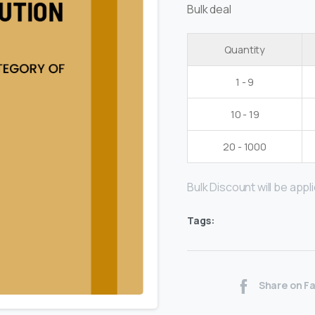
Bulk deal
Quantity
1 - 9
10 - 19
20 - 1000
Bulk Discount will be applie
Tags:
Share on F