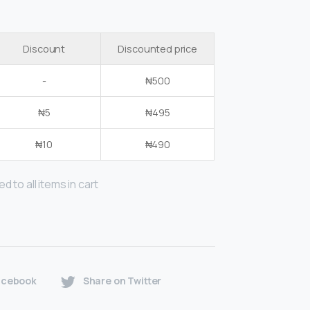
Discount
Discounted price
-
₦
500
₦
5
₦
495
₦
10
₦
490
d to all items in cart
acebook
Share on Twitter