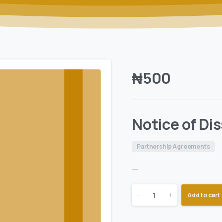
₦
500
Notice of Di
Partnership Agreements
—
-
+
Add to cart