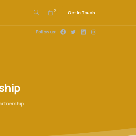
0
Get In Touch
Follow us:
ship
artnership