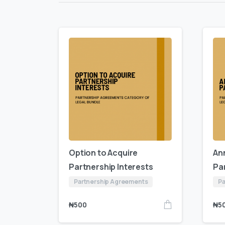
Option to Acquire
An
Partnership Interests
Pa
Partnership Agreements
Pa
₦
500
₦
5