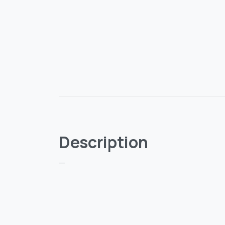
Description
—