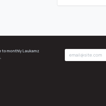
be to monthly Laukamz
.