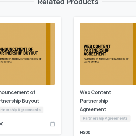
Related Products
nouncement of
Web Content
rtnership Buyout
Partnership
Agreement
rtnership Agreements
Partnership Agreements
00
₦
500