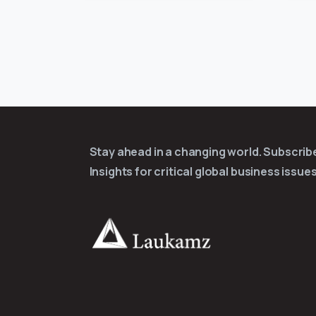
Stay ahead in a changing world. Subscri
Insights for critical global business issues