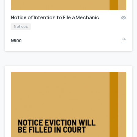
Notice of Intention to File a Mechanic
Notices
₦
500