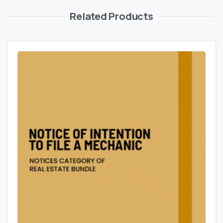
Related Products