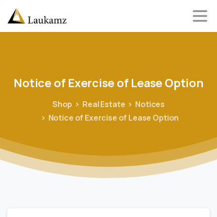
Notice
of
Exercise
of
Lease
Option
Shop
Real Estate
Notices
Notice of Exercise of Lease Option