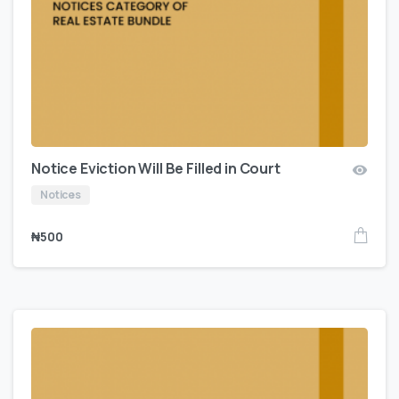
Notice Eviction Will Be Filled in Court
Notices
₦
500