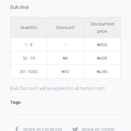
Bulk deal
Discounted
Quantity
Discount
price
1 - 9
-
₦
500
10 - 19
₦
5
₦
495
20 - 1000
₦
10
₦
490
Bulk Discount will be applied to all items in cart
Tags:
Share on Facebook
Share on Twitter