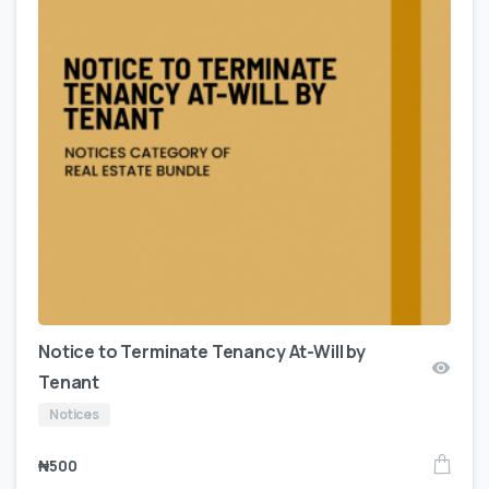
Notice to Terminate Tenancy At-Will by
Tenant
Notices
₦
500