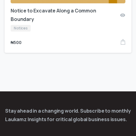
Notice to Excavate Along a Common
Boundary
Notices
₦
500
Stay ahead in a changing world. Subscribe to monthly
Laukamz Insights for critical global business issues.