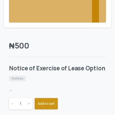
₦
500
Notice of Exercise of Lease Option
Notices
—
-
+
Add to cart