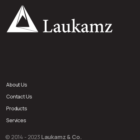
About Us
Contact Us
Products
Services
© 2014 - 2023
Laukamz & Co.