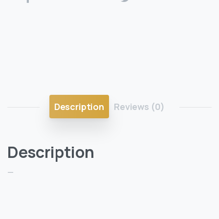
Description
Reviews (0)
Description
—