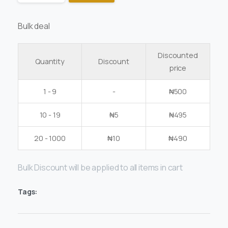
Bulk deal
Discounted
Quantity
Discount
price
1 - 9
-
₦
500
10 - 19
₦
5
₦
495
20 - 1000
₦
10
₦
490
Bulk Discount will be applied to all items in cart
Tags: