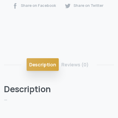
Share on Facebook
Share on Twitter
Description
Reviews (0)
Description
—