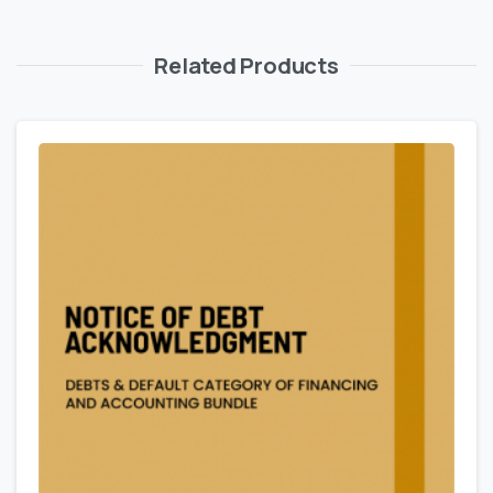
Related Products