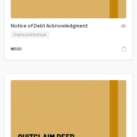
Notice of Debt Acknowledgment
Debts and Default
₦
500