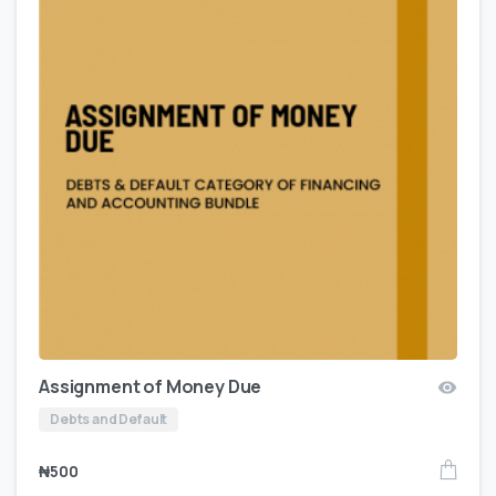
Assignment of Money Due
Debts and Default
₦
500