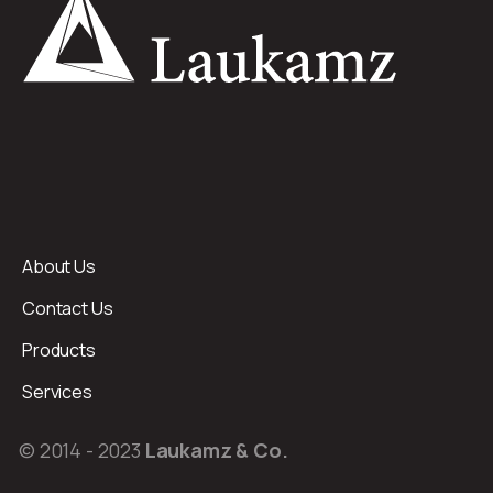
About Us
Contact Us
Products
Services
© 2014 - 2023
Laukamz & Co.