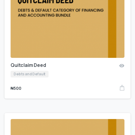
Quitclaim Deed
Debts and Default
₦
500