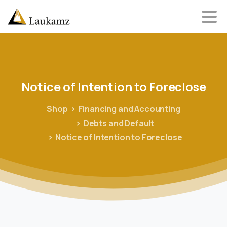
Notice
of
Intention
to
Foreclose
Shop
Financing and Accounting
Debts and Default
Notice of Intention to Foreclose