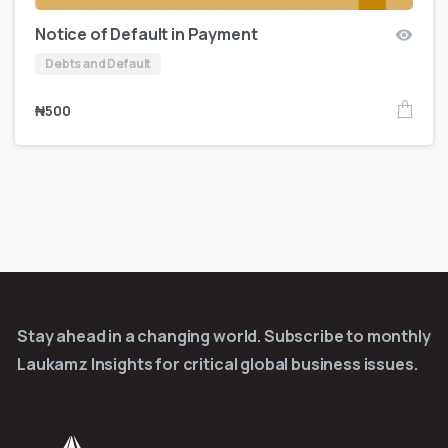
Notice of Default in Payment
Debts and Default
₦
500
Stay ahead in a changing world. Subscribe to monthly
Laukamz Insights for critical global business issues.