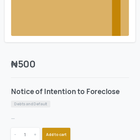
₦
500
Notice of Intention to Foreclose
Debts and Default
—
-
+
Add to cart