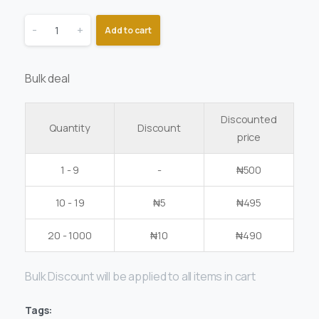
-
+
Add to cart
Bulk deal
Discounted
Quantity
Discount
price
1 - 9
-
₦
500
10 - 19
₦
5
₦
495
20 - 1000
₦
10
₦
490
Bulk Discount will be applied to all items in cart
Tags: