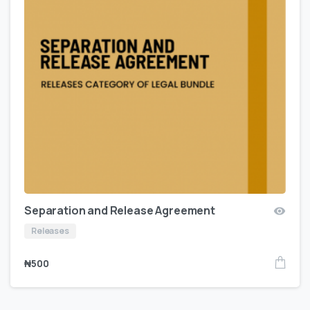
Separation and Release Agreement
Releases
₦
500