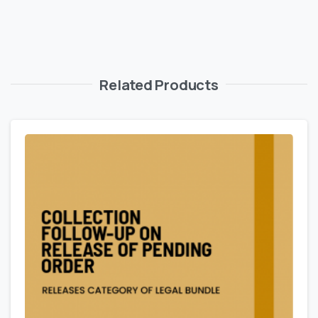
Related Products