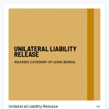
Unilateral Liability Release