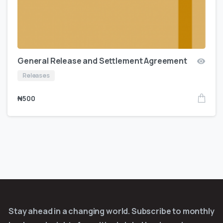
General Release and Settlement Agreement
Releases
₦
500
Stay ahead in a changing world. Subscribe to monthly