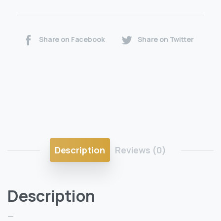
Share on Facebook
Share on Twitter
Description
Reviews (0)
Description
—