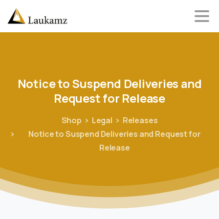
Notice
to
Suspend
Deliveries
and
Request
for
Release
Shop
Legal
Releases
Notice to Suspend Deliveries and Request for
Release