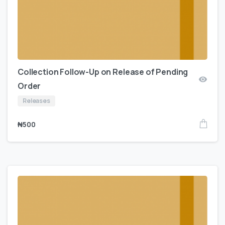
Collection Follow-Up on Release of Pending
Order
Releases
₦
500