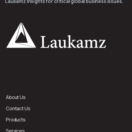
Laukamz Insights for critical global business issues.
About Us
Contact Us
Products
Services