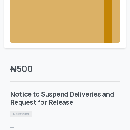
₦
500
Notice to Suspend Deliveries and
Request for Release
Releases
—