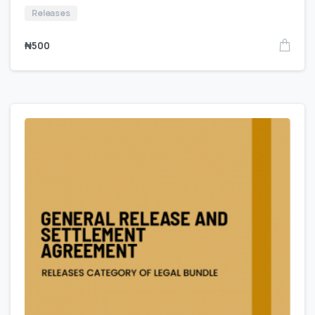
Releases
₦
500