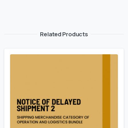
Related Products