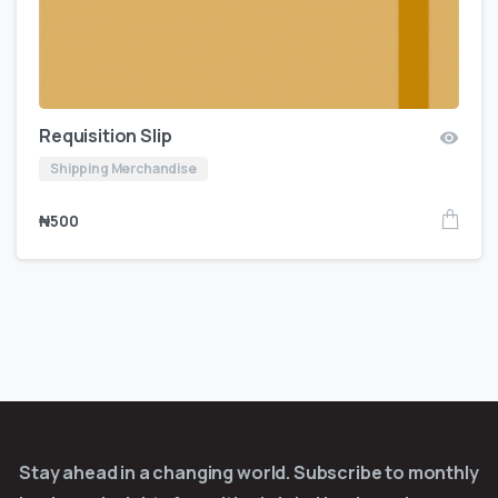
Requisition Slip
Shipping Merchandise
₦
500
Stay ahead in a changing world. Subscribe to monthly