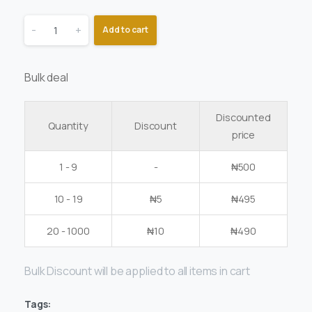
-
+
Add to cart
Bulk deal
Discounted
Quantity
Discount
price
1 - 9
-
₦
500
10 - 19
₦
5
₦
495
20 - 1000
₦
10
₦
490
Bulk Discount will be applied to all items in cart
Tags: