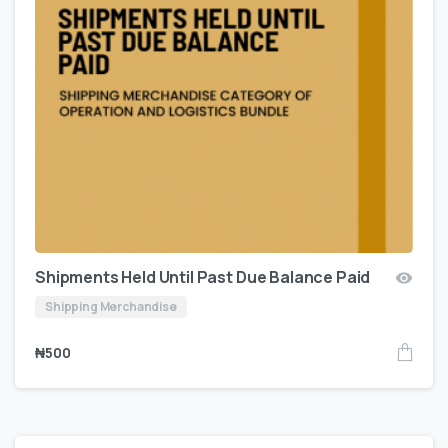
Shipments Held Until Past Due Balance Paid
Shipping Merchandise
₦
500