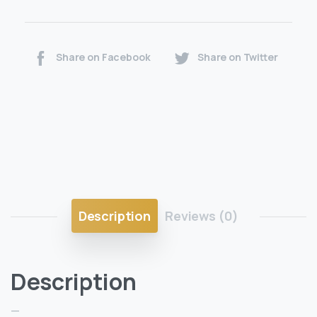
Share on Facebook
Share on Twitter
Description
Reviews (0)
Description
—