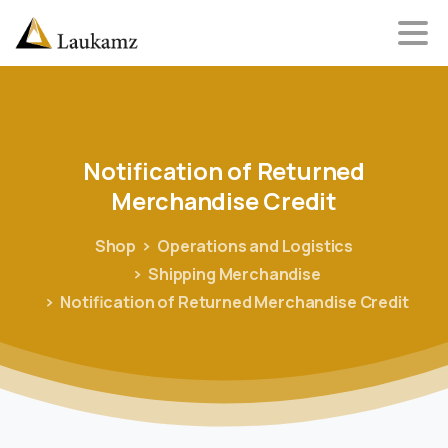
Notification
of
Returned
Merchandise
Credit
Shop
Operations and Logistics
Shipping Merchandise
Notification of Returned Merchandise Credit