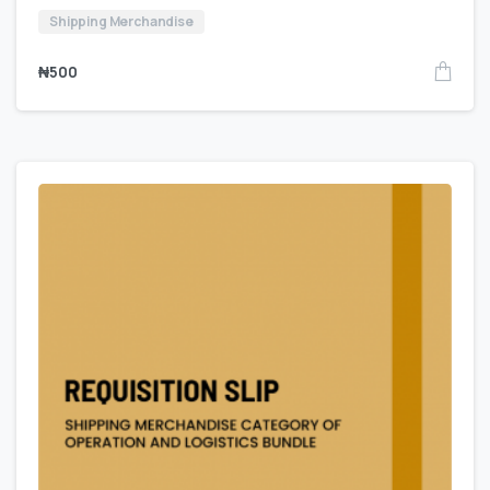
Shipping Merchandise
₦
500