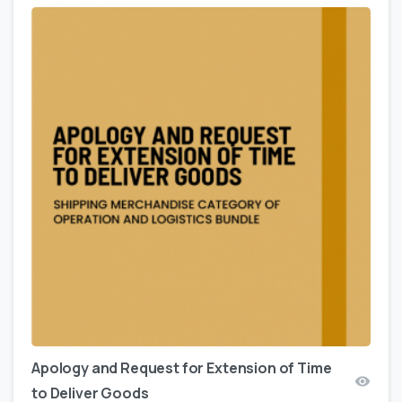
Apology and Request for Extension of Time
to Deliver Goods