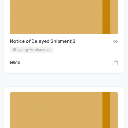
Notice of Delayed Shipment 2
Shipping Merchandise
₦
500