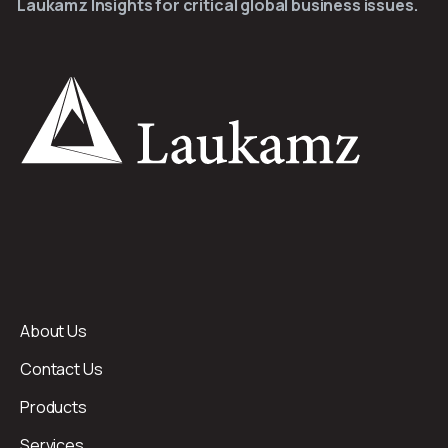
Laukamz Insights for critical global business issues.
About Us
Contact Us
Products
Services