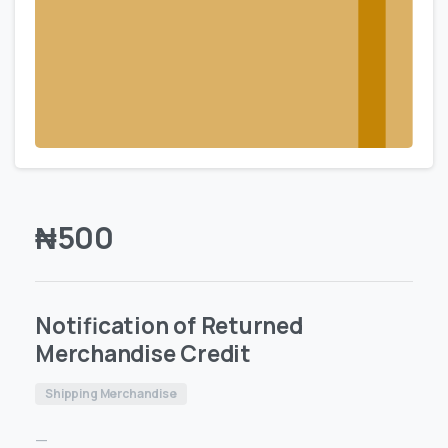
₦
500
Notification of Returned
Merchandise Credit
Shipping Merchandise
—