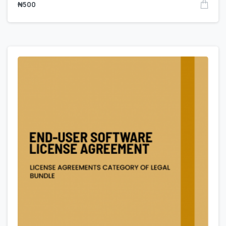
₦
500