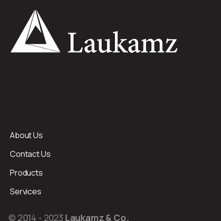
About Us
Contact Us
Products
Services
© 2014 - 2023
Laukamz & Co.