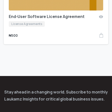
End-User Software License Agreement
License Agreements
₦
500
Stay ahead in a changing world. Subscribe to monthly
Laukamz Insights for critical global business issues.