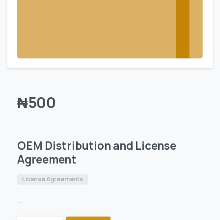
₦
500
OEM Distribution and License
Agreement
License Agreements
—