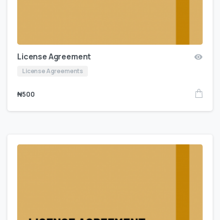
License Agreement
License Agreements
₦
500