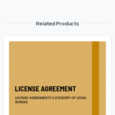
Related Products