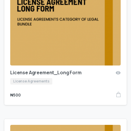
License Agreement_Long Form
License Agreements
₦
500