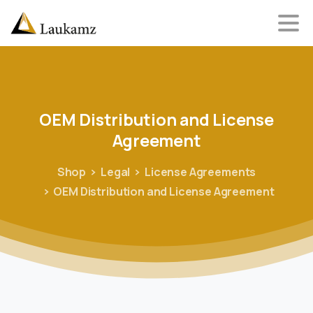
OEM
Distribution
and
License
Agreement
Shop
Legal
License Agreements
OEM Distribution and License Agreement