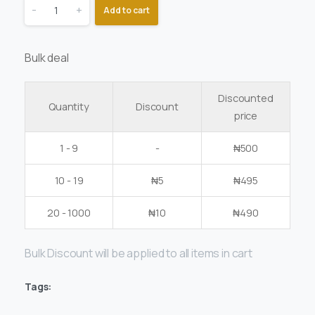
-
+
Add to cart
Bulk deal
Discounted
Quantity
Discount
price
1 - 9
-
₦
500
10 - 19
₦
5
₦
495
20 - 1000
₦
10
₦
490
Bulk Discount will be applied to all items in cart
Tags: