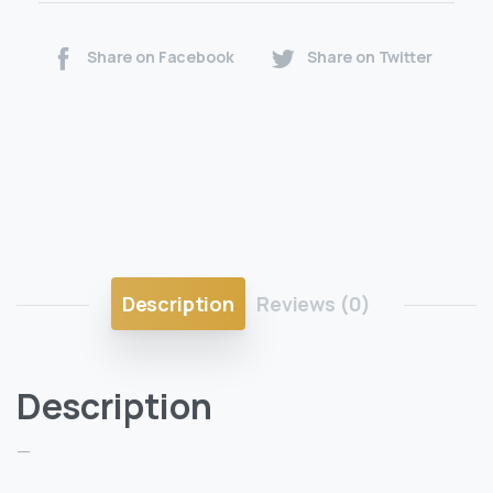
Share on Facebook
Share on Twitter
Description
Reviews (0)
Description
—