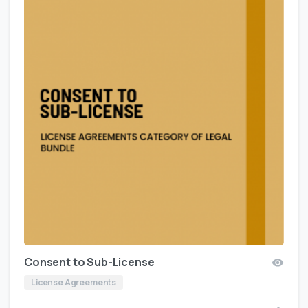
Consent to Sub-License
License Agreements