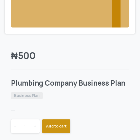
₦
500
Plumbing Company Business Plan
Business Plan
—
-
+
Add to cart