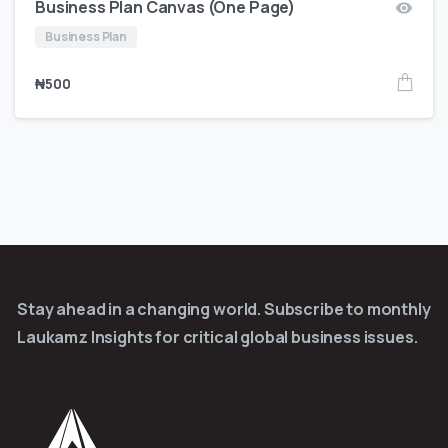
Business Plan Canvas (One Page)
Business Plan
₦
500
Stay ahead in a changing world. Subscribe to monthly
Laukamz Insights for critical global business issues.