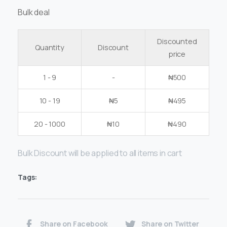
Bulk deal
Discounted
Quantity
Discount
price
1 - 9
-
₦
500
10 - 19
₦
5
₦
495
20 - 1000
₦
10
₦
490
Bulk Discount will be applied to all items in cart
Tags:
Share on Facebook
Share on Twitter