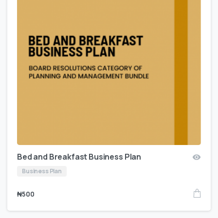
Bed and Breakfast Business Plan
Business Plan
₦
500