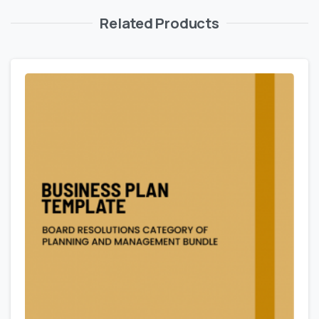
Related Products