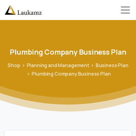
Plumbing
Company
Business
Plan
Shop
Planning and Management
Business Plan
Plumbing Company Business Plan