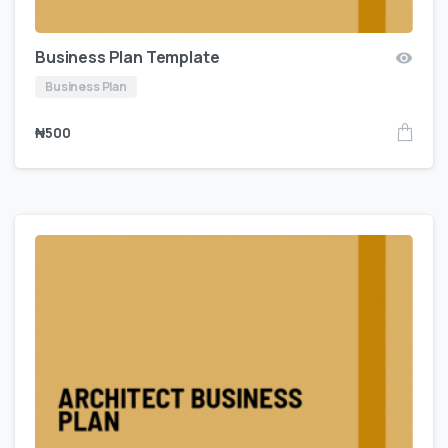
Business Plan Template
Business Plan
₦
500