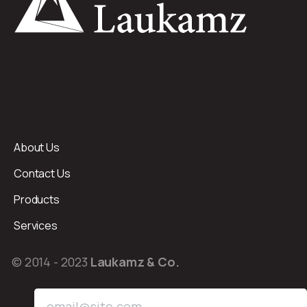
About Us
Contact Us
Products
Services
© 2014 - 2023
Laukamz & Co.