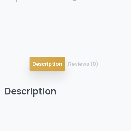
Description
Reviews (0)
Description
—