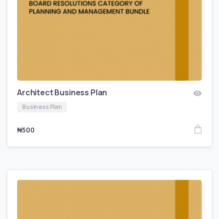
Architect Business Plan
Business Plan
₦
500