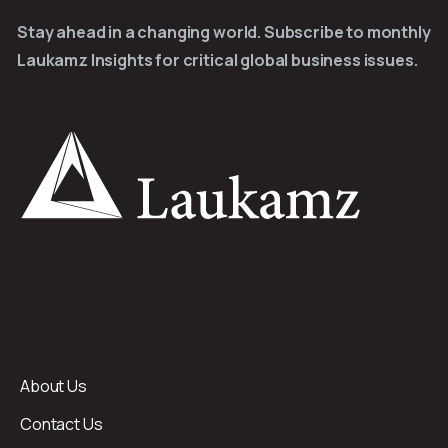
Stay ahead in a changing world. Subscribe to monthly
Laukamz Insights for critical global business issues.
About Us
Contact Us