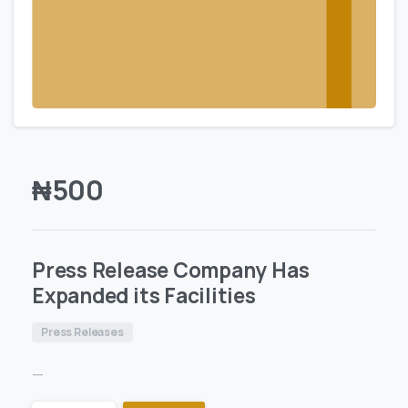
₦
500
Press Release Company Has
Expanded its Facilities
Press Releases
—