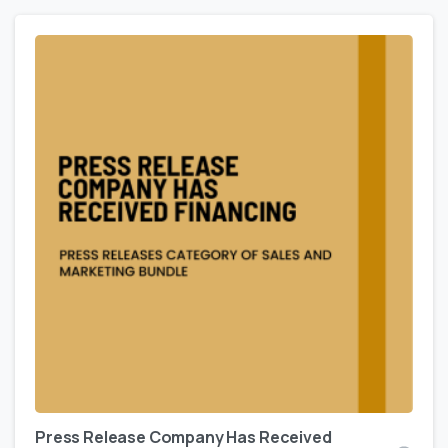
Press Release Company Has Received