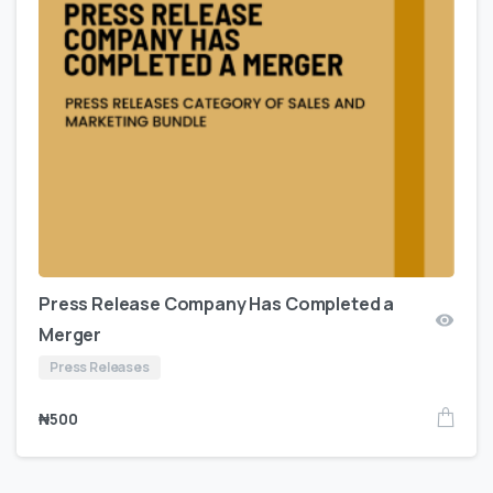
Press Release Company Has Completed a
Merger
Press Releases
₦
500