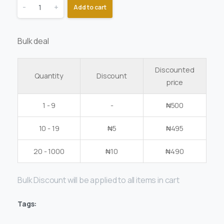
-
+
Add to cart
Bulk deal
Discounted
Quantity
Discount
price
1 - 9
-
₦
500
10 - 19
₦
5
₦
495
20 - 1000
₦
10
₦
490
Bulk Discount will be applied to all items in cart
Tags: