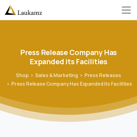
Press
Release
Company
Has
Expanded
its
Facilities
Shop
Sales & Marketing
Press Releases
Press Release Company Has Expanded its Facilities