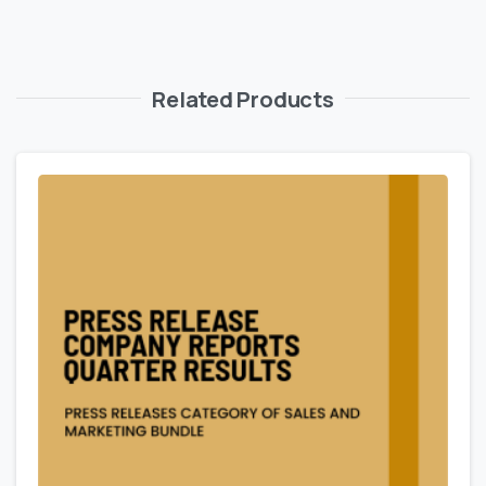
Related Products