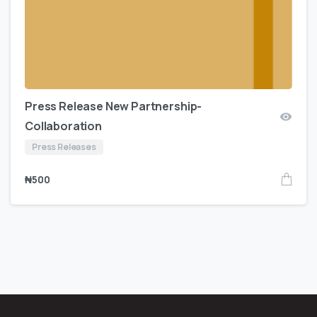
Press Release New Partnership-
Collaboration
Press Releases
₦
500