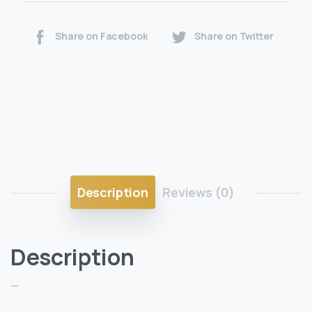
Share on Facebook
Share on Twitter
Description
Reviews (0)
Description
—