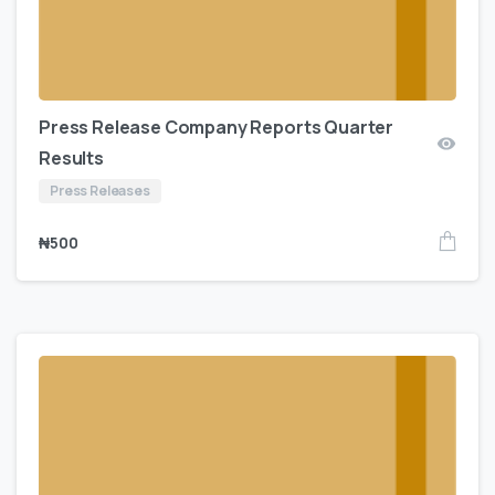
Press Release Company Reports Quarter
Results
Press Releases
₦
500