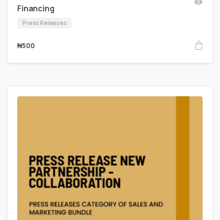
Financing
Press Releases
₦
500