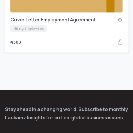
Cover Letter Employment Agreement
Hiring Employees
₦
500
Stay ahead in a changing world. Subscribe to monthly
Laukamz Insights for critical global business issues.