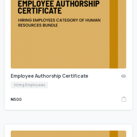
Employee Authorship Certificate
Hiring Employees
₦
500