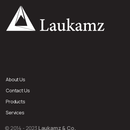
About Us
Contact Us
Products
Services
© 2014 - 2023
Laukamz & Co.