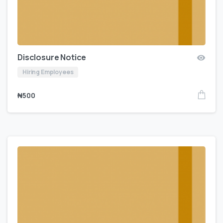
Disclosure Notice
Hiring Employees
₦
500