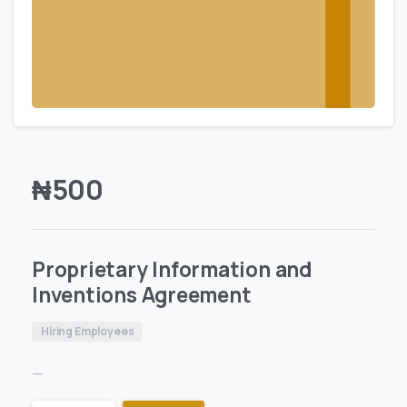
₦
500
Proprietary Information and
Inventions Agreement
Hiring Employees
—