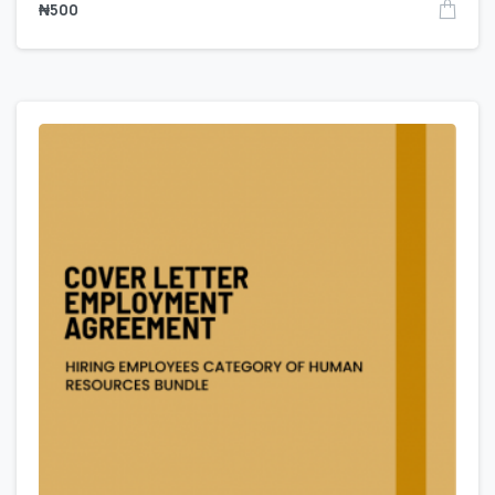
₦
500