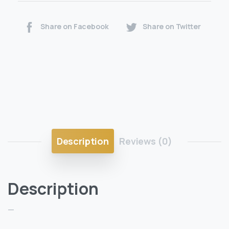
Share on Facebook
Share on Twitter
Description
Reviews (0)
Description
—