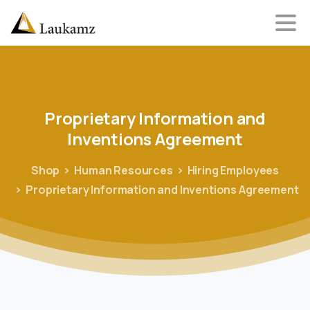
Proprietary
Information
and
Inventions
Agreement
Shop
Human Resources
Hiring Employees
Proprietary Information and Inventions Agreement