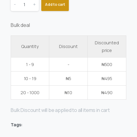
-
+
Add to cart
Bulk deal
Discounted
Quantity
Discount
price
1 - 9
-
₦
500
10 - 19
₦
5
₦
495
20 - 1000
₦
10
₦
490
Bulk Discount will be applied to all items in cart
Tags: