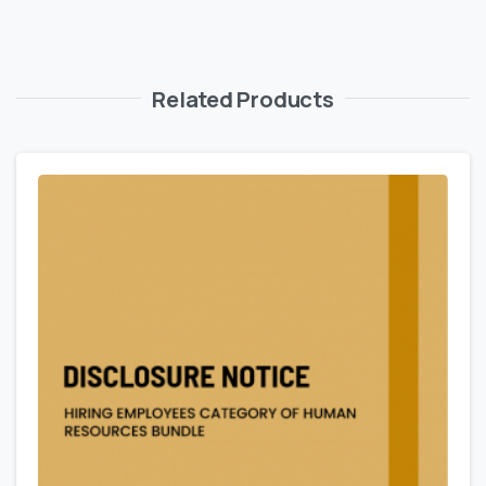
Related Products