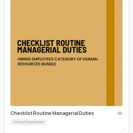
Checklist Routine Managerial Duties
Hiring Employees