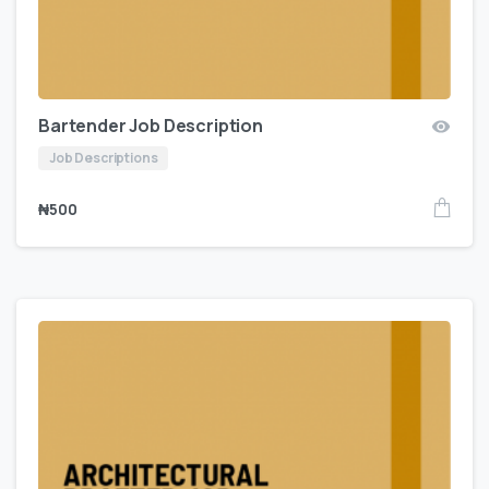
Bartender Job Description
Job Descriptions
₦
500