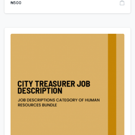
₦
500