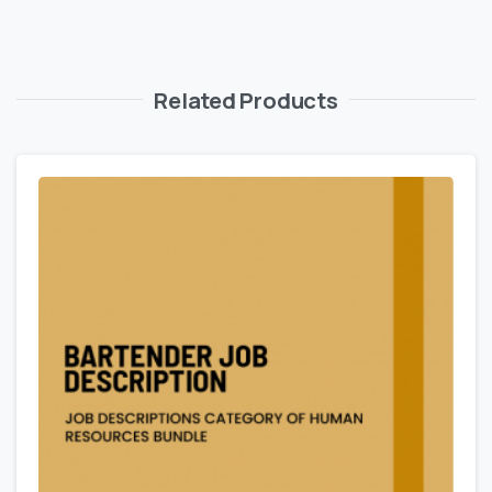
Related Products