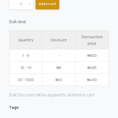
-
+
Add to cart
Bulk deal
Discounted
Quantity
Discount
price
1 - 9
-
₦
500
10 - 19
₦
5
₦
495
20 - 1000
₦
10
₦
490
Bulk Discount will be applied to all items in cart
Tags: