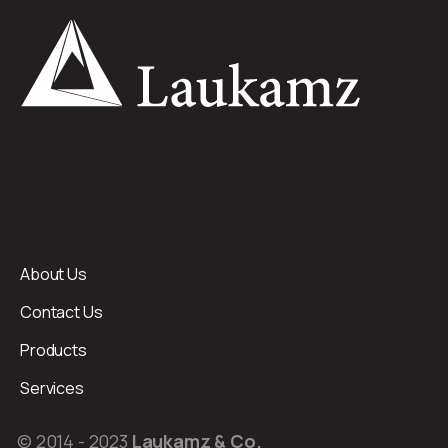
About Us
Contact Us
Products
Services
© 2014 - 2023
Laukamz & Co.