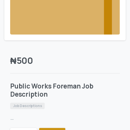
₦
500
Public Works Foreman Job
Description
Job Descriptions
—