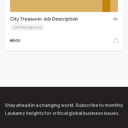
City Treasurer Job Description
Job Descriptions
₦
500
Stay ahead in a changing world. Subscribe to monthly
Laukamz Insights for critical global business issues.