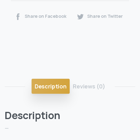
Share on Facebook
Share on Twitter
Description
Reviews (0)
Description
—