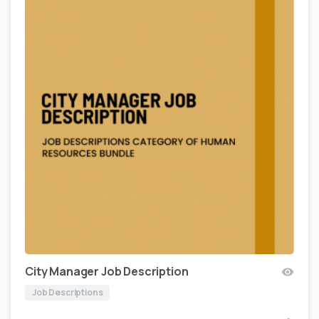
City Manager Job Description
Job Descriptions