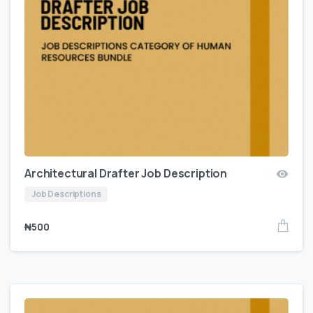
Architectural Drafter Job Description
Job Descriptions
₦
500