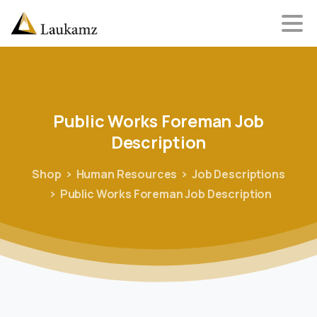
Public
Works
Foreman
Job
Description
Shop
Human Resources
Job Descriptions
Public Works Foreman Job Description