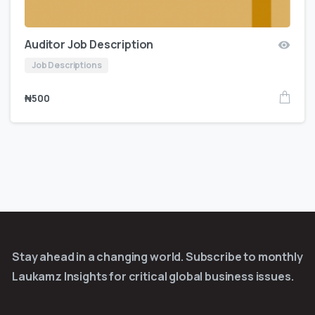
Auditor Job Description
Job Descriptions
₦
500
Stay ahead in a changing world. Subscribe to monthly
Laukamz Insights for critical global business issues.