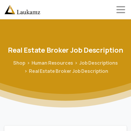
Real
Estate
Broker
Job
Description
Shop
Human Resources
Job Descriptions
Real Estate Broker Job Description