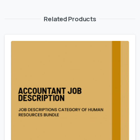
Related Products