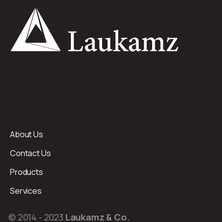
About Us
Contact Us
Products
Services
© 2014 - 2023
Laukamz & Co.