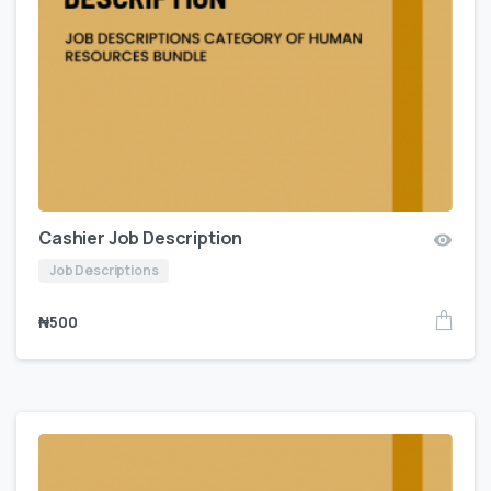
Cashier Job Description
Job Descriptions
₦
500