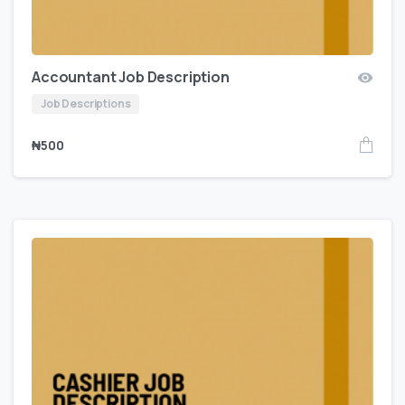
Accountant Job Description
Job Descriptions
₦
500