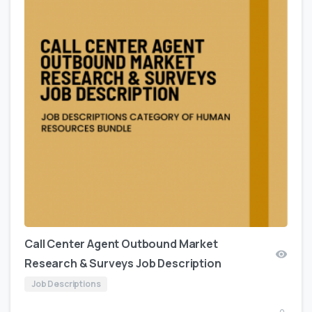
Call Center Agent Outbound Market
Research & Surveys Job Description
Job Descriptions