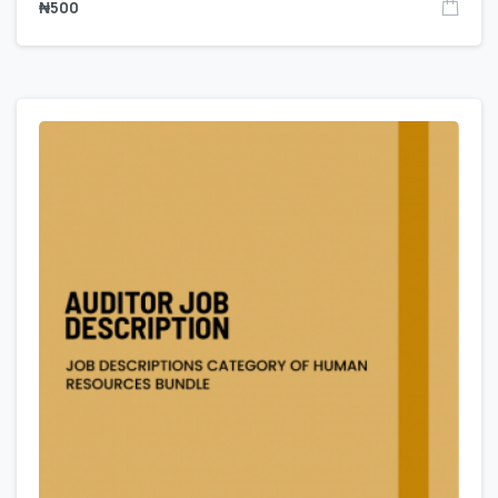
₦
500