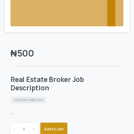
₦
500
Real Estate Broker Job
Description
Job Descriptions
—
-
+
Add to cart