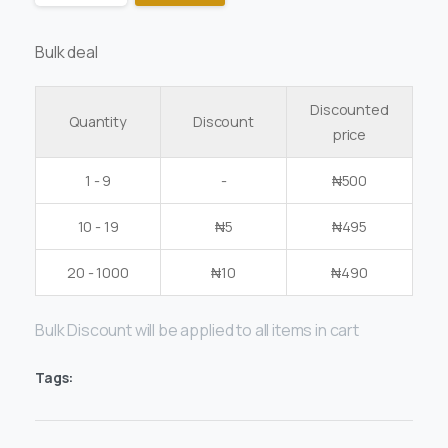
Bulk deal
Discounted
Quantity
Discount
price
1 - 9
-
₦
500
10 - 19
₦
5
₦
495
20 - 1000
₦
10
₦
490
Bulk Discount will be applied to all items in cart
Tags: