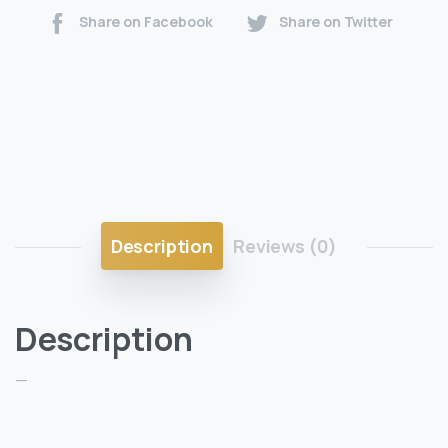
Share on Facebook
Share on Twitter
Description
Reviews (0)
Description
—