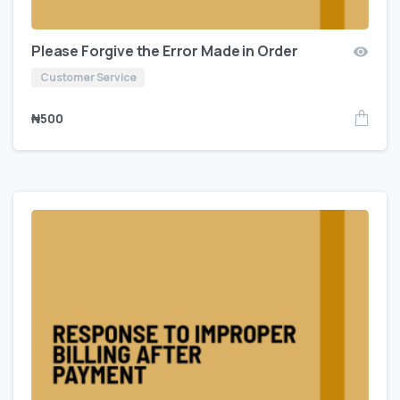
Please Forgive the Error Made in Order
Customer Service
₦
500