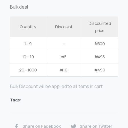
Bulk deal
Discounted
Quantity
Discount
price
1 - 9
-
₦
500
10 - 19
₦
5
₦
495
20 - 1000
₦
10
₦
490
Bulk Discount will be applied to all items in cart
Tags:
Share on Facebook
Share on Twitter