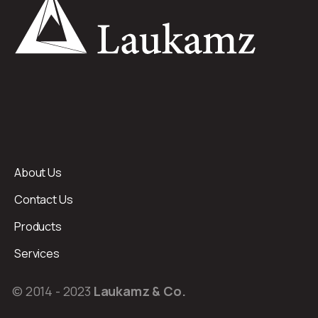
About Us
Contact Us
Products
Services
© 2014 - 2023
Laukamz & Co.