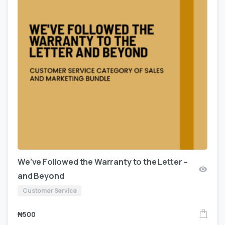
We’ve Followed the Warranty to the Letter –
and Beyond
Customer Service
₦
500