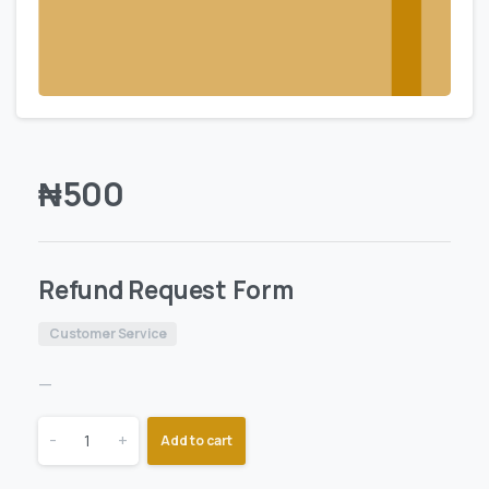
₦
500
Refund Request Form
Customer Service
—
-
+
Add to cart