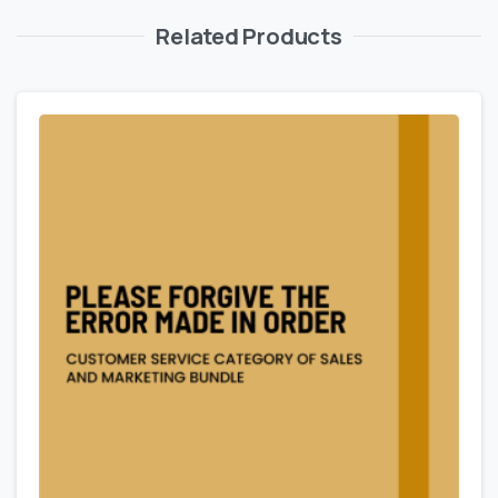
Related Products