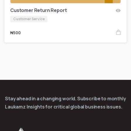
Customer Return Report
Customer Service
₦
500
Stay ahead in a changing world. Subscribe to monthly
Laukamz Insights for critical global business issues.