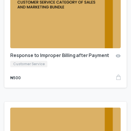
Response to Improper Billing after Payment
Customer Service
₦
500