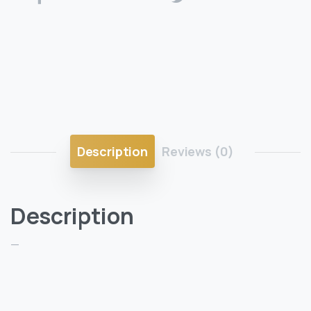
Description
Reviews (0)
Description
—