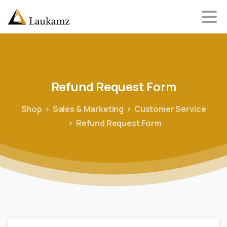
Refund
Request
Form
Shop
Sales & Marketing
Customer Service
Refund Request Form