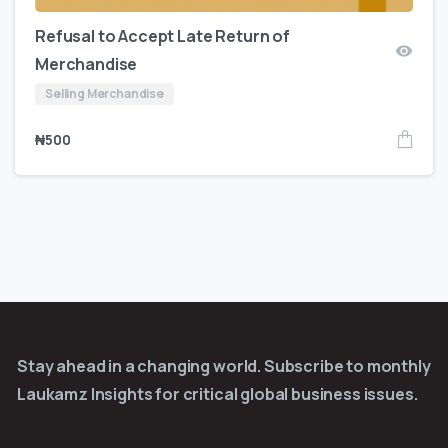
Refusal to Accept Late Return of
Merchandise
Selling Merchandise
₦
500
Stay ahead in a changing world. Subscribe to monthly
Laukamz Insights for critical global business issues.