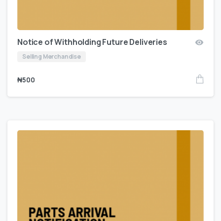
Notice of Withholding Future Deliveries
Selling Merchandise
₦
500