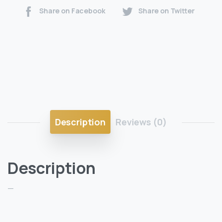
Share on Facebook
Share on Twitter
Description
Reviews (0)
Description
—