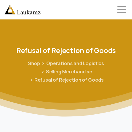
Refusal
of
Rejection
of
Goods
Shop
Operations and Logistics
Selling Merchandise
Refusal of Rejection of Goods