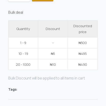
Bulk deal
Discounted
Quantity
Discount
price
1 - 9
-
₦
500
10 - 19
₦
5
₦
495
20 - 1000
₦
10
₦
490
Bulk Discount will be applied to all items in cart
Tags: