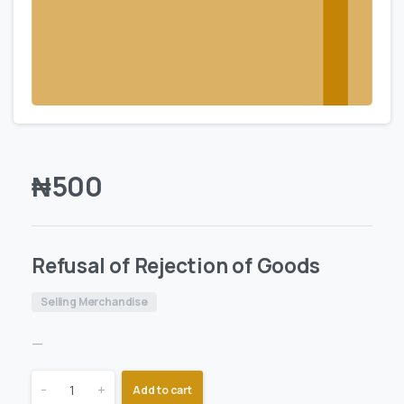
₦
500
Refusal of Rejection of Goods
Selling Merchandise
—
-
+
Add to cart