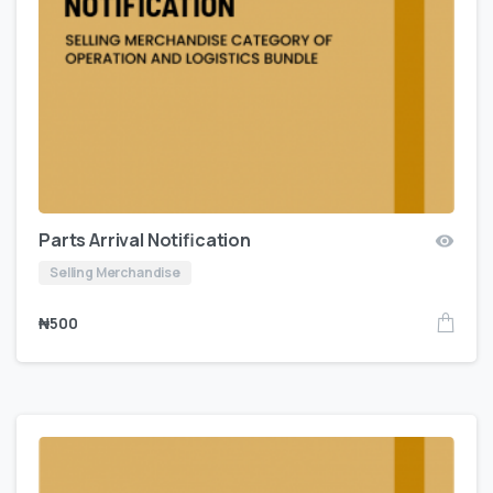
Parts Arrival Notification
Selling Merchandise
₦
500