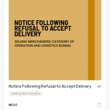
Notice Following Refusal to Accept Delivery
Selling Merchandise
₦
500