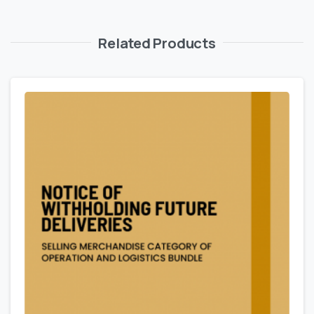
Related Products