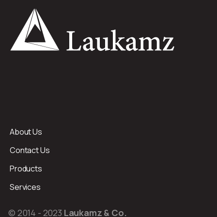
About Us
Contact Us
Products
Services
© 2014 - 2023
Laukamz & Co.