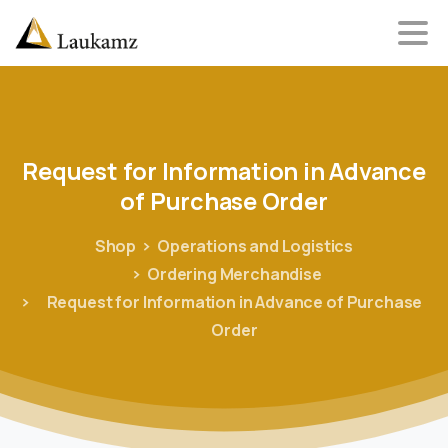
Request
for
Information
in
Advance
of
Purchase
Order
Shop
Operations and Logistics
Ordering Merchandise
Request for Information in Advance of Purchase
Order