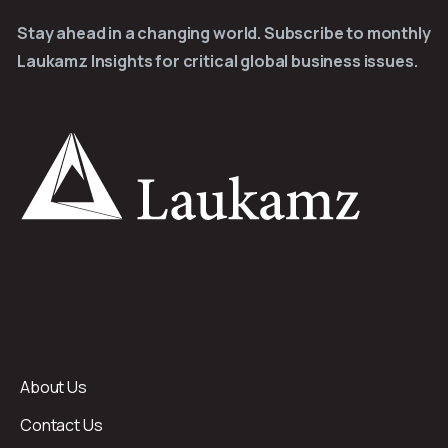
Stay ahead in a changing world. Subscribe to monthly
Laukamz Insights for critical global business issues.
About Us
Contact Us