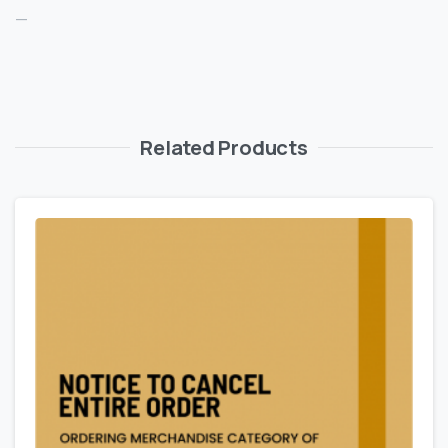
—
Related Products