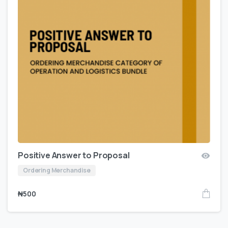
Positive Answer to Proposal
Ordering Merchandise
₦
500