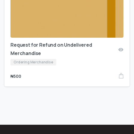
Request for Refund on Undelivered
Merchandise
Ordering Merchandise
₦
500