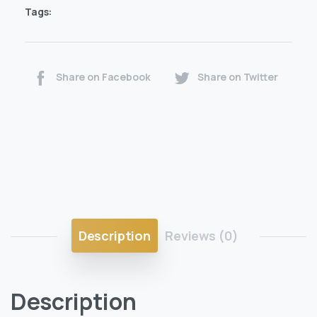
Tags:
Share on Facebook
Share on Twitter
Description
Reviews (0)
Description