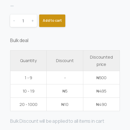
—
-
+
Add to cart
Bulk deal
Discounted
Quantity
Discount
price
1 - 9
-
₦
500
10 - 19
₦
5
₦
495
20 - 1000
₦
10
₦
490
Bulk Discount will be applied to all items in cart