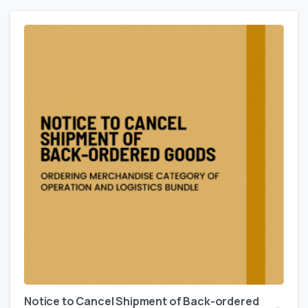
Notice to Cancel Shipment of Back-ordered