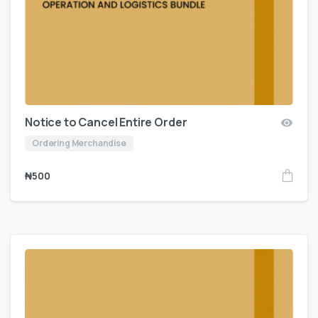
Notice to Cancel Entire Order
Ordering Merchandise
₦
500