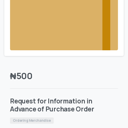
₦
500
Request for Information in
Advance of Purchase Order
Ordering Merchandise