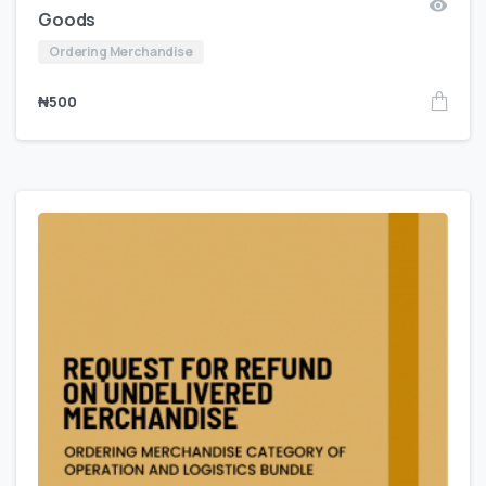
Goods
Ordering Merchandise
₦
500