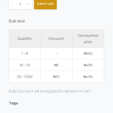
-
+
Add to cart
Bulk deal
Discounted
Quantity
Discount
price
1 - 9
-
₦
500
10 - 19
₦
5
₦
495
20 - 1000
₦
10
₦
490
Bulk Discount will be applied to all items in cart
Tags: