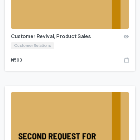
Customer Revival, Product Sales
Customer Relations
₦
500