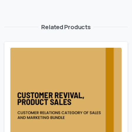
Related Products