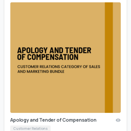
Apology and Tender of Compensation
Customer Relations