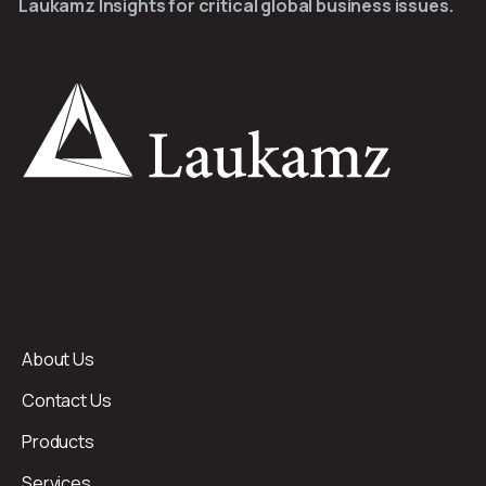
Laukamz Insights for critical global business issues.
About Us
Contact Us
Products
Services