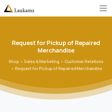
Request
for
Pickup
of
Repaired
Merchandise
Shop
Sales & Marketing
Customer Relations
Request for Pickup of Repaired Merchandise