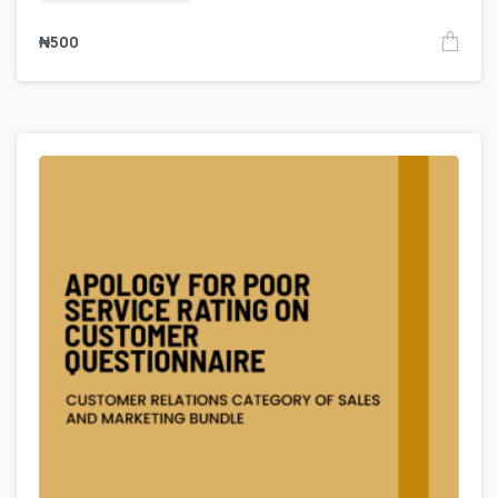
₦
500