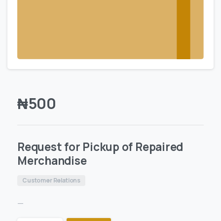
₦
500
Request for Pickup of Repaired
Merchandise
Customer Relations
—