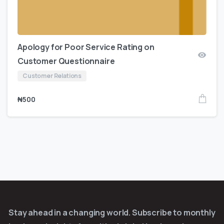
Apology for Poor Service Rating on
Customer Questionnaire
Customer Relations
₦
500
Stay ahead in a changing world. Subscribe to monthly