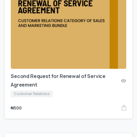
Second Request for Renewal of Service
Agreement
Customer Relations
₦
500