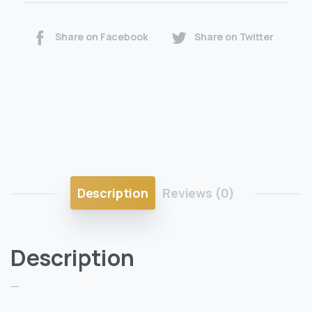
Share on Facebook
Share on Twitter
Description
Reviews (0)
Description
—