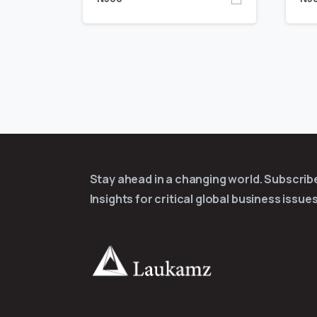
Stay ahead in a changing world. Subscri
Insights for critical global business issues