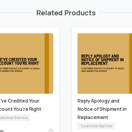
Related Products
’ve Credited Your
Reply Apology and
count You’re Right
Notice of Shipment in
Replacement
stomer Service
Customer Service
00