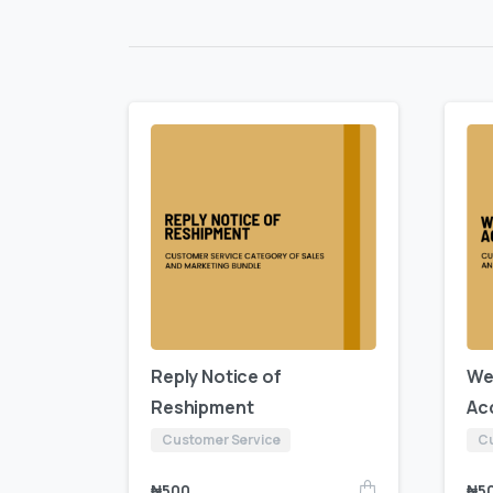
Reply Notice of
We
Reshipment
Ac
Customer Service
Cu
₦
500
₦
5