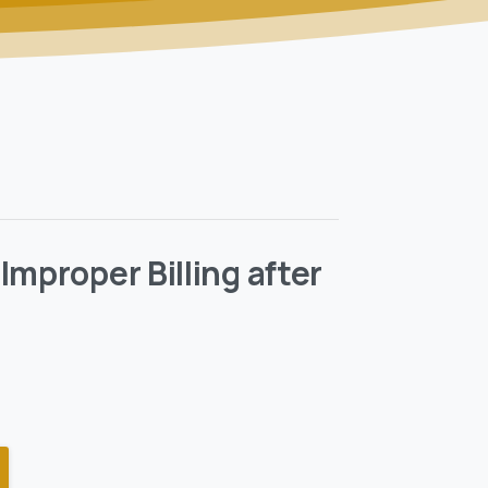
Improper Billing after