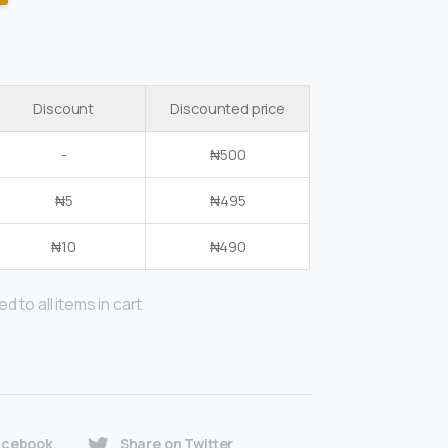
Discount
Discounted price
-
₦
500
₦
5
₦
495
₦
10
₦
490
d to all items in cart
acebook
Share on Twitter