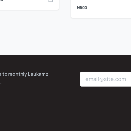
₦
500
be to monthly Laukamz
.