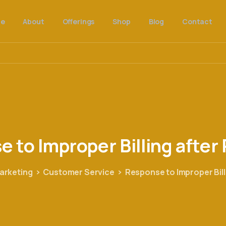
e
About
Offerings
Shop
Blog
Contact
se
to
Improper
Billing
after
arketing
Customer Service
Response to Improper Bil