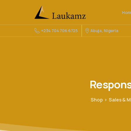
Hom
Abuja, Nigeria
+234 704 706 6725
Respon
Shop
Sales & M