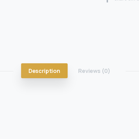
Description
Reviews (0)