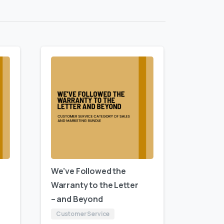
We’ve Followed the
Warranty to the Letter
– and Beyond
Customer Service