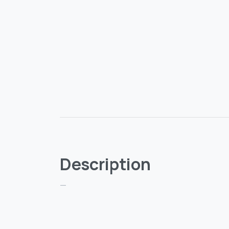
Description
—