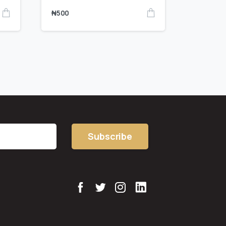
₦
500