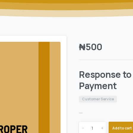
₦
500
Response to 
Payment
Customer Service
—
-
+
Add to cart