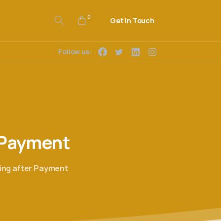
0
Get In Touch
Follow us:
Payment
ling after Payment