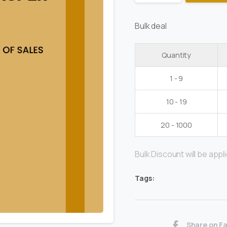
Bulk deal
Quantity
1 - 9
10 - 19
20 - 1000
Bulk Discount will be applie
Tags:
Share on F