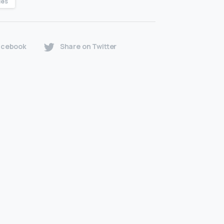
les
acebook
Share on Twitter