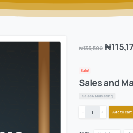
₦
115,1
₦
135,500
Sale!
Sales and Ma
Sales & Marketing
-
+
Add to cart