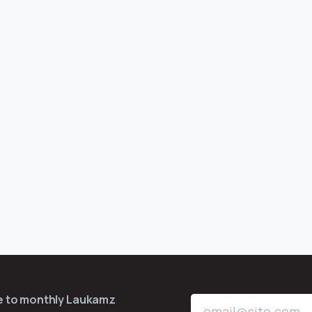
be to monthly Laukamz