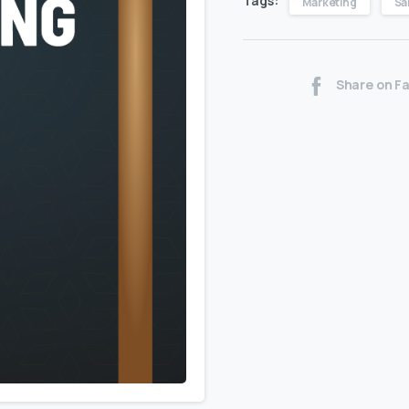
Tags:
Marketing
Sa
Share on F