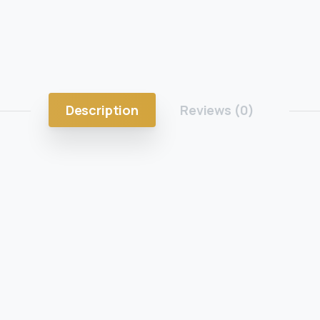
Description
Reviews (0)