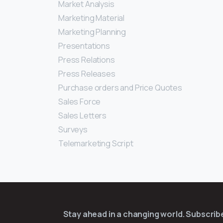
Market Analysis
Marketing Material
Marketing Planning
Presentations
Press Relations
Press Releases
Purchase orders and Price Quotes
Sales Force
Sales Letters
Surveys
Telemarketing Script
Stay ahead in a changing world. Subscri