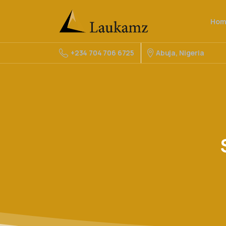
Hom
Abuja, Nigeria
+234 704 706 6725