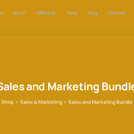
e
About
Offerings
Shop
Blog
Contact
Sales
and
Marketing
Bundl
Shop
Sales & Marketing
Sales and Marketing Bundle