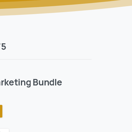
75
rketing Bundle