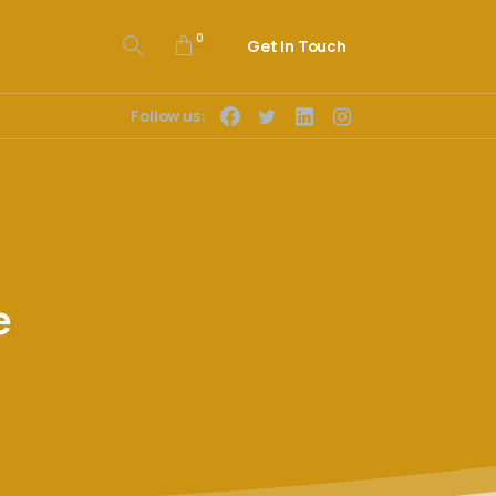
0
Get In Touch
Follow us:
e