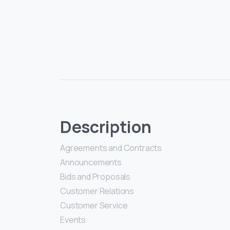
Description
Agreements and Contracts
Announcements
Bids and Proposals
Customer Relations
Customer Service
Events