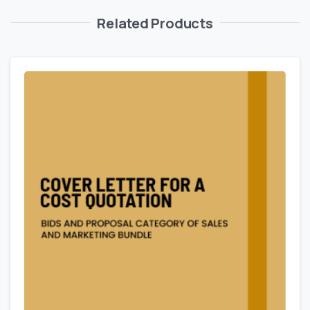
Related Products