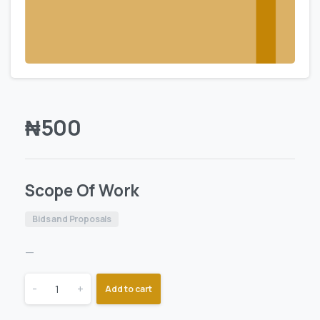
₦
500
Scope Of Work
Bids and Proposals
—
-
+
Add to cart