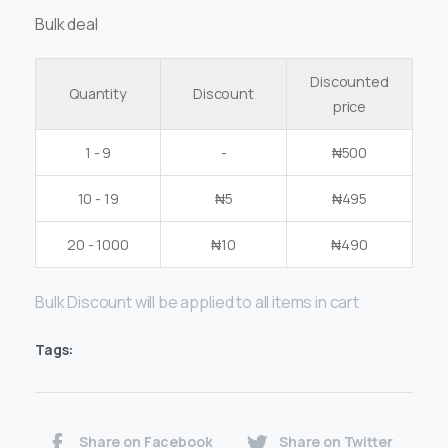
Bulk deal
Discounted
Quantity
Discount
price
1 - 9
-
₦
500
10 - 19
₦
5
₦
495
20 - 1000
₦
10
₦
490
Bulk Discount will be applied to all items in cart
Tags:
Share on Facebook
Share on Twitter