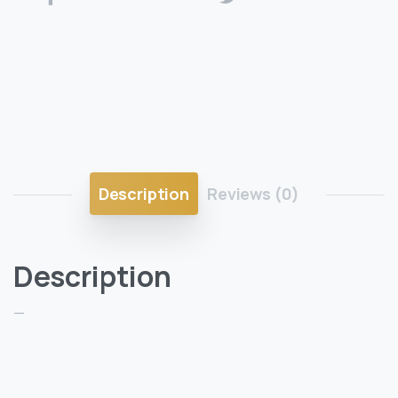
Description
Reviews (0)
Description
—