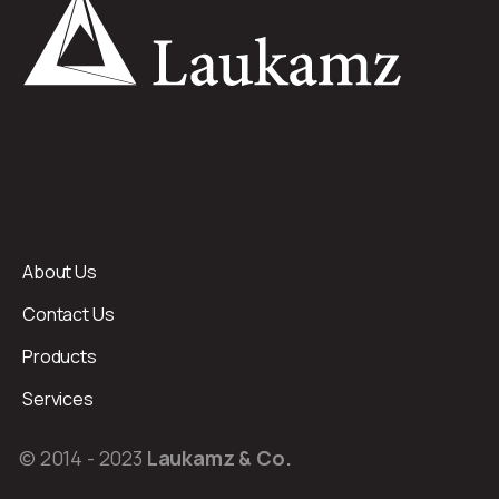
About Us
Contact Us
Products
Services
© 2014 - 2023
Laukamz & Co.