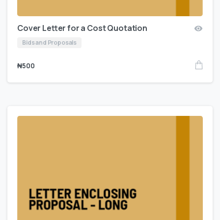
Cover Letter for a Cost Quotation
Bids and Proposals
₦
500