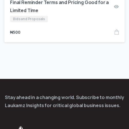
Final Reminder Terms and Pricing Good for a
Limited Time
Bids and Proposals
₦
500
Stay ahead in a changing world. Subscribe to monthly
Laukamz Insights for critical global business issues.