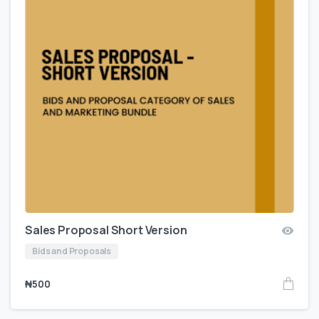
Sales Proposal Short Version
Bids and Proposals
₦
500