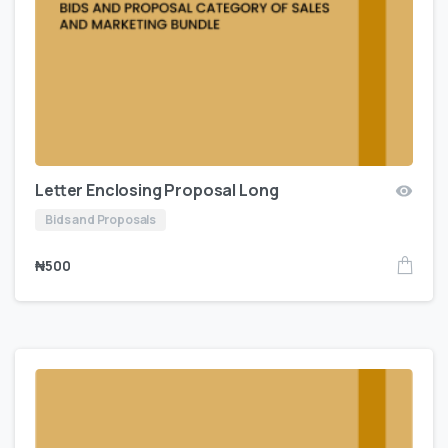
Letter Enclosing Proposal Long
Bids and Proposals
₦
500