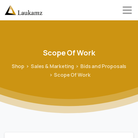
Scope
Of
Work
Shop
Sales & Marketing
Bids and Proposals
Scope Of Work