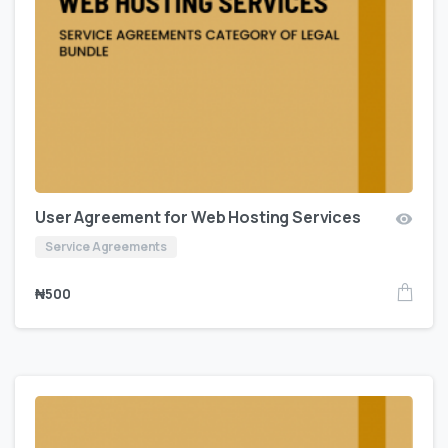
User Agreement for Web Hosting Services
Service Agreements
₦
500