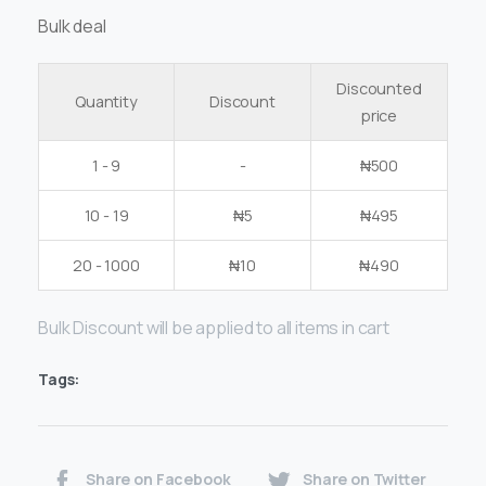
Bulk deal
Discounted
Quantity
Discount
price
1 - 9
-
₦
500
10 - 19
₦
5
₦
495
20 - 1000
₦
10
₦
490
Bulk Discount will be applied to all items in cart
Tags:
Share on Facebook
Share on Twitter