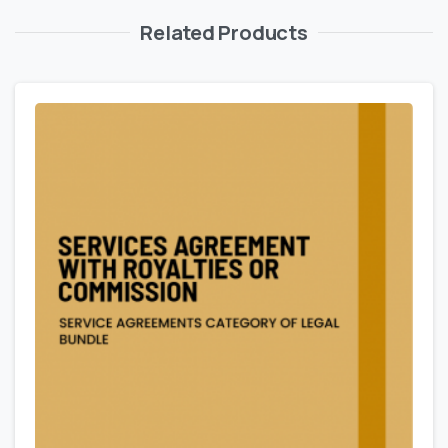
Related Products