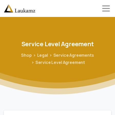
Service
Level
Agreement
Shop
Legal
Service Agreements
Service Level Agreement