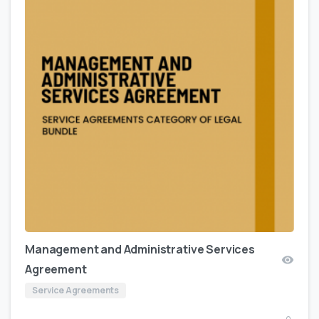
Management and Administrative Services
Agreement
Service Agreements