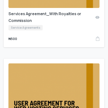
Services Agreement_With Royalties or
Commission
Service Agreements
₦
500