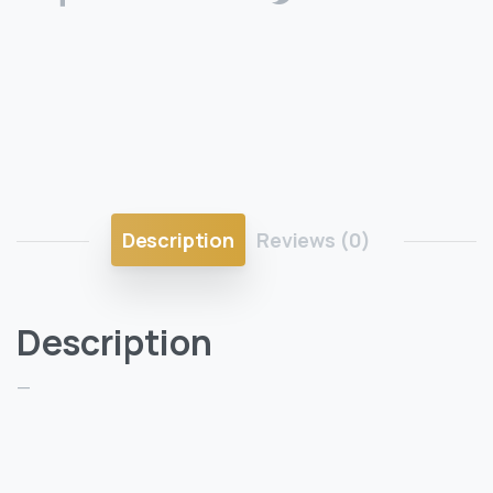
Description
Reviews (0)
Description
—