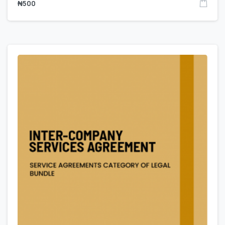
₦
500