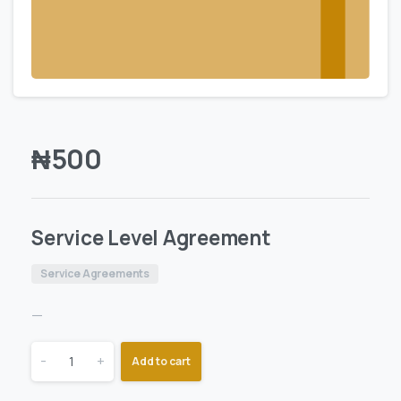
₦
500
Service Level Agreement
Service Agreements
—
-
+
Add to cart