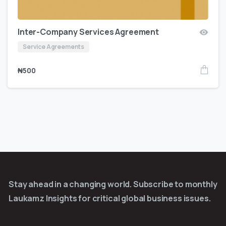
Inter-Company Services Agreement
Service Agreements
₦
500
Stay ahead in a changing world. Subscribe to monthly
Laukamz Insights for critical global business issues.