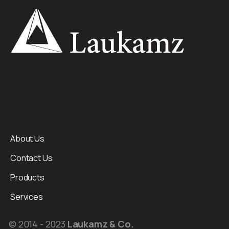
About Us
Contact Us
Products
Services
© 2014 - 2023
Laukamz & Co.