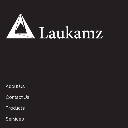
About Us
Contact Us
Products
Services