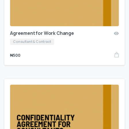
Agreement for Work Change
Consultant & Contract
₦
500