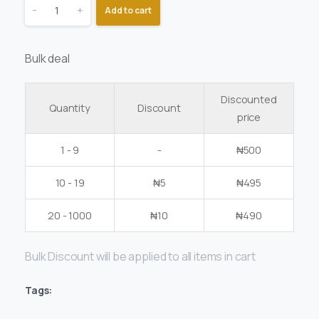
-
+
Add to cart
Bulk deal
Discounted
Quantity
Discount
price
1 - 9
-
₦
500
10 - 19
₦
5
₦
495
20 - 1000
₦
10
₦
490
Bulk Discount will be applied to all items in cart
Tags: