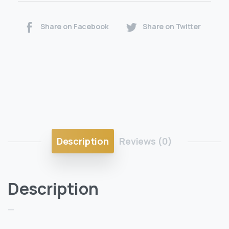
Share on Facebook
Share on Twitter
Description
Reviews (0)
Description
—