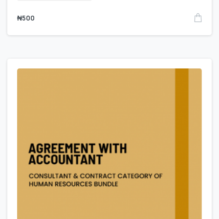
₦
500