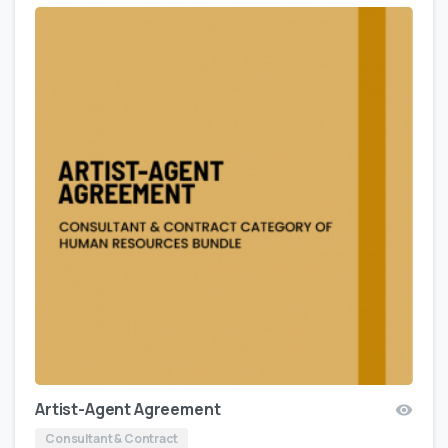
Artist-Agent Agreement
Consultant & Contract