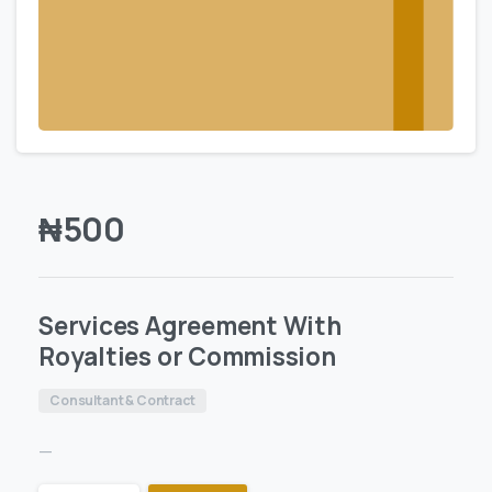
₦
500
Services Agreement With
Royalties or Commission
Consultant & Contract
—