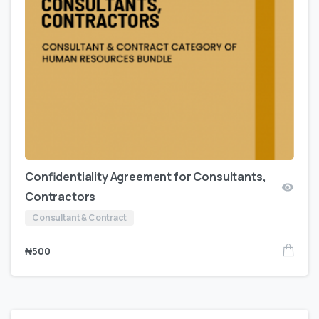
Confidentiality Agreement for Consultants,
Contractors
Consultant & Contract
₦
500