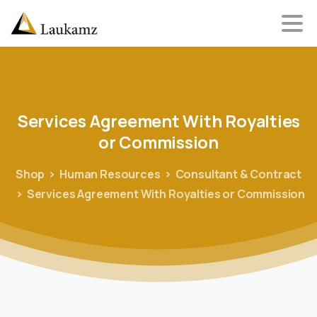
Services
Agreement
With
Royalties
or
Commission
Shop
Human Resources
Consultant & Contract
Services Agreement With Royalties or Commission