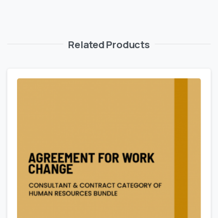
Related Products