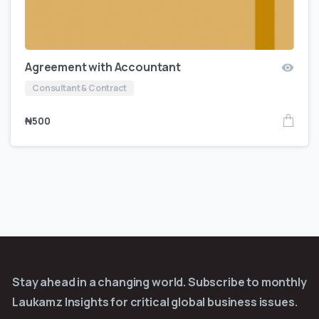
Agreement with Accountant
Consultant & Contract
₦
500
Stay ahead in a changing world. Subscribe to monthly
Laukamz Insights for critical global business issues.