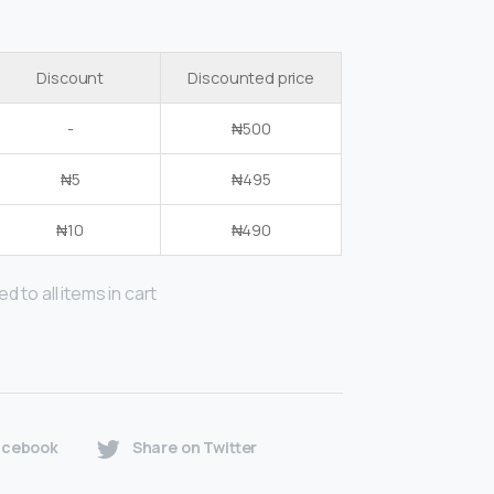
Discount
Discounted price
-
₦
500
₦
5
₦
495
₦
10
₦
490
d to all items in cart
acebook
Share on Twitter