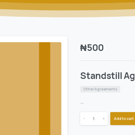
₦
500
Standstill 
Other Agreements
—
-
+
Add to cart