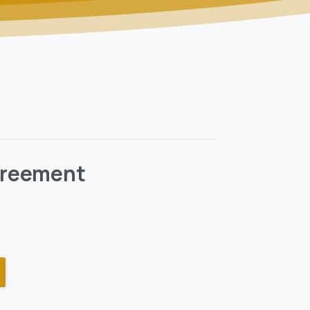
Agreement