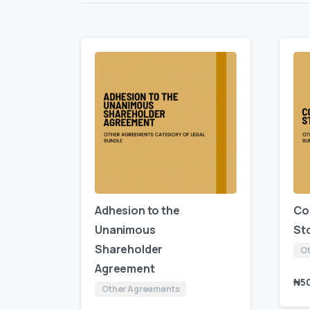
Adhesion to the
Co
Unanimous
St
Shareholder
Ot
Agreement
₦
5
Other Agreements