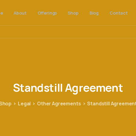
e
About
Offerings
Shop
Blog
Contact
Standstill
Agreement
Shop
Legal
Other Agreements
Standstill Agreemen