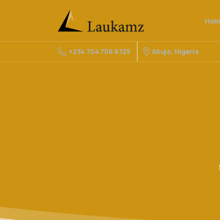
Hom
Abuja, Nigeria
+234 704 706 6725