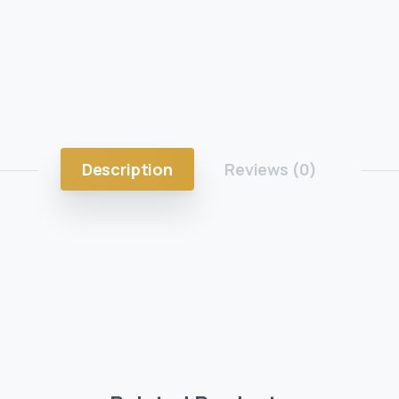
Description
Reviews (0)