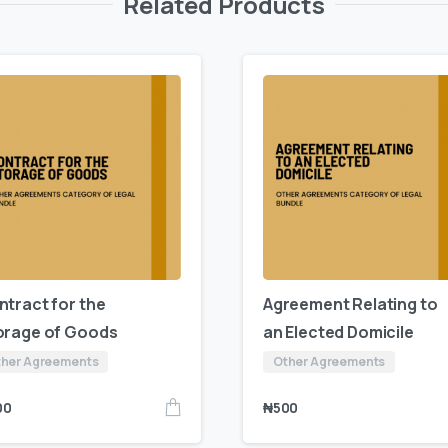
Related Products
ntract for the
Agreement Relating to
orage of Goods
an Elected Domicile
her Agreements
Other Agreements
00
₦
500