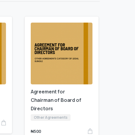
Agreement for
Chairman of Board of
Directors
Other Agreements
₦
500