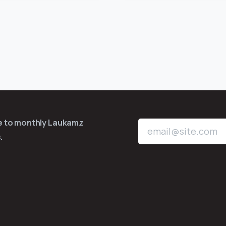
be to monthly Laukamz
.