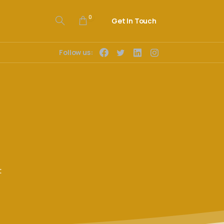
0
Get In Touch
Follow us:
t