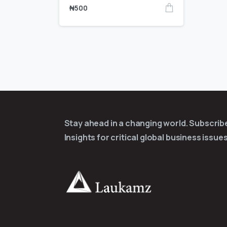
₦
500
Stay ahead in a changing world. Subscri
Insights for critical global business issues