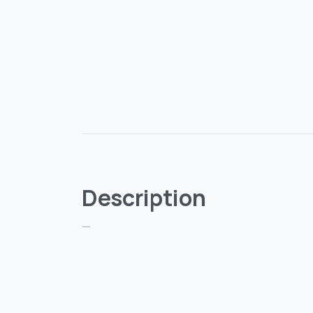
Description
—