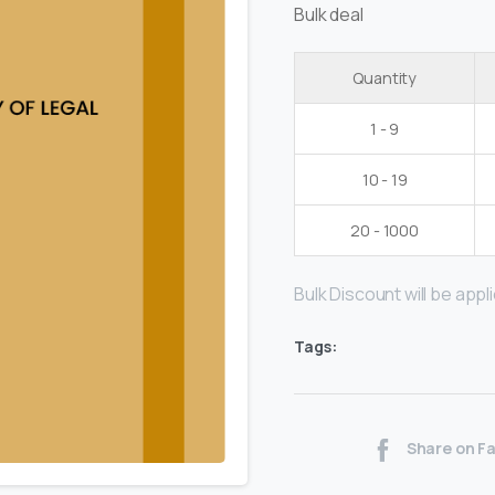
Bulk deal
Quantity
1 - 9
10 - 19
20 - 1000
Bulk Discount will be applie
Tags:
Share on F