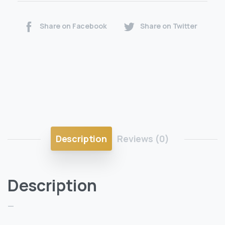
Share on Facebook
Share on Twitter
Description
Reviews (0)
Description
—