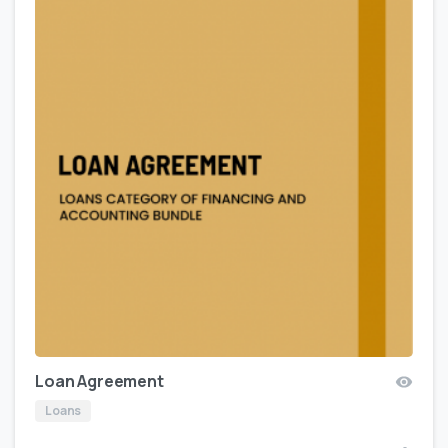
Loan Agreement
Loans