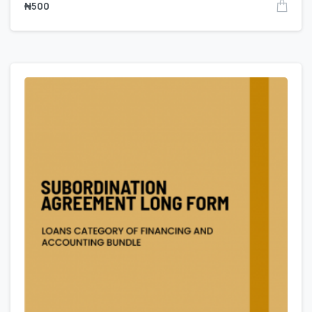
₦
500