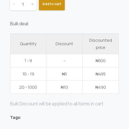
-
+
Add to cart
Bulk deal
Discounted
Quantity
Discount
price
1 - 9
-
₦
500
10 - 19
₦
5
₦
495
20 - 1000
₦
10
₦
490
Bulk Discount will be applied to all items in cart
Tags: