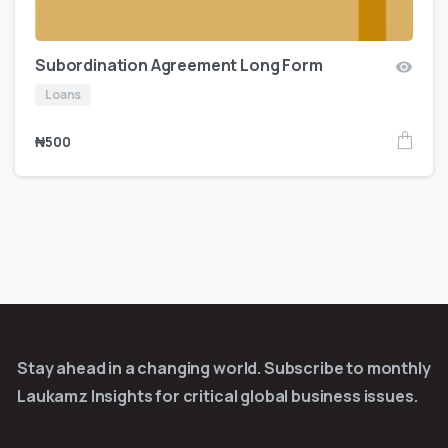
Subordination Agreement Long Form
Loans
₦
500
Stay ahead in a changing world. Subscribe to monthly
Laukamz Insights for critical global business issues.