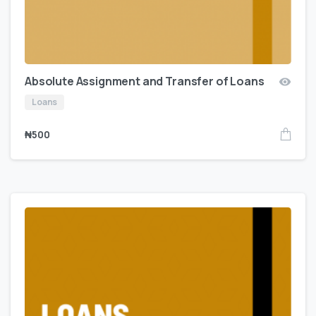
Absolute Assignment and Transfer of Loans
Loans
₦
500