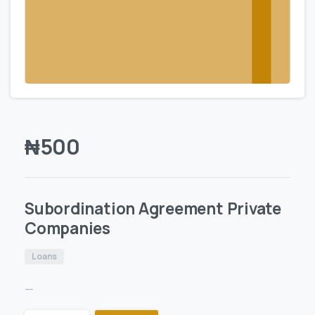
₦
500
Subordination Agreement Private
Companies
Loans
—