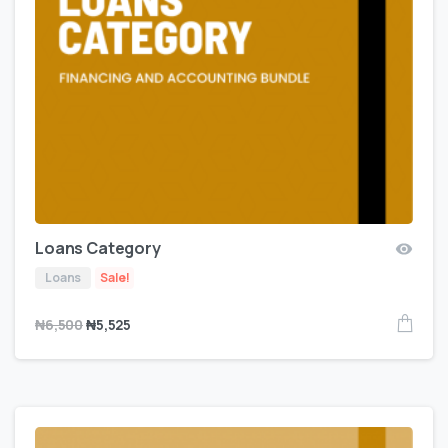
Loans Category
Loans
Sale!
₦
6,500
₦
5,525