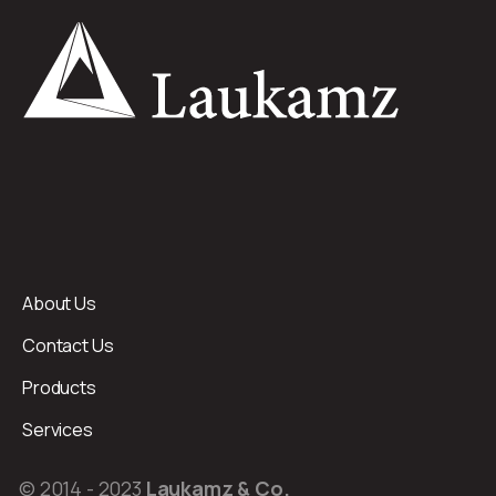
About Us
Contact Us
Products
Services
© 2014 - 2023
Laukamz & Co.