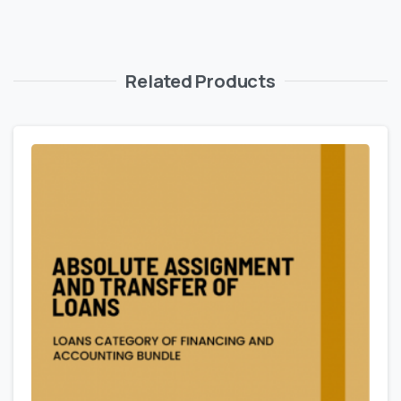
Related Products