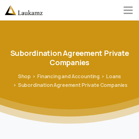
Subordination
Agreement
Private
Companies
Shop
Financing and Accounting
Loans
Subordination Agreement Private Companies