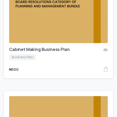
Cabinet Making Business Plan
Business Plan
₦
500