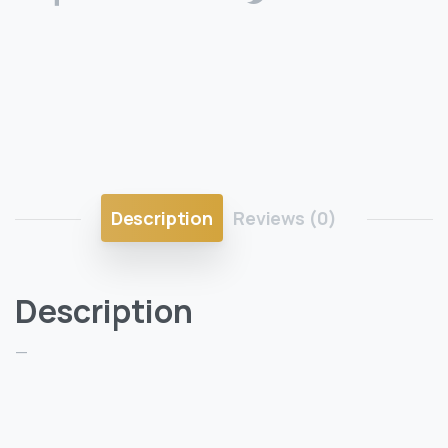
Description
Reviews (0)
Description
—