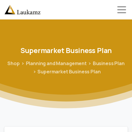
Supermarket
Business
Plan
Shop
Planning and Management
Business Plan
Supermarket Business Plan