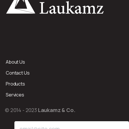
About Us
Contact Us
Products
Services
© 2014 - 2023
Laukamz & Co.