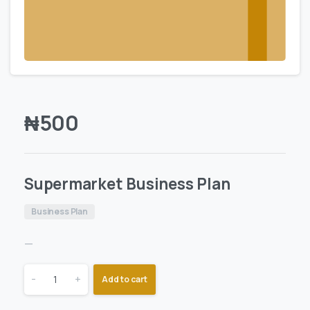
₦
500
Supermarket Business Plan
Business Plan
—
-
+
Add to cart