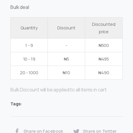
Bulk deal
Discounted
Quantity
Discount
price
1 - 9
-
₦
500
10 - 19
₦
5
₦
495
20 - 1000
₦
10
₦
490
Bulk Discount will be applied to all items in cart
Tags:
Share on Facebook
Share on Twitter