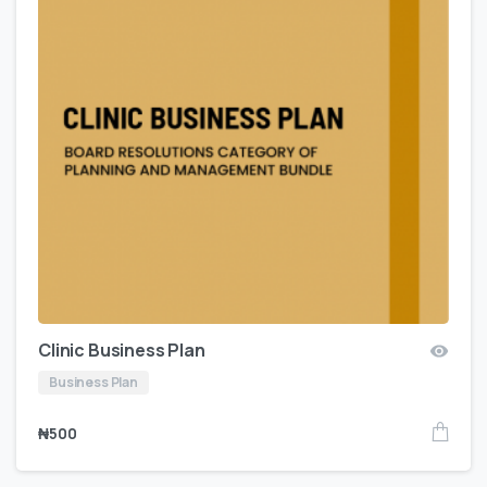
Clinic Business Plan
Business Plan
₦
500