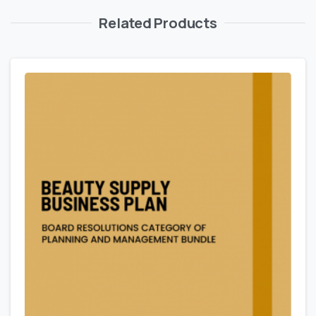
Related Products