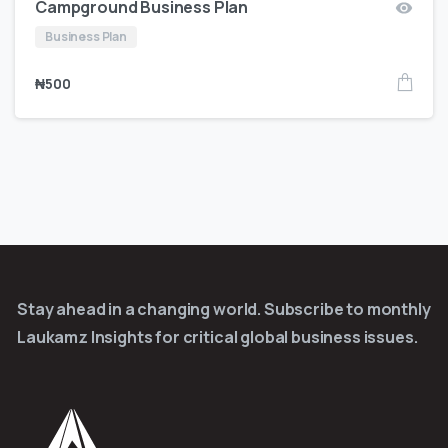
Campground Business Plan
Business Plan
₦
500
Stay ahead in a changing world. Subscribe to monthly
Laukamz Insights for critical global business issues.