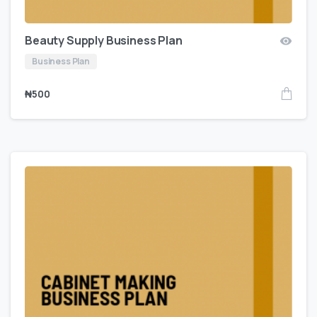
Beauty Supply Business Plan
Business Plan
₦
500