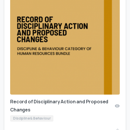
Record of Disciplinary Action and Proposed
Changes
Discipline & Behaviour