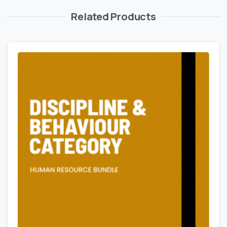
Related Products