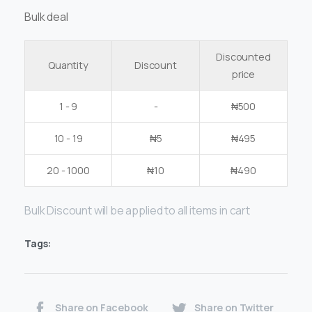
Bulk deal
Discounted
Quantity
Discount
price
1 - 9
-
₦
500
10 - 19
₦
5
₦
495
20 - 1000
₦
10
₦
490
Bulk Discount will be applied to all items in cart
Tags:
Share on Facebook
Share on Twitter