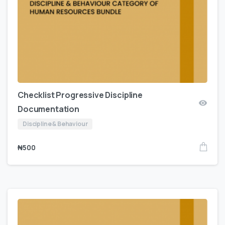
Checklist Progressive Discipline
Documentation
Discipline & Behaviour
₦
500