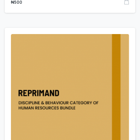
₦
500