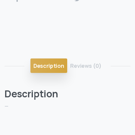
Description
Reviews (0)
Description
—