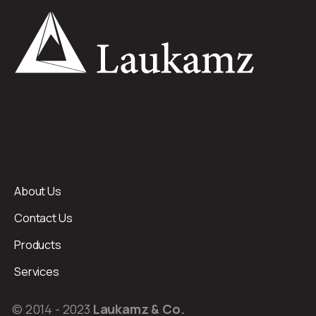
About Us
Contact Us
Products
Services
© 2014 - 2023
Laukamz & Co.