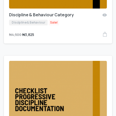
Discipline & Behaviour Category
Discipline & Behaviour
Sale!
₦
4,500
₦
3,825