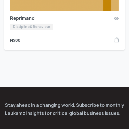
Reprimand
Discipline & Behaviour
₦
500
Stay ahead in a changing world. Subscribe to monthly
Laukamz Insights for critical global business issues.