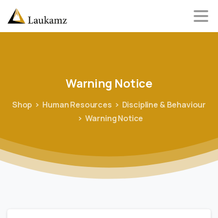
Warning
Notice
Shop
Human Resources
Discipline & Behaviour
Warning Notice