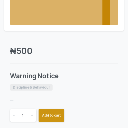
₦
500
Warning Notice
Discipline & Behaviour
—
-
+
Add to cart