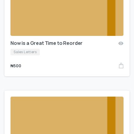
Now is a Great Time to Reorder
Sales Letters
₦
500