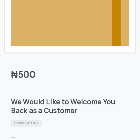
₦
500
We Would Like to Welcome You
Back as a Customer
Sales Letters
—