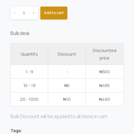
-
+
Add to cart
Bulk deal
Discounted
Quantity
Discount
price
1 - 9
-
₦
500
10 - 19
₦
5
₦
495
20 - 1000
₦
10
₦
490
Bulk Discount will be applied to all items in cart
Tags: