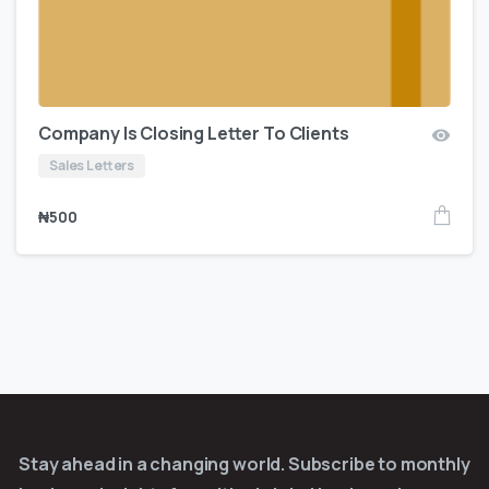
Company Is Closing Letter To Clients
Sales Letters
₦
500
Stay ahead in a changing world. Subscribe to monthly