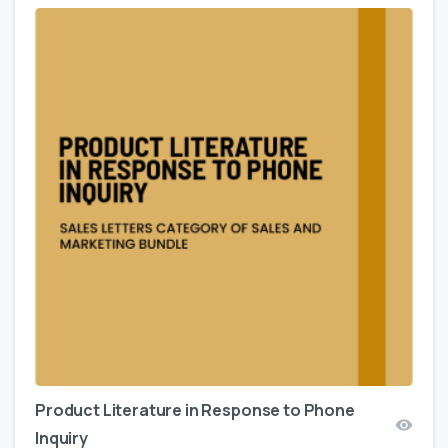
Product Literature in Response to Phone
Inquiry