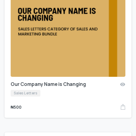
Our Company Name is Changing
Sales Letters
₦
500