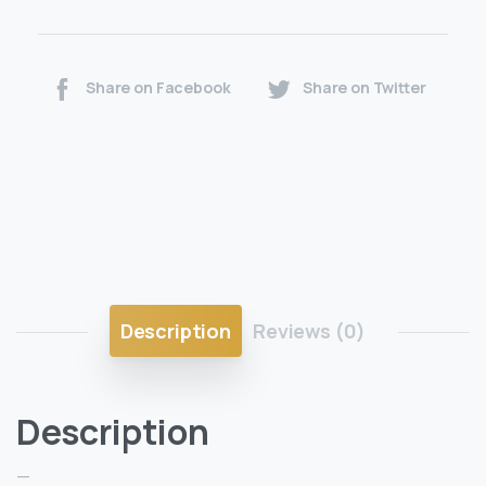
Share on Facebook
Share on Twitter
Description
Reviews (0)
Description
—