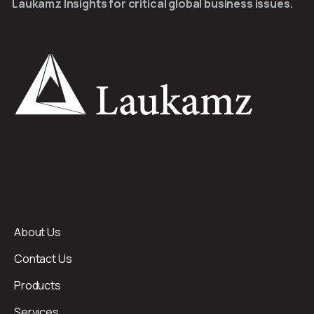
Laukamz Insights for critical global business issues.
About Us
Contact Us
Products
Services