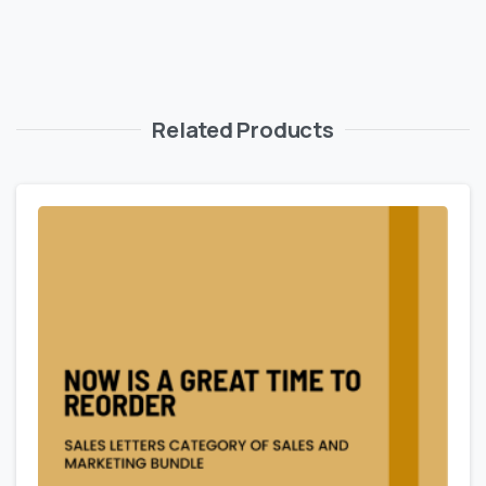
Related Products