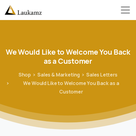
We
Would
Like
to
Welcome
You
Back
as
a
Customer
Shop
Sales & Marketing
Sales Letters
We Would Like to Welcome You Back as a
Customer