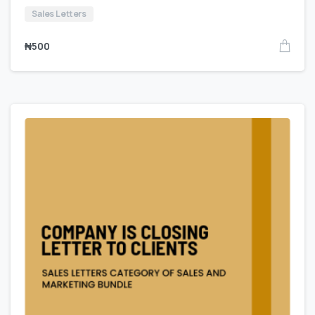
Sales Letters
₦
500