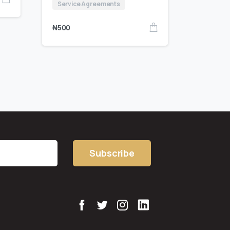
Service Agreements
₦
500