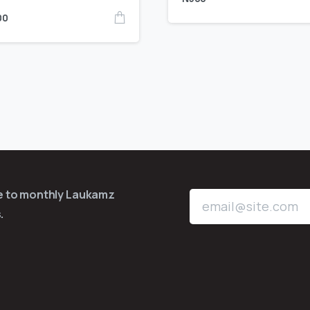
00
be to monthly Laukamz
.