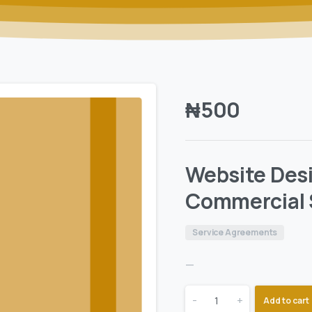
₦
500
Website Desi
Commercial 
Service Agreements
—
-
+
Add to cart