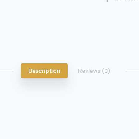
Description
Reviews (0)