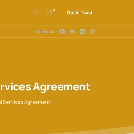
0
Get In Touch
Follow us:
rvices
Agreement
l Services Agreement