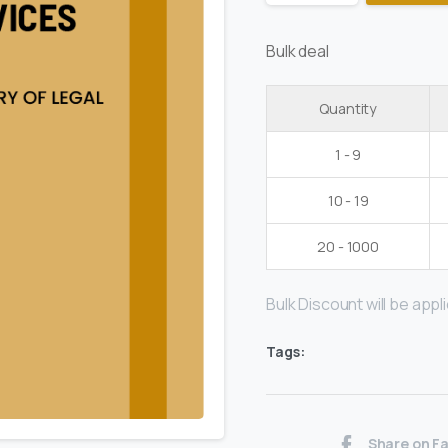
Bulk deal
Quantity
1 - 9
10 - 19
20 - 1000
Bulk Discount will be applie
Tags:
Share on F