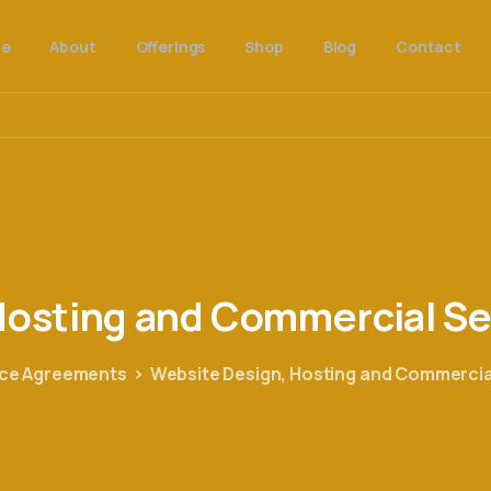
e
About
Offerings
Shop
Blog
Contact
osting
and
Commercial
Se
ice Agreements
Website Design, Hosting and Commercia