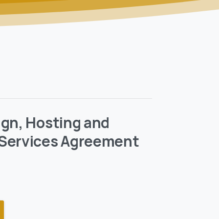
gn, Hosting and
Services Agreement