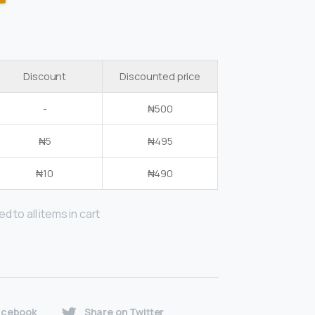
Discount
Discounted price
-
₦
500
₦
5
₦
495
₦
10
₦
490
d to all items in cart
acebook
Share on Twitter