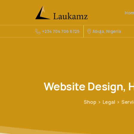
Hom
Abuja, Nigeria
+234 704 706 6725
Website
Design,
H
Shop
Legal
Serv