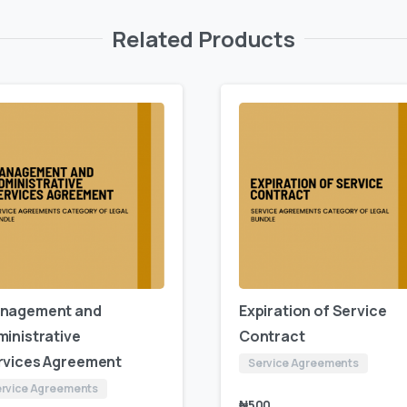
Related Products
nagement and
Expiration of Service
ministrative
Contract
rvices Agreement
Service Agreements
rvice Agreements
₦
500