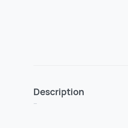
Description
—