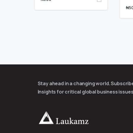
₦
5
Stay ahead in a changing world. Subscri
Insights for critical global business issues