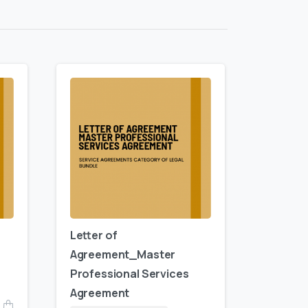
Letter of
Agreement_Master
Professional Services
Agreement