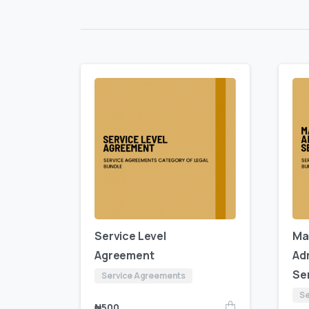
Service Level
Ma
Agreement
Ad
Se
Service Agreements
Se
₦
500