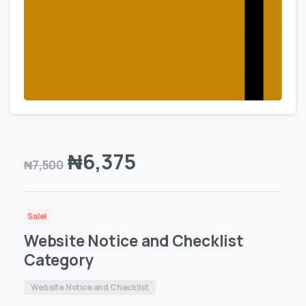
₦
6,375
₦
7,500
Sale!
Website Notice and Checklist
Category
Website Notice and Checklist