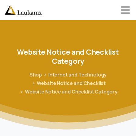
Website
Notice
and
Checklist
Category
Shop
Internet and Technology
Website Notice and Checklist
Website Notice and Checklist Category