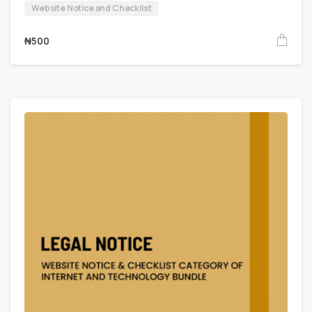
Website Notice and Checklist
₦
500