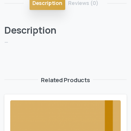
Description
Reviews (0)
Description
—
Related Products