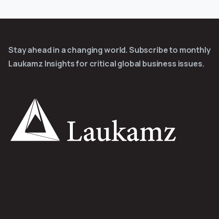
Stay ahead in a changing world. Subscribe to monthly
Laukamz Insights for critical global business issues.