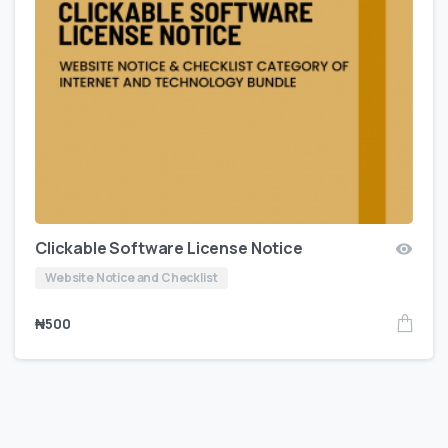
Clickable Software License Notice
Website Notice and Checklist
₦
500