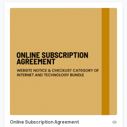
Online Subscription Agreement