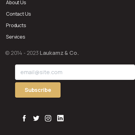
About Us
Contact Us
Products
Services
© 2014 - 2023
Laukamz & Co.