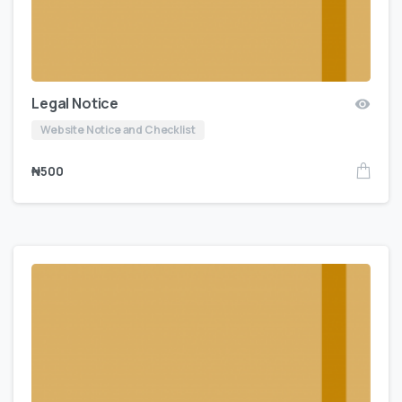
Legal Notice
Website Notice and Checklist
₦
500