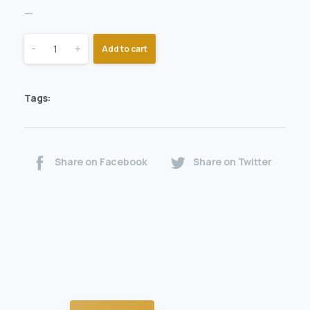
—
-
+
Add to cart
Tags:
Share on Facebook
Share on Twitter