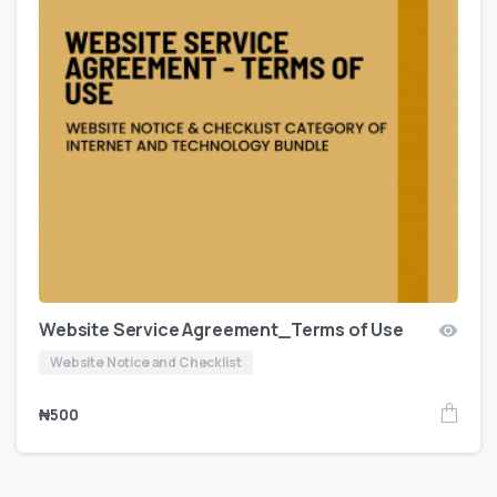
Website Service Agreement_Terms of Use
Website Notice and Checklist
₦
500