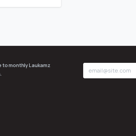
be to monthly Laukamz
.