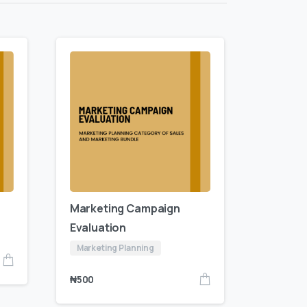
Marketing Campaign
Evaluation
Marketing Planning
₦
500