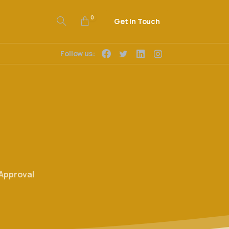
0
Get In Touch
Follow us:
Approval