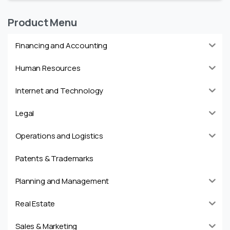
Product Menu
Financing and Accounting
Human Resources
Internet and Technology
Legal
Operations and Logistics
Patents & Trademarks
Planning and Management
Real Estate
Sales & Marketing