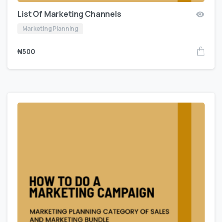
List Of Marketing Channels
Marketing Planning
₦
500