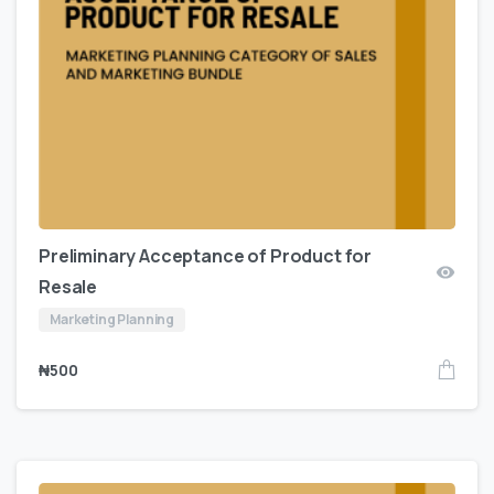
Preliminary Acceptance of Product for
Resale
Marketing Planning
₦
500