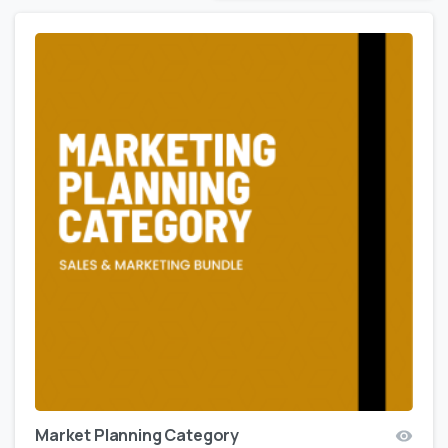
Market Planning Category