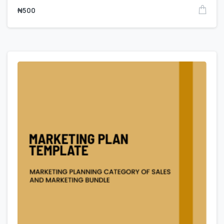
₦
500