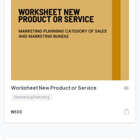
Worksheet New Product or Service
Marketing Planning
₦
500