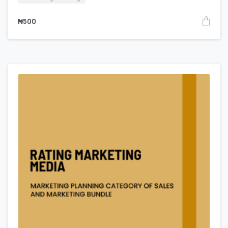
₦
500