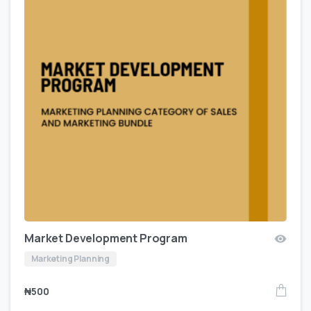
Market Development Program
Marketing Planning
₦
500