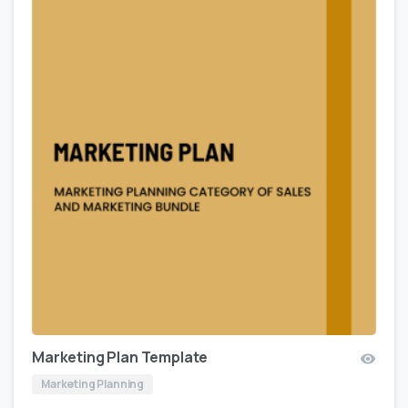
Marketing Plan Template
Marketing Planning