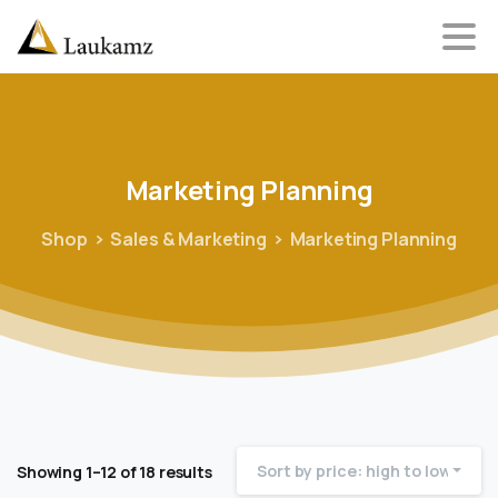
Marketing
Planning
Shop
Sales & Marketing
Marketing Planning
Sort by price: high to low
Showing 1–12 of 18 results