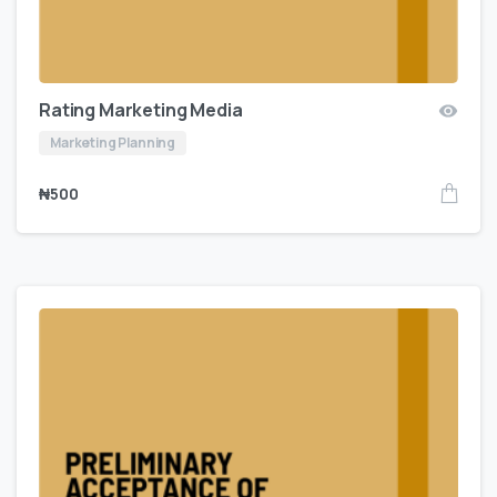
Rating Marketing Media
Marketing Planning
₦
500