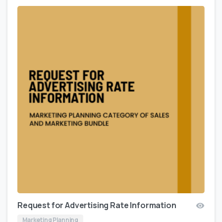
Request for Advertising Rate Information
Marketing Planning