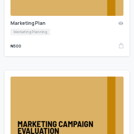
Marketing Plan
Marketing Planning
₦
500