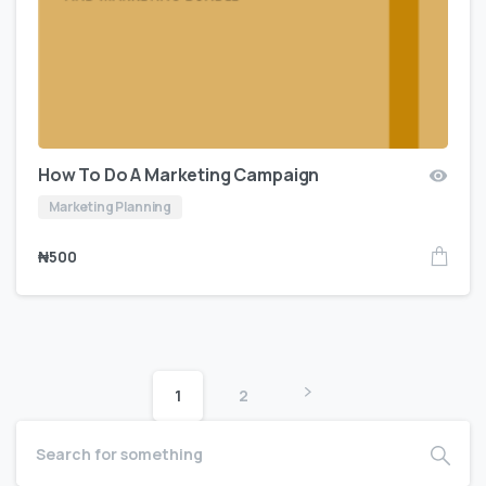
How To Do A Marketing Campaign
Marketing Planning
₦
500
1
2