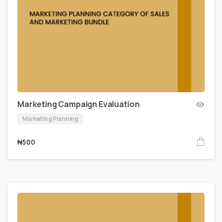
Marketing Campaign Evaluation
Marketing Planning
₦
500