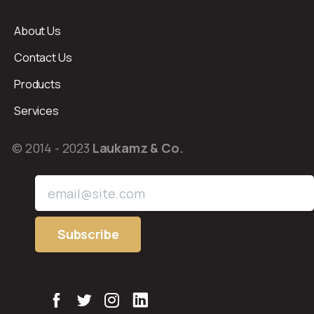
About Us
Contact Us
Products
Services
© 2014 - 2023
Laukamz & Co.