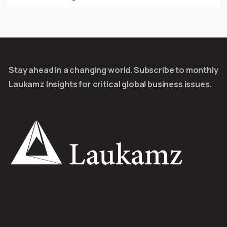
Stay ahead in a changing world. Subscribe to monthly
Laukamz Insights for critical global business issues.