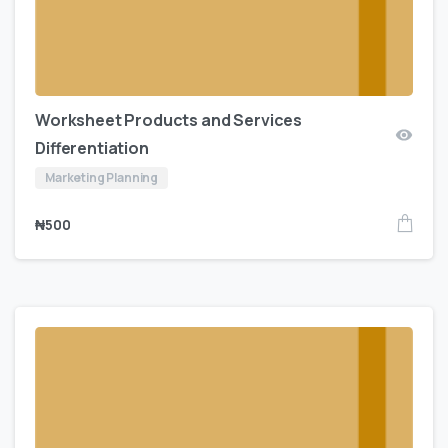
Worksheet Products and Services
Differentiation
Marketing Planning
₦
500