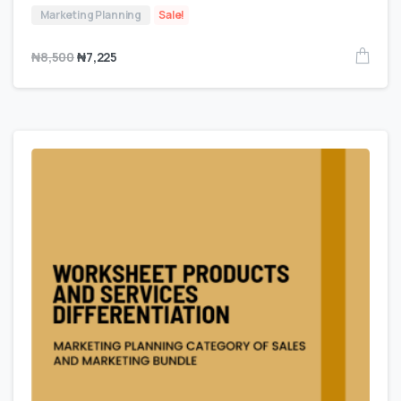
Marketing Planning
Sale!
₦
8,500
₦
7,225