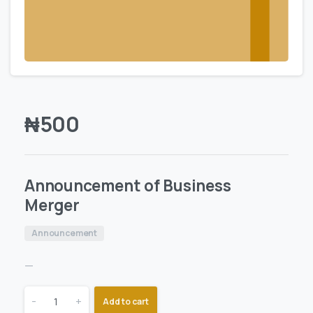
₦
500
Announcement of Business
Merger
Announcement
—
-
+
Add to cart