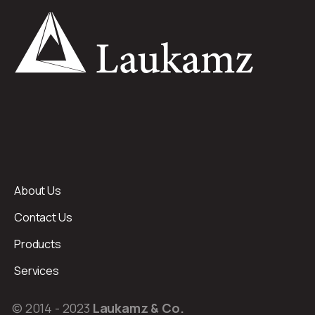
About Us
Contact Us
Products
Services
© 2014 - 2023
Laukamz & Co.