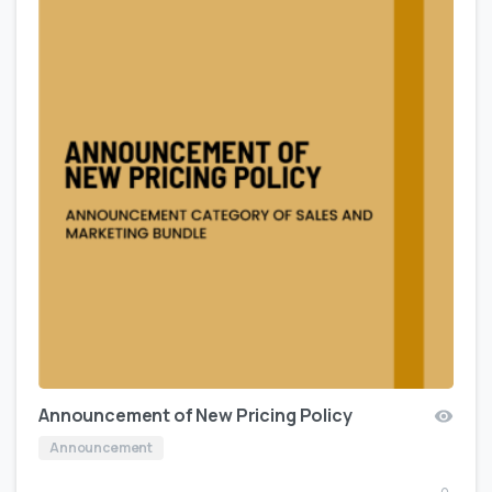
Announcement of New Pricing Policy
Announcement