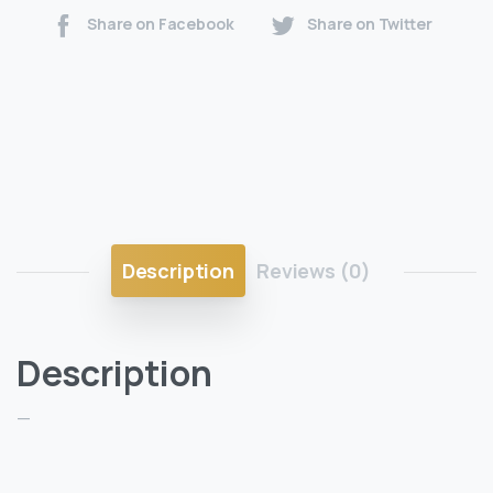
Share on Facebook
Share on Twitter
Description
Reviews (0)
Description
—