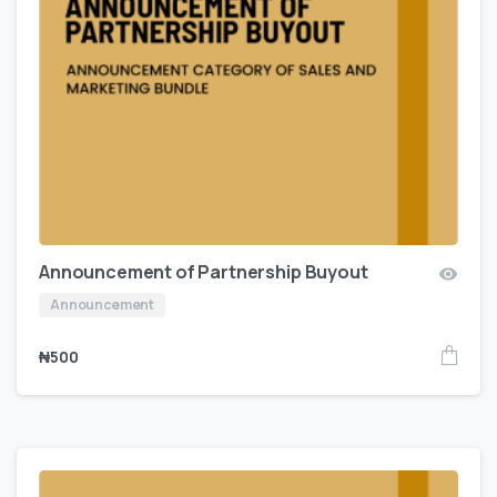
Announcement of Partnership Buyout
Announcement
₦
500