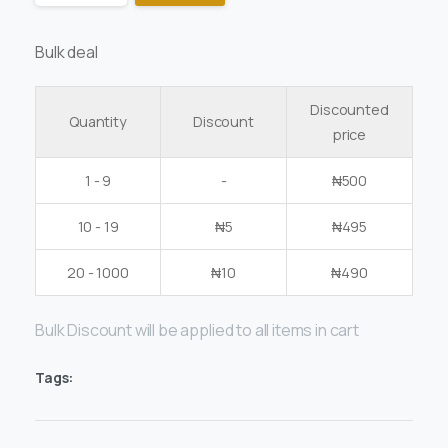
Bulk deal
Discounted
Quantity
Discount
price
1 - 9
-
₦
500
10 - 19
₦
5
₦
495
20 - 1000
₦
10
₦
490
Bulk Discount will be applied to all items in cart
Tags: