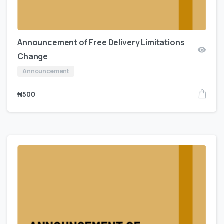
Announcement of Free Delivery Limitations
Change
Announcement
₦
500