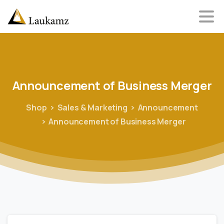
Announcement
of
Business
Merger
Shop
Sales & Marketing
Announcement
Announcement of Business Merger