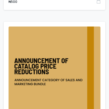
₦
500