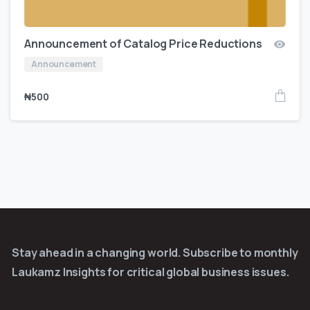
Announcement of Catalog Price Reductions
Announcement
₦
500
Stay ahead in a changing world. Subscribe to monthly
Laukamz Insights for critical global business issues.