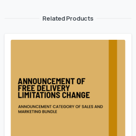
Related Products