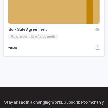
Bulk Sale Agreement
Purchase and Sale Agreements
₦
500
Stay ahead in a changing world. Subscribe to monthly