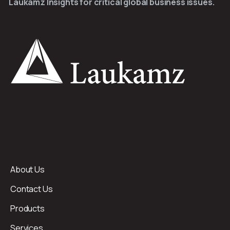
Laukamz Insights for critical global business issues.
About Us
Contact Us
Products
Services