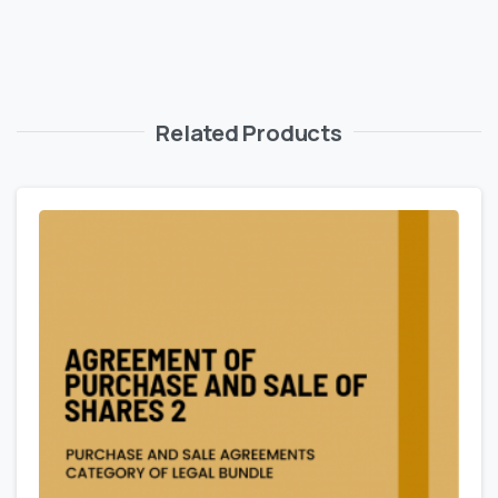
Related Products