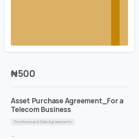
₦
500
Asset Purchase Agreement_For a
Telecom Business
Purchase and Sale Agreements
—