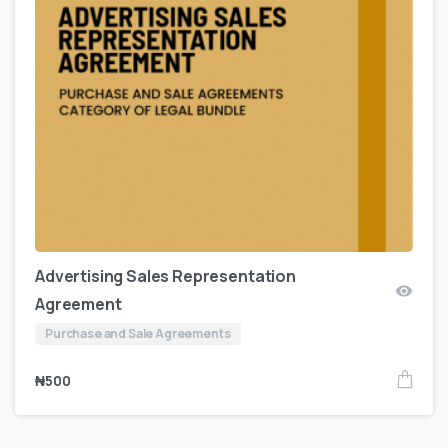
Advertising Sales Representation
Agreement
Purchase and Sale Agreements
₦
500