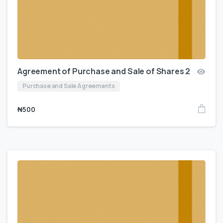
Agreement of Purchase and Sale of Shares 2
Purchase and Sale Agreements
₦
500