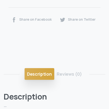
Share on Facebook
Share on Twitter
Description
Reviews (0)
Description
—