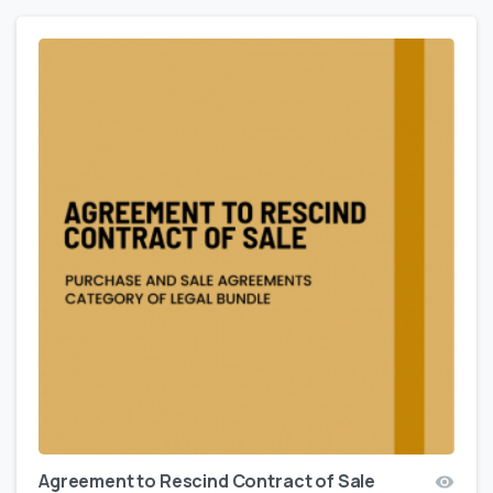
Agreement to Rescind Contract of Sale