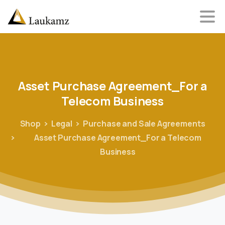
Asset
Purchase
Agreement_For
a
Telecom
Business
Shop
Legal
Purchase and Sale Agreements
Asset Purchase Agreement_For a Telecom
Business