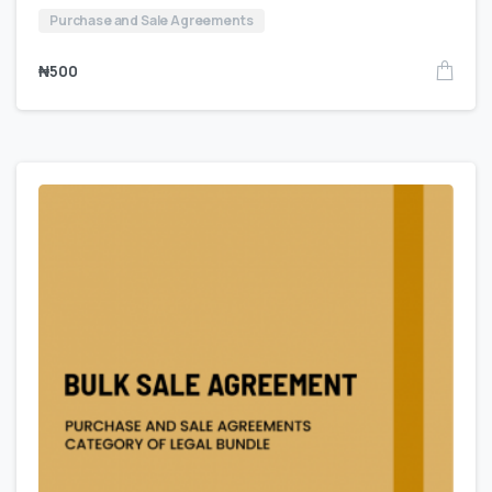
Purchase and Sale Agreements
₦
500