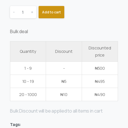
-
+
Add to cart
Bulk deal
Discounted
Quantity
Discount
price
1 - 9
-
₦
500
10 - 19
₦
5
₦
495
20 - 1000
₦
10
₦
490
Bulk Discount will be applied to all items in cart
Tags: