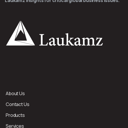
Laukamz Insights for critical global business issues.
About Us
Contact Us
Products
Services