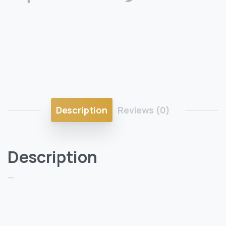
Description
Reviews (0)
Description
—