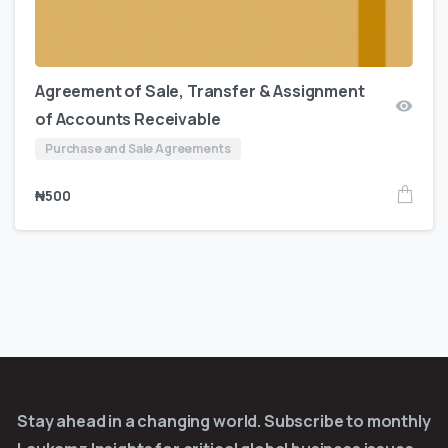
Agreement of Sale, Transfer & Assignment
of Accounts Receivable
Purchase and Sale Agreements
₦
500
Stay ahead in a changing world. Subscribe to monthly