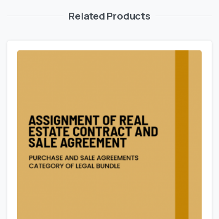
Related Products