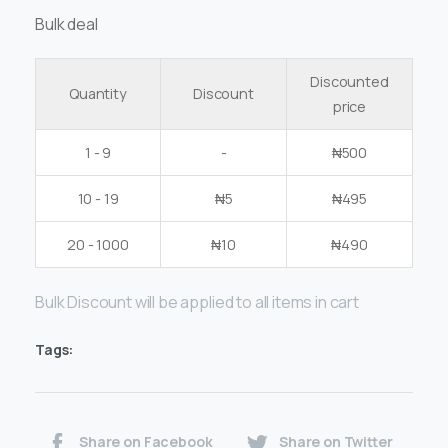
Bulk deal
Discounted
Quantity
Discount
price
1 - 9
-
₦
500
10 - 19
₦
5
₦
495
20 - 1000
₦
10
₦
490
Bulk Discount will be applied to all items in cart
Tags:
Share on Facebook
Share on Twitter