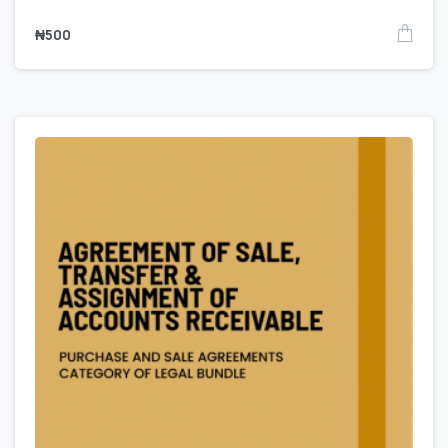
₦
500