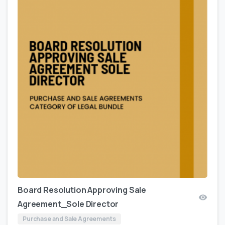
Board Resolution Approving Sale
Agreement_Sole Director
Purchase and Sale Agreements