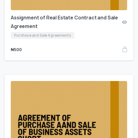
Assignment of Real Estate Contract and Sale
Agreement
Purchase and Sale Agreements
₦
500