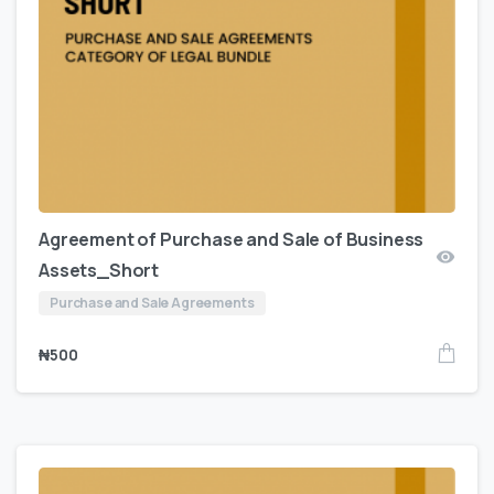
Agreement of Purchase and Sale of Business
Assets_Short
Purchase and Sale Agreements
₦
500