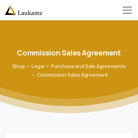
Commission
Sales
Agreement
Shop
Legal
Purchase and Sale Agreements
Commission Sales Agreement