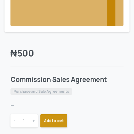
₦
500
Commission Sales Agreement
Purchase and Sale Agreements
—
-
+
Add to cart