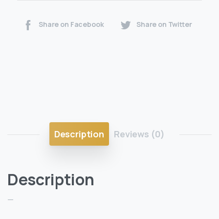
Share on Facebook
Share on Twitter
Description
Reviews (0)
Description
—