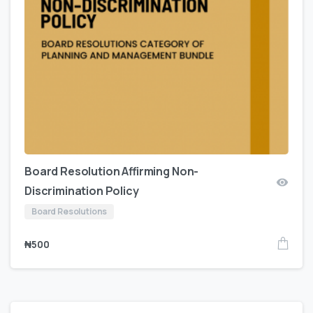
Board Resolution Affirming Non-
Discrimination Policy
Board Resolutions
₦
500