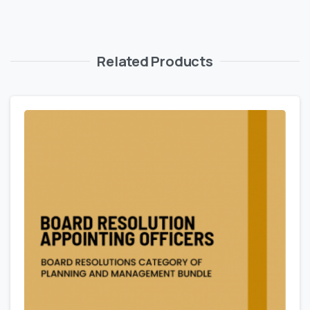
Related Products