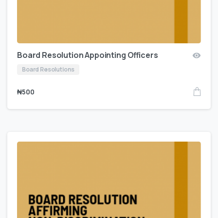
Board Resolution Appointing Officers
Board Resolutions
₦
500