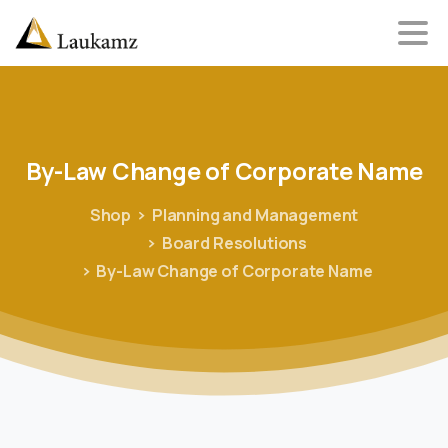
By-Law
Change
of
Corporate
Name
Shop
Planning and Management
Board Resolutions
By-Law Change of Corporate Name