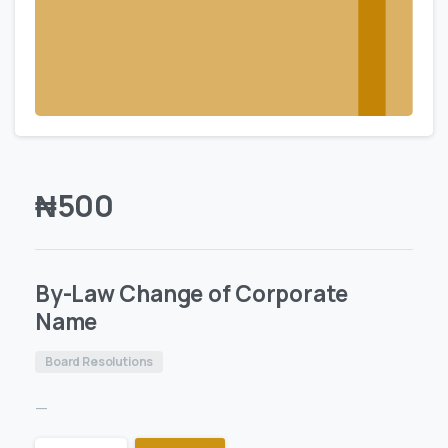
₦
500
By-Law Change of Corporate
Name
Board Resolutions
—