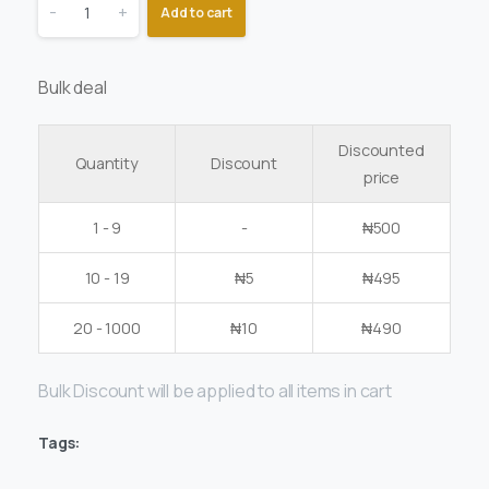
-
+
Add to cart
Bulk deal
Discounted
Quantity
Discount
price
1 - 9
-
₦
500
10 - 19
₦
5
₦
495
20 - 1000
₦
10
₦
490
Bulk Discount will be applied to all items in cart
Tags: