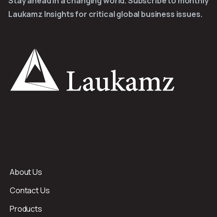
Stay ahead in a changing world. Subscribe to monthly
Laukamz Insights for critical global business issues.
About Us
Contact Us
Products