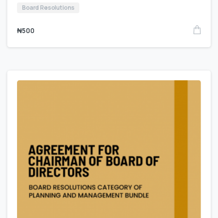
Board Resolutions
₦
500