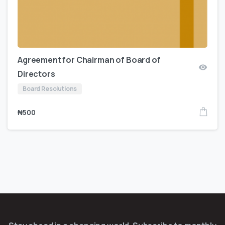
Agreement for Chairman of Board of
Directors
Board Resolutions
₦
500