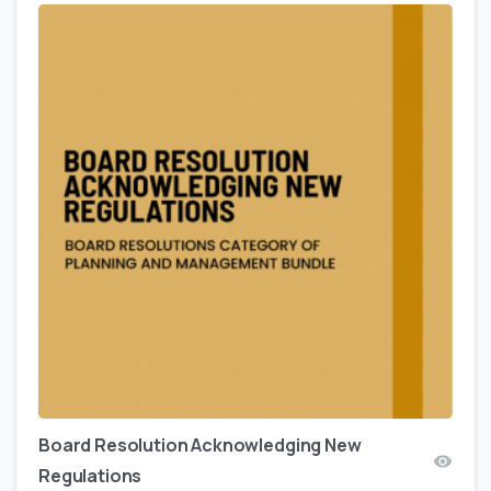
Board Resolution Acknowledging New
Regulations