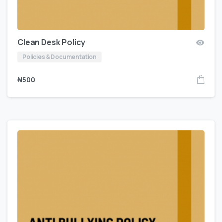
Clean Desk Policy
Policies & Documentation
₦
500