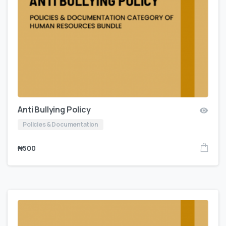
Anti Bullying Policy
Policies & Documentation
₦
500