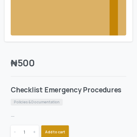
₦
500
Checklist Emergency Procedures
Policies & Documentation
—
-
+
Add to cart