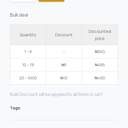
Bulk deal
Discounted
Quantity
Discount
price
1 - 9
-
₦
500
10 - 19
₦
5
₦
495
20 - 1000
₦
10
₦
490
Bulk Discount will be applied to all items in cart
Tags: