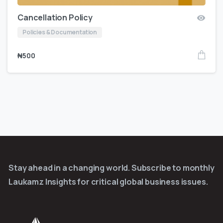
Cancellation Policy
Policies & Documentation
₦
500
Stay ahead in a changing world. Subscribe to monthly
Laukamz Insights for critical global business issues.