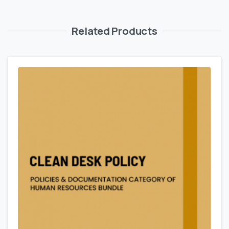
Related Products