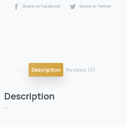
Share on Facebook
Share on Twitter
Description
Reviews (0)
Description
—