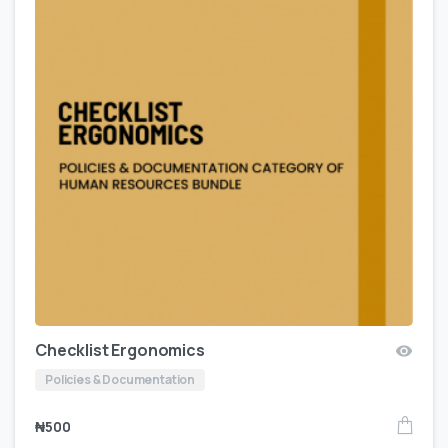
Checklist Ergonomics
Policies & Documentation
₦
500