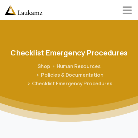
Checklist
Emergency
Procedures
Shop
Human Resources
Policies & Documentation
Checklist Emergency Procedures