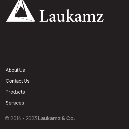
About Us
Contact Us
Products
Services
© 2014 - 2023
Laukamz & Co.