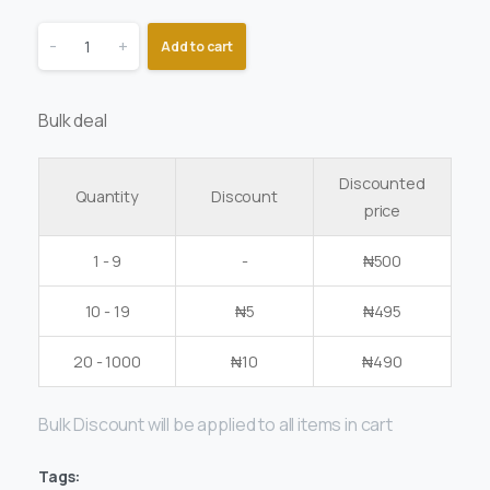
-
+
Add to cart
Bulk deal
Discounted
Quantity
Discount
price
1 - 9
-
₦
500
10 - 19
₦
5
₦
495
20 - 1000
₦
10
₦
490
Bulk Discount will be applied to all items in cart
Tags: