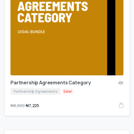
Partnership Agreements Category
Partnership Agreements
Sale!
₦
8,500
₦
7,225