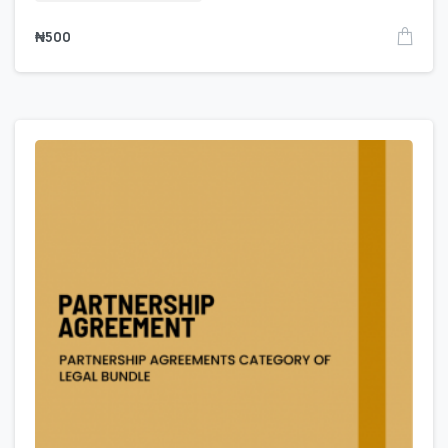
₦
500