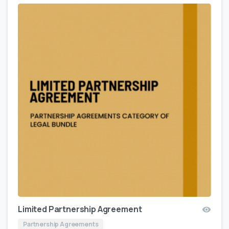
Limited Partnership Agreement
Partnership Agreements