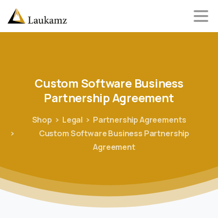
Custom
Software
Business
Partnership
Agreement
Shop
Legal
Partnership Agreements
Custom Software Business Partnership
Agreement