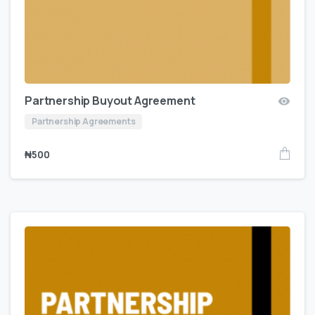
Partnership Buyout Agreement
Partnership Agreements
₦
500