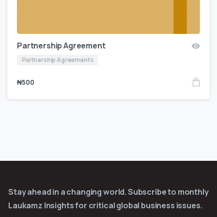
Partnership Agreement
Partnership Agreements
₦
500
Stay ahead in a changing world. Subscribe to monthly
Laukamz Insights for critical global business issues.