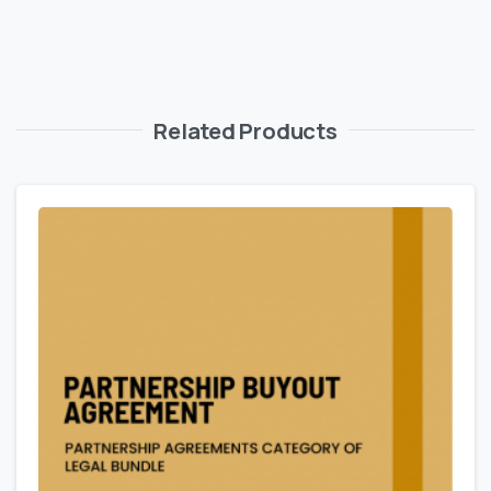
Related Products