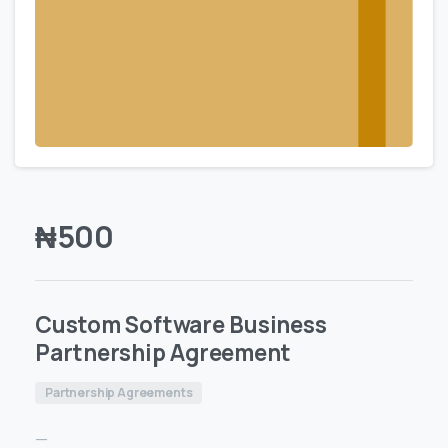
₦
500
Custom Software Business
Partnership Agreement
Partnership Agreements
—