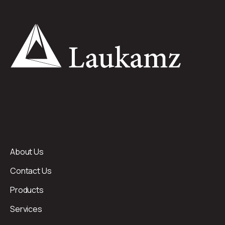
About Us
Contact Us
Products
Services