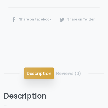
Share on Facebook
Share on Twitter
Description
Reviews (0)
Description
—