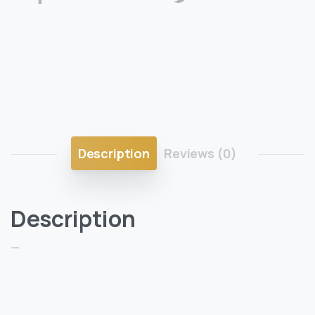
Description
Reviews (0)
Description
—