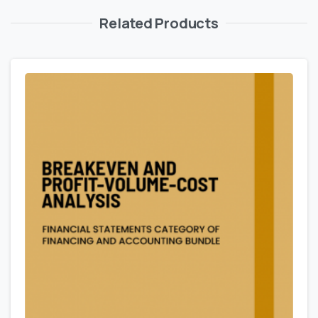
Related Products