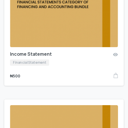
Income Statement
Financial Statement
₦
500