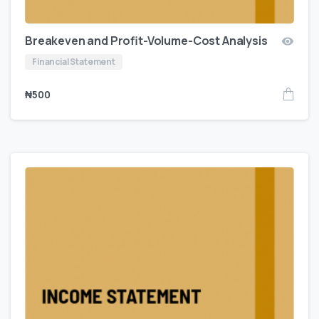
Breakeven and Profit-Volume-Cost Analysis
Financial Statement
₦
500