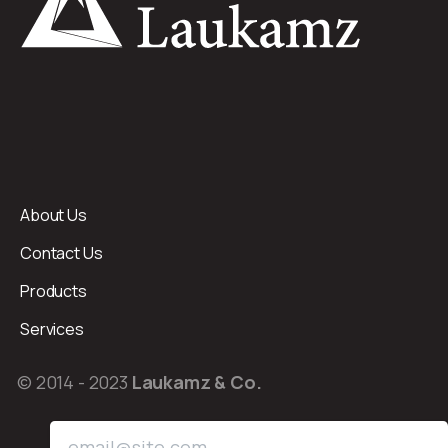
About Us
Contact Us
Products
Services
© 2014 - 2023
Laukamz & Co.