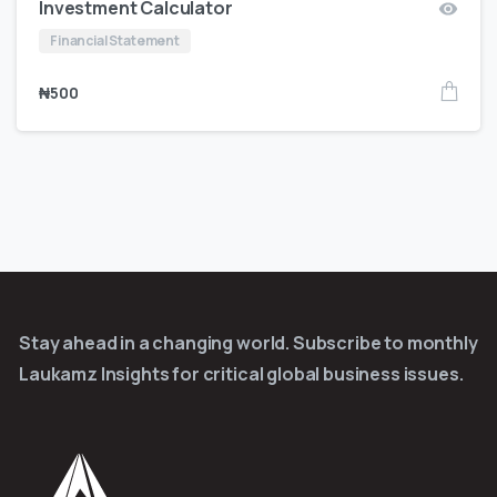
Investment Calculator
Financial Statement
₦
500
Stay ahead in a changing world. Subscribe to monthly
Laukamz Insights for critical global business issues.