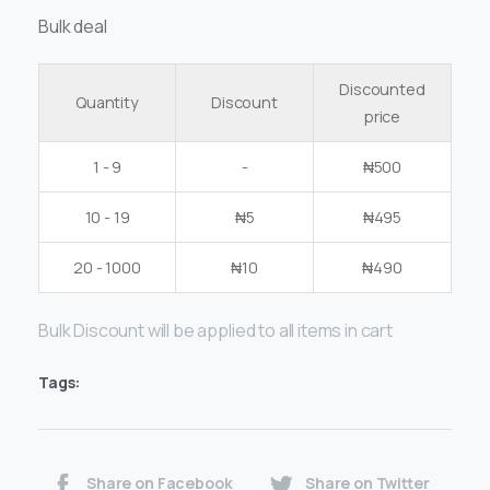
Bulk deal
Discounted
Quantity
Discount
price
1 - 9
-
₦
500
10 - 19
₦
5
₦
495
20 - 1000
₦
10
₦
490
Bulk Discount will be applied to all items in cart
Tags:
Share on Facebook
Share on Twitter