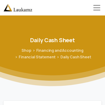
Daily
Cash
Sheet
Shop
Financing and Accounting
Financial Statement
Daily Cash Sheet