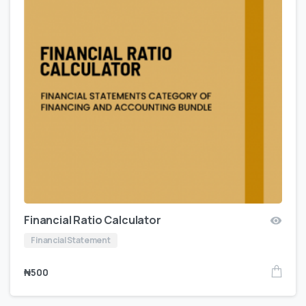
Financial Ratio Calculator
Financial Statement
₦
500