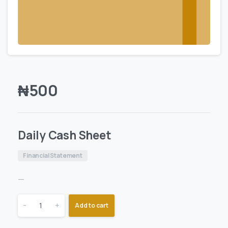
₦
500
Daily Cash Sheet
Financial Statement
—
-
+
Add to cart