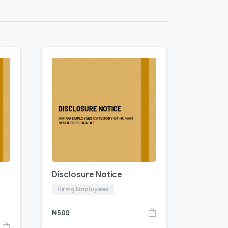
Disclosure Notice
Hiring Employees
₦
500