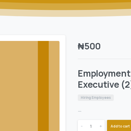
₦
500
Employment
Executive (2
Hiring Employees
—
-
+
Add to cart