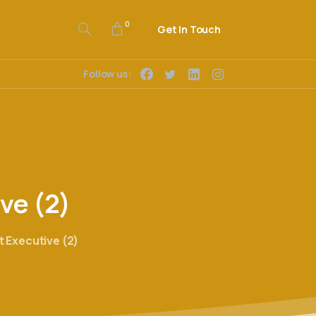
0
Get In Touch
Follow us:
ive
(2)
Executive (2)