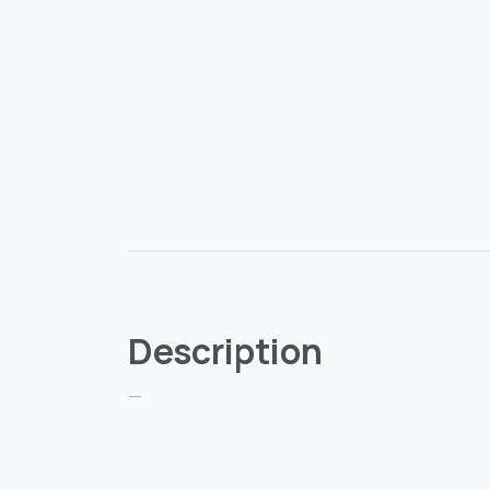
Description
—