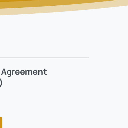
 Agreement
)