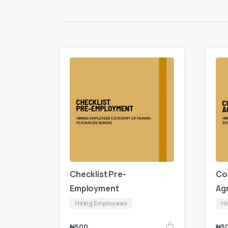
Checklist Pre-
Co
Employment
Ag
Hiring Employees
Hi
₦
500
₦
5