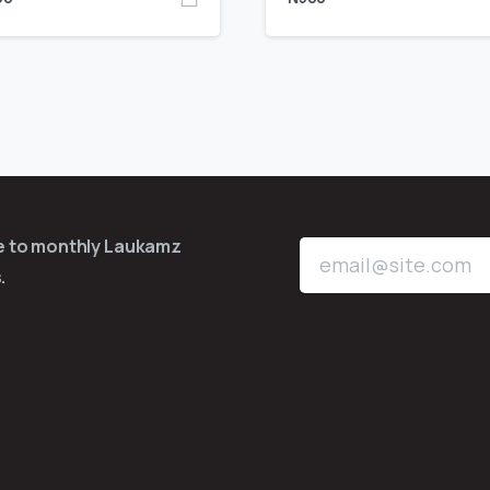
be to monthly Laukamz
.