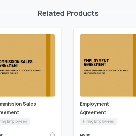
Related Products
mmission Sales
Employment
reement
Agreement
ring Employees
Hiring Employees
00
₦
500