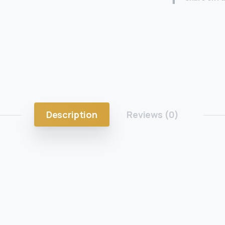
Description
Reviews (0)