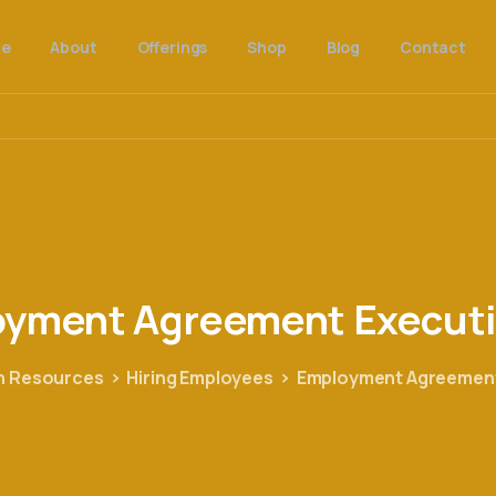
e
About
Offerings
Shop
Blog
Contact
oyment
Agreement
Execut
 Resources
Hiring Employees
Employment Agreement 