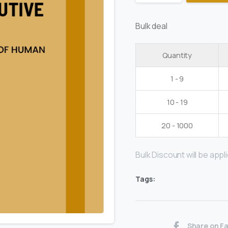
Bulk deal
Quantity
1 - 9
10 - 19
20 - 1000
Bulk Discount will be applie
Tags:
Share on F