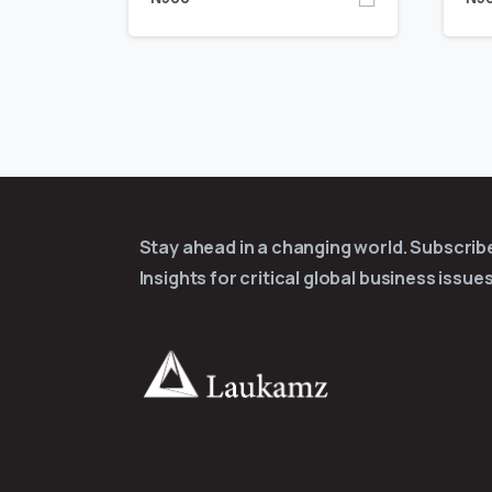
Stay ahead in a changing world. Subscri
Insights for critical global business issues