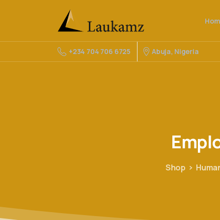
Hom
Abuja, Nigeria
+234 704 706 6725
Empl
Shop
Human