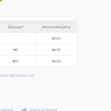
Discount
Discounted price
-
₦
500
₦
5
₦
495
₦
10
₦
490
d to all items in cart
acebook
Share on Twitter