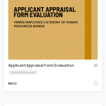
Applicant Appraisal Form Evaluation
Hiring Employees
₦
500