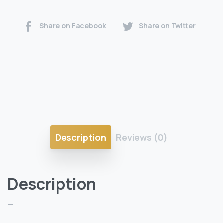
Share on Facebook
Share on Twitter
Description
Reviews (0)
Description
—