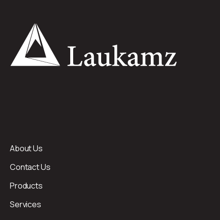
About Us
Contact Us
Products
Services