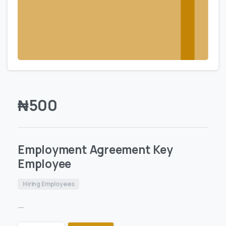
₦
500
Employment Agreement Key
Employee
Hiring Employees
—