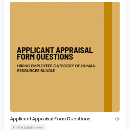
Applicant Appraisal Form Questions
Hiring Employees