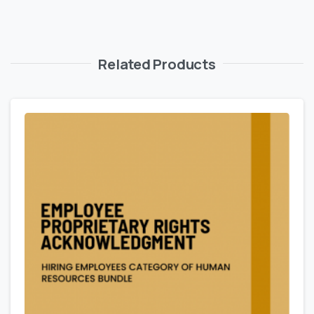
Related Products