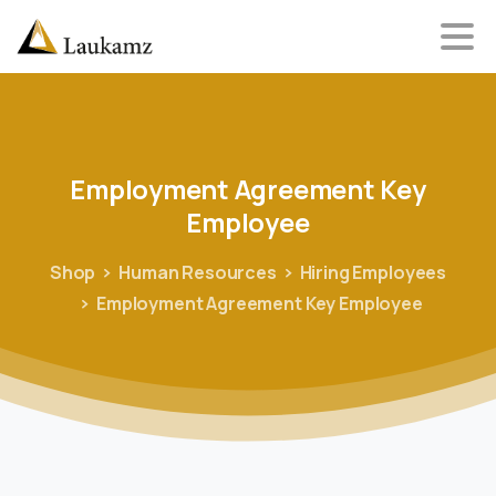
Employment
Agreement
Key
Employee
Shop
Human Resources
Hiring Employees
Employment Agreement Key Employee