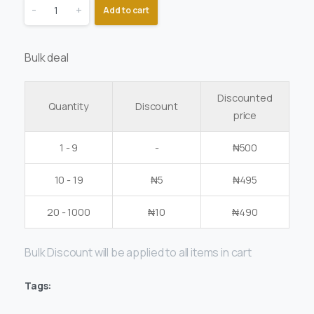
-
+
Add to cart
Bulk deal
Discounted
Quantity
Discount
price
1 - 9
-
₦
500
10 - 19
₦
5
₦
495
20 - 1000
₦
10
₦
490
Bulk Discount will be applied to all items in cart
Tags: