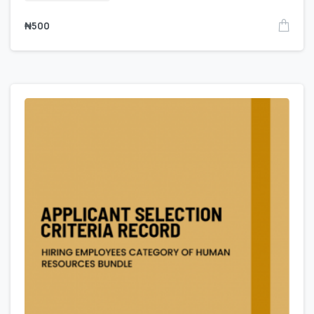
₦
500