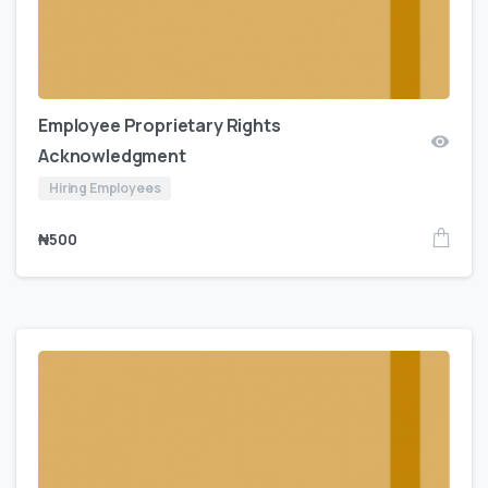
Employee Proprietary Rights
Acknowledgment
Hiring Employees
₦
500