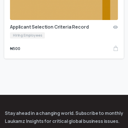
Applicant Selection Criteria Record
Hiring Employees
₦
500
Stay ahead in a changing world. Subscribe to monthly
Laukamz Insights for critical global business issues.