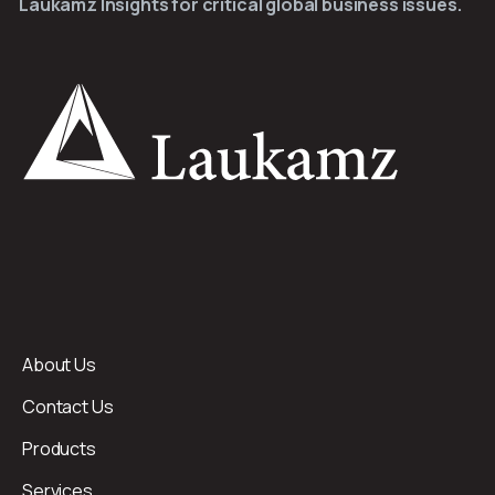
Laukamz Insights for critical global business issues.
About Us
Contact Us
Products
Services