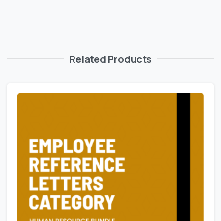
Related Products