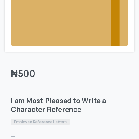
₦
500
I am Most Pleased to Write a
Character Reference
Employee Reference Letters
—