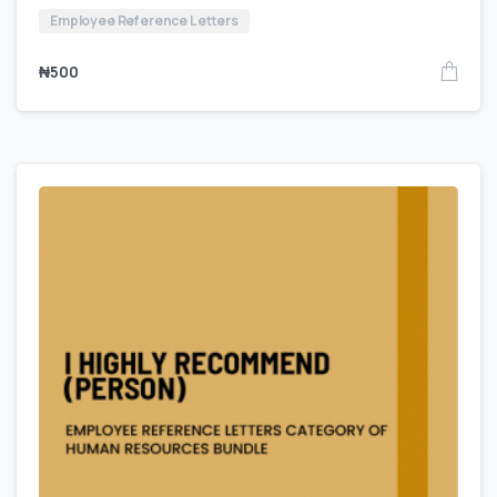
Employee Reference Letters
₦
500