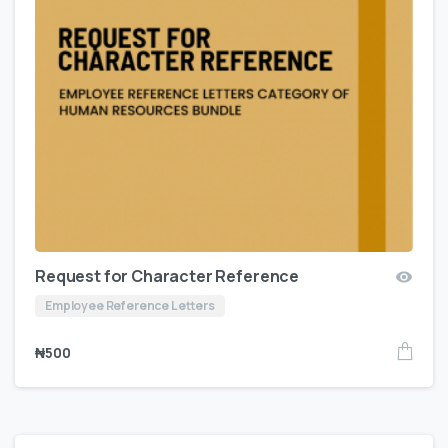
Request for Character Reference
Employee Reference Letters
₦
500