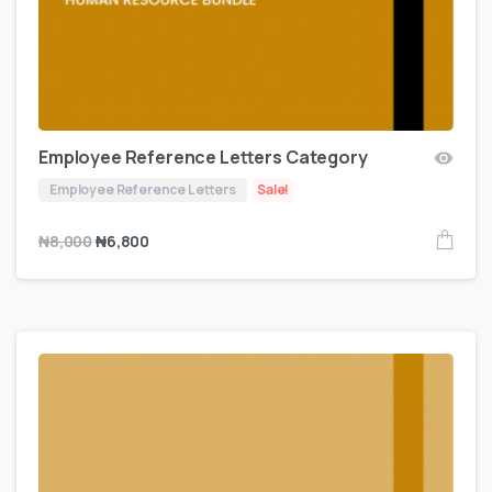
Employee Reference Letters Category
Employee Reference Letters
Sale!
₦
8,000
₦
6,800