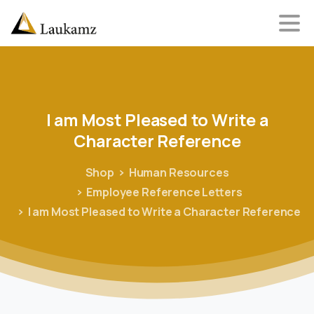
I
am
Most
Pleased
to
Write
a
Character
Reference
Shop
Human Resources
Employee Reference Letters
I am Most Pleased to Write a Character Reference