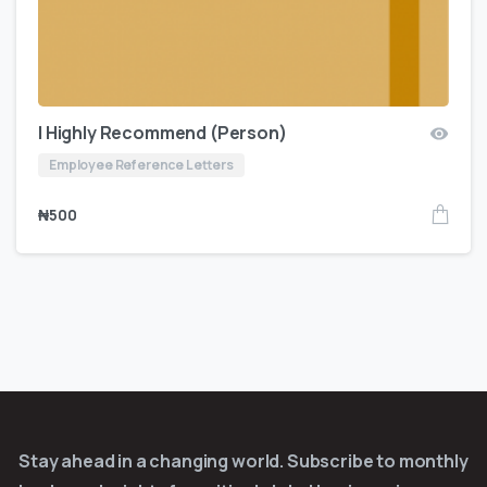
I Highly Recommend (Person)
Employee Reference Letters
₦
500
Stay ahead in a changing world. Subscribe to monthly