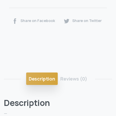
Share on Facebook
Share on Twitter
Description
Reviews (0)
Description
—