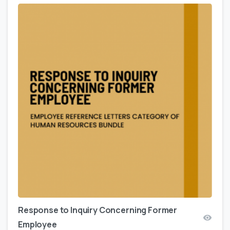
Response to Inquiry Concerning Former
Employee