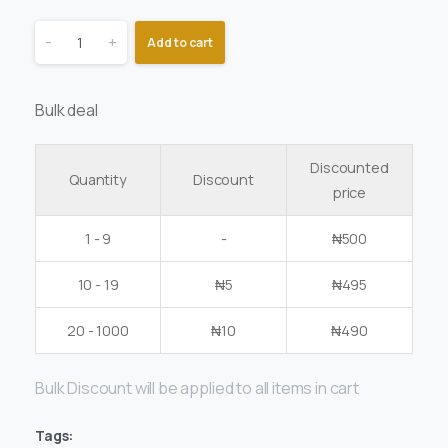
-
+
Add to cart
Bulk deal
Discounted
Quantity
Discount
price
1 - 9
-
₦
500
10 - 19
₦
5
₦
495
20 - 1000
₦
10
₦
490
Bulk Discount will be applied to all items in cart
Tags: