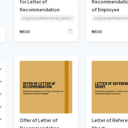
for Letter of
Recommendati
Recommendation
of Employee
Employee Reference Letters
Employee Referenc
₦
500
₦
500
Offer of Letter of
Letter of Refer