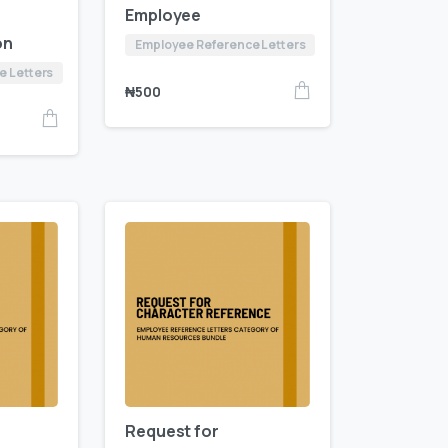
Employee
on
Employee Reference Letters
e Letters
₦
500
Request for