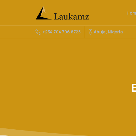
Hom
Abuja, Nigeria
+234 704 706 6725