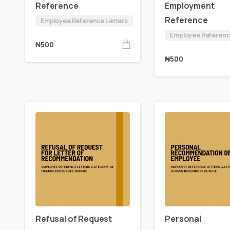
Reference
Employment
Reference
Employee Reference Letters
Employee Referenc
₦
500
₦
500
Refusal of Request
Personal