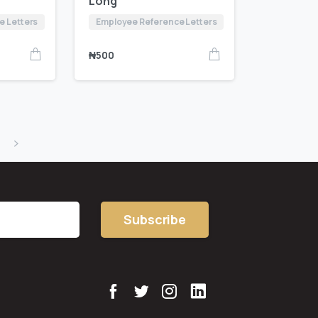
Long
e Letters
Employee Reference Letters
₦
500