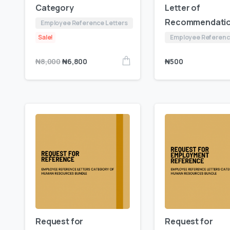
Category
Letter of
Recommendati
Employee Reference Letters
Sale!
Employee Referenc
₦
500
₦
8,000
₦
6,800
Request for
Request for