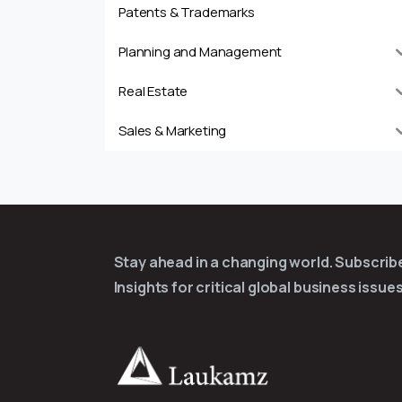
Patents & Trademarks
Planning and Management
Real Estate
Sales & Marketing
Stay ahead in a changing world. Subscri
Insights for critical global business issues