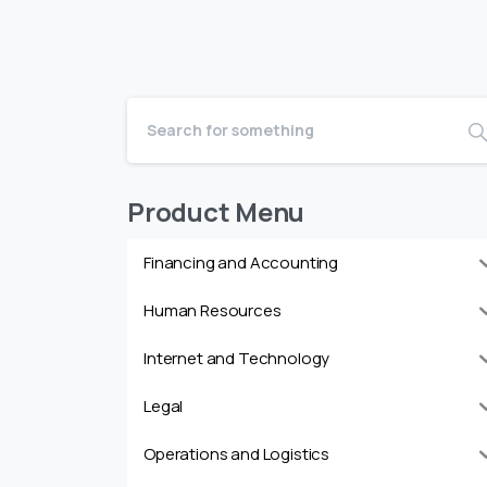
Product Menu
Financing and Accounting
Human Resources
Internet and Technology
Legal
Operations and Logistics