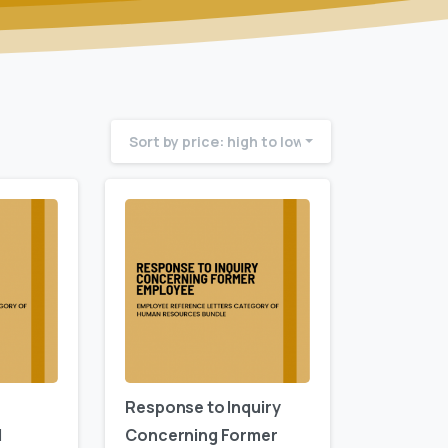
Sort by price: high to low
Response to Inquiry
d
Concerning Former