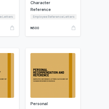
Character
Reference
e Letters
Employee Reference Letters
₦
500
Personal