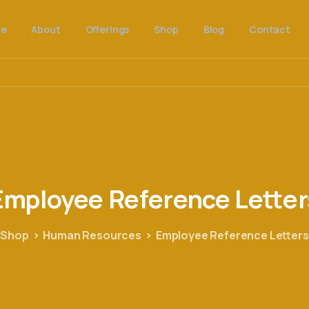
e
About
Offerings
Shop
Blog
Contact
Employee
Reference
Letter
Shop
Human Resources
Employee Reference Letters