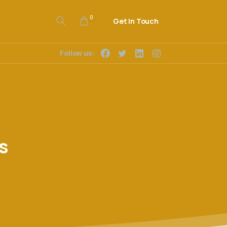
0
Get In Touch
Follow us:
s