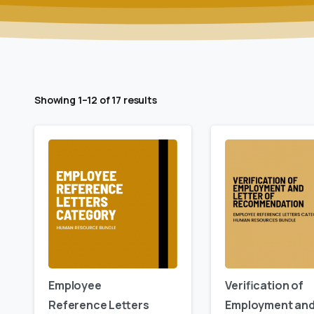
Showing 1–12 of 17 results
Employee
Verification of
Reference Letters
Employment an