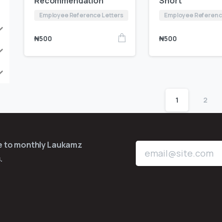
Recommendation
Short
Employee Reference Letters
Employee Referenc
₦
500
₦
500
1
2
be to monthly Laukamz
.