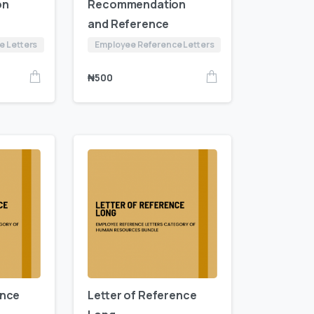
on
Recommendation
and Reference
e Letters
Employee Reference Letters
₦
500
ence
Letter of Reference