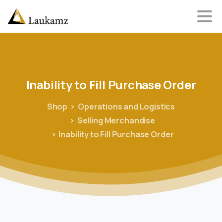
Inability
to
Fill
Purchase
Order
Shop
Operations and Logistics
Selling Merchandise
Inability to Fill Purchase Order