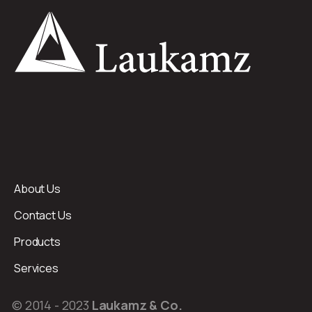
About Us
Contact Us
Products
Services
© 2014 - 2023
Laukamz & Co.