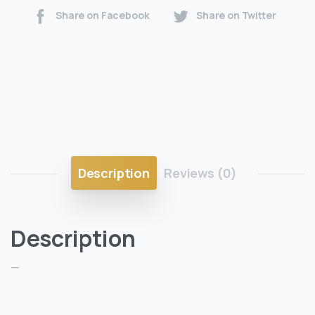
Share on Facebook
Share on Twitter
Description
Reviews (0)
Description
—