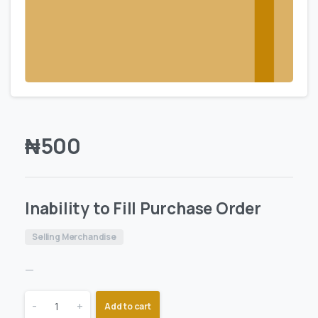
₦
500
Inability to Fill Purchase Order
Selling Merchandise
—
-
+
Add to cart