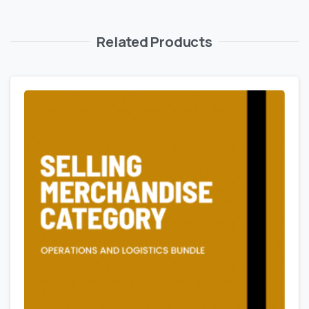
Related Products