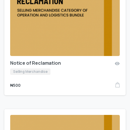
Notice of Reclamation
Selling Merchandise
₦
500