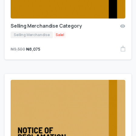
Selling Merchandise Category
Selling Merchandise
Sale!
₦
9,500
₦
8,075