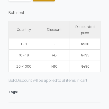
Bulk deal
Discounted
Quantity
Discount
price
1 - 9
-
₦
500
10 - 19
₦
5
₦
495
20 - 1000
₦
10
₦
490
Bulk Discount will be applied to all items in cart
Tags: