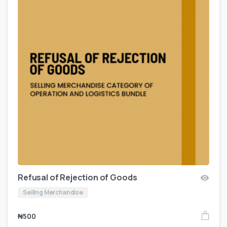
Refusal of Rejection of Goods
Selling Merchandise
₦
500