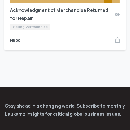
Acknowledgment of Merchandise Returned
for Repair
Selling Merchandise
₦
500
Stay ahead in a changing world. Subscribe to monthly
Laukamz Insights for critical global business issues.