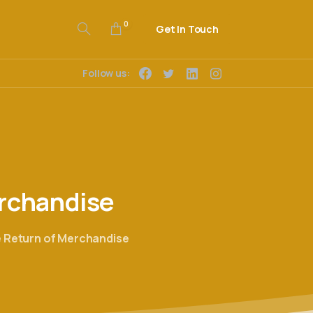
0
Get In Touch
Follow us:
rchandise
e Return of Merchandise