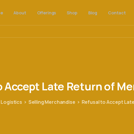
e
About
Offerings
Shop
Blog
Contact
o
Accept
Late
Return
of
Me
 Logistics
Selling Merchandise
Refusal to Accept Lat