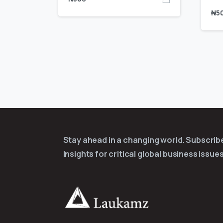
₦
5
Stay ahead in a changing world. Subscri
Insights for critical global business issues