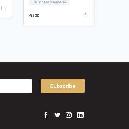
Selling Merchandise
₦
500