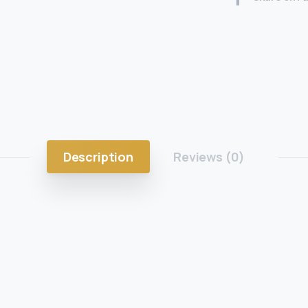
Description
Reviews (0)