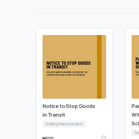
Notice to Stop Goods
Par
in Transit
Wi
Sc
Selling Merchandise
Se
₦
500