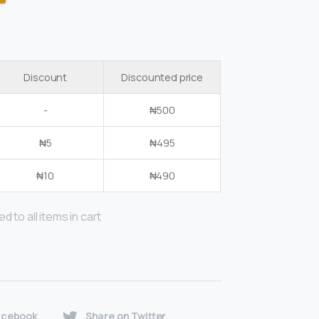
Discount
Discounted price
-
₦
500
₦
5
₦
495
₦
10
₦
490
d to all items in cart
acebook
Share on Twitter