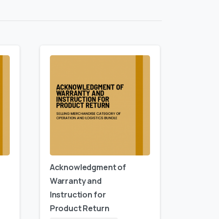
Acknowledgment of
Warranty and
Instruction for
Product Return