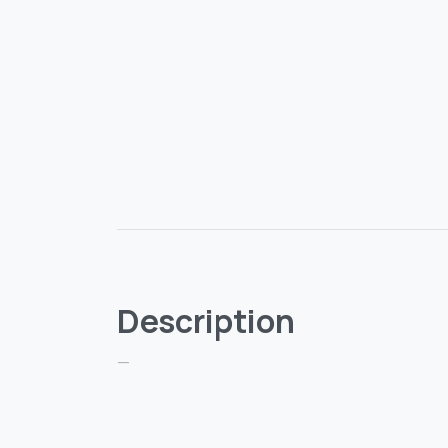
Description
—