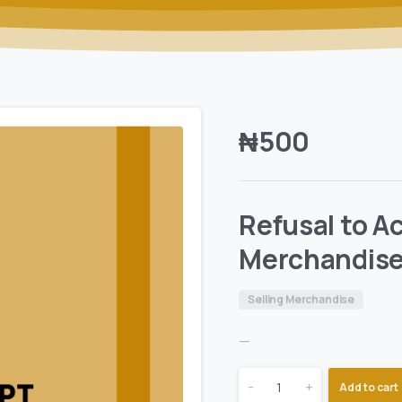
₦
500
Refusal to A
Merchandis
Selling Merchandise
—
-
+
Add to cart