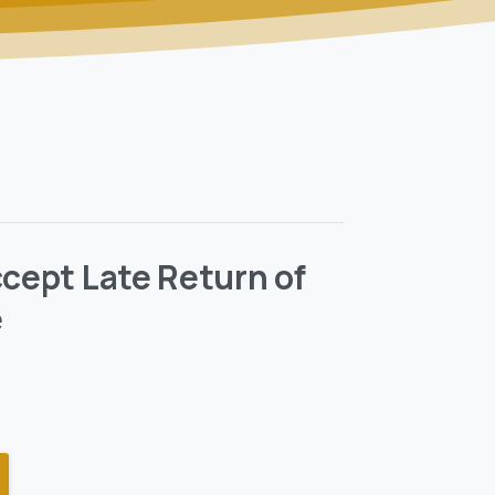
ccept Late Return of
e