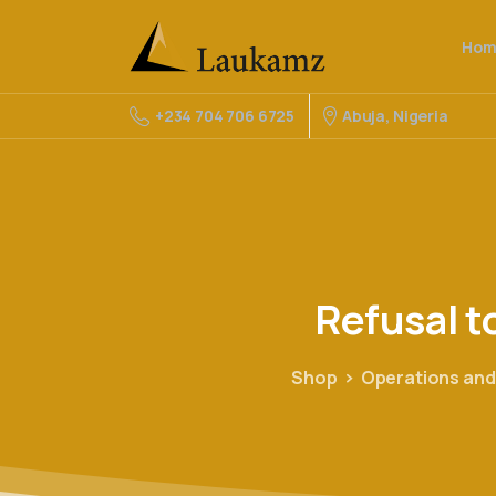
Hom
Abuja, Nigeria
+234 704 706 6725
Refusal
t
Shop
Operations and