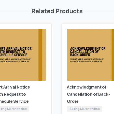
Related Products
t Arrival Notice
Acknowledgment of
th Request to
Cancellation of Back-
hedule Service
Order
lling Merchandise
Selling Merchandise