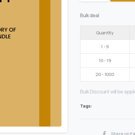
Bulk deal
Quantity
1 - 9
10 - 19
20 - 1000
Bulk Discount will be applie
Tags:
Share on F