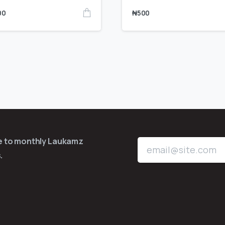
00
₦
500
be to monthly Laukamz
.