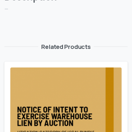
—
Related Products