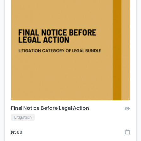
Final Notice Before Legal Action
Litigation
₦
500