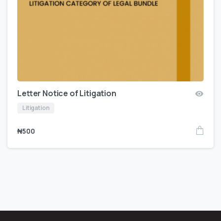
Letter Notice of Litigation
Litigation
₦
500