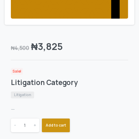
₦
3,825
₦
4,500
Sale!
Litigation Category
Litigation
—
-
+
Add to cart