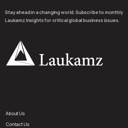
Stay ahead in a changing world. Subscribe to monthly
Laukamz Insights for critical global business issues.
About Us
Contact Us