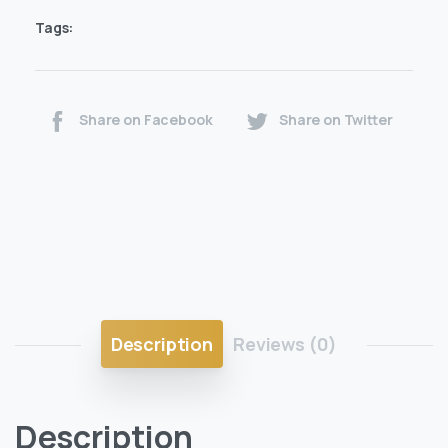
Tags:
Share on Facebook
Share on Twitter
Description
Reviews (0)
Description