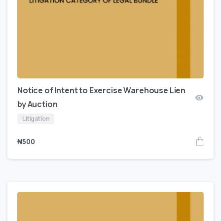
Notice of Intent to Exercise Warehouse Lien
by Auction
Litigation
₦
500