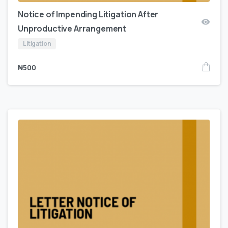
Notice of Impending Litigation After
Unproductive Arrangement
Litigation
₦
500