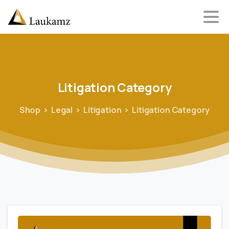
Litigation
Category
Shop
Legal
Litigation
Litigation Category