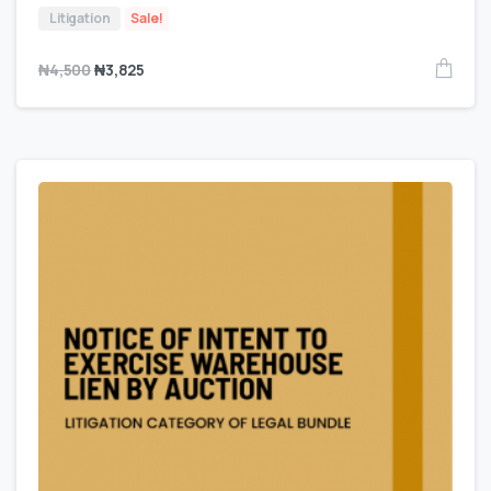
Litigation
Sale!
₦
4,500
₦
3,825