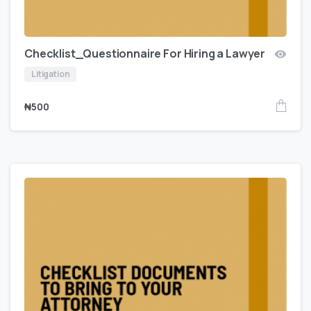
Checklist_Questionnaire For Hiring a Lawyer
Litigation
₦
500