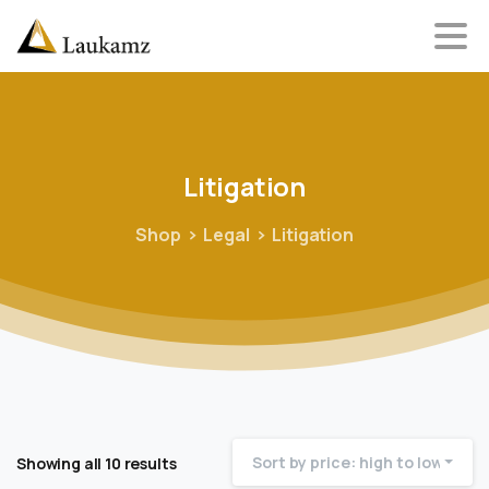
Litigation
Shop
Legal
Litigation
Sort by price: high to low
Showing all 10 results