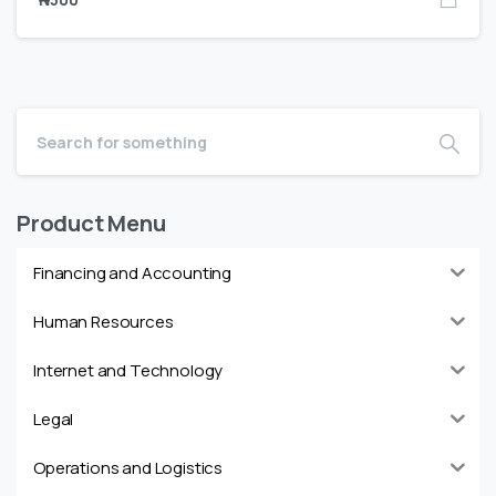
Product Menu
Financing and Accounting
Human Resources
Internet and Technology
Legal
Operations and Logistics