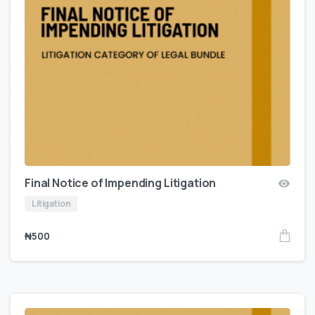
Final Notice of Impending Litigation
Litigation
₦
500