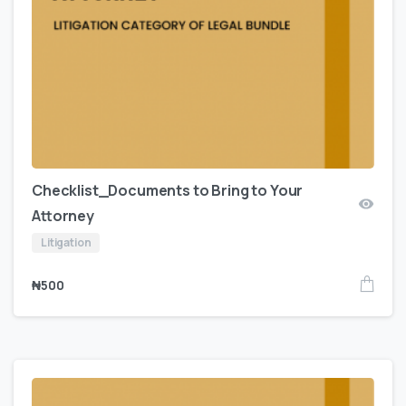
Checklist_Documents to Bring to Your
Attorney
Litigation
₦
500