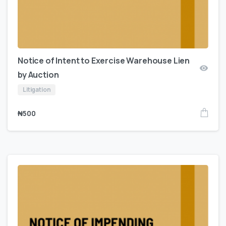
Notice of Intent to Exercise Warehouse Lien
by Auction
Litigation
₦
500