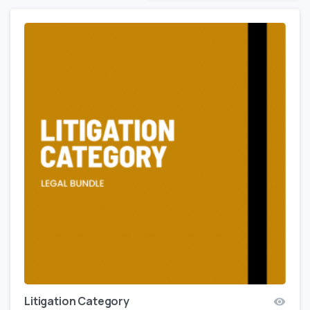
Litigation Category