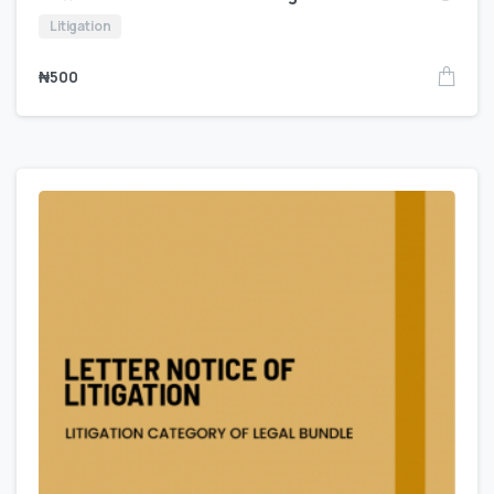
Litigation
₦
500