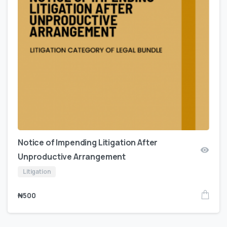
Notice of Impending Litigation After
Unproductive Arrangement
Litigation
₦
500