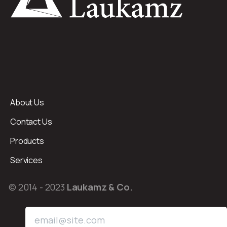
About Us
Contact Us
Products
Services
© 2014 - 2023
Laukamz & Co.