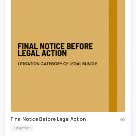
Final Notice Before Legal Action
Litigation