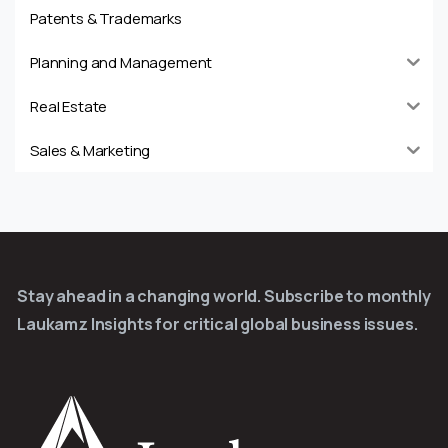
Patents & Trademarks
Planning and Management
Real Estate
Sales & Marketing
Stay ahead in a changing world. Subscribe to monthly
Laukamz Insights for critical global business issues.