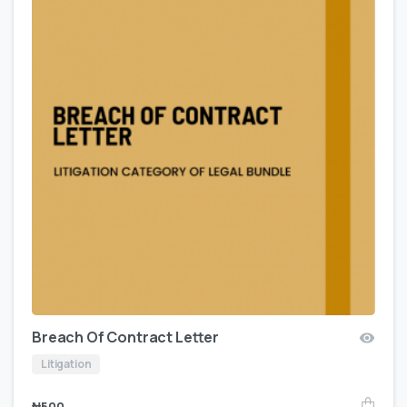
Breach Of Contract Letter
Litigation
₦
500