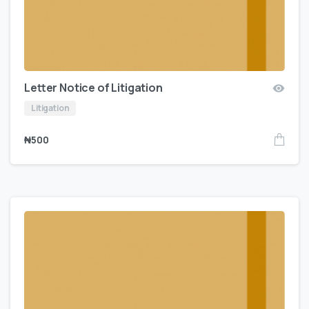
Letter Notice of Litigation
Litigation
₦
500