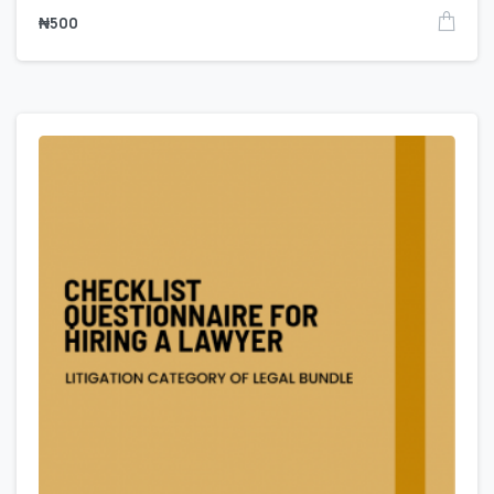
₦
500