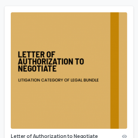
Letter of Authorization to Negotiate