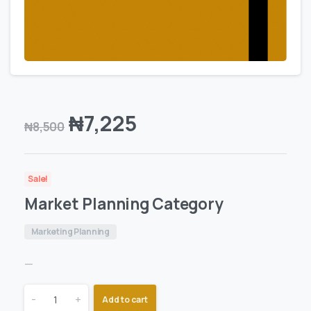
₦
7,225
₦
8,500
Sale!
Market Planning Category
Marketing Planning
—
-
+
Add to cart