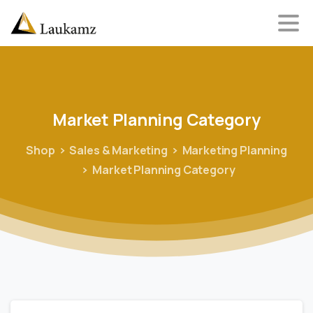
Market
Planning
Category
Shop
Sales & Marketing
Marketing Planning
Market Planning Category