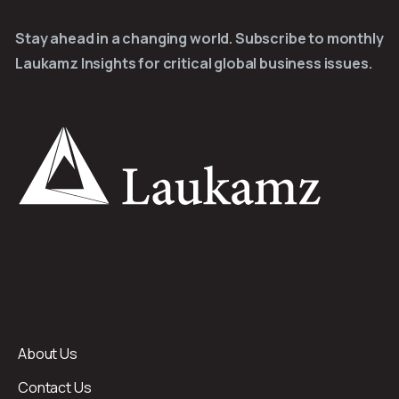
Stay ahead in a changing world. Subscribe to monthly
Laukamz Insights for critical global business issues.
About Us
Contact Us