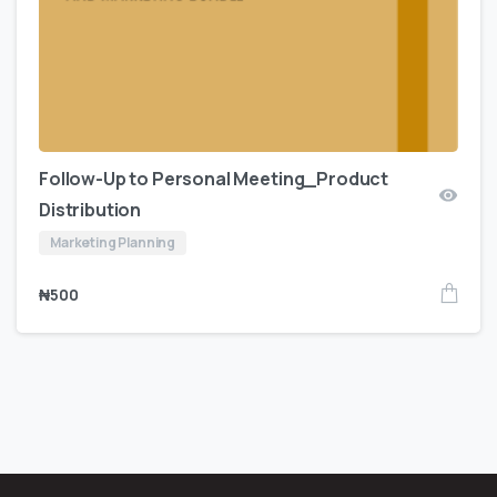
Follow-Up to Personal Meeting_Product
Distribution
Marketing Planning
₦
500