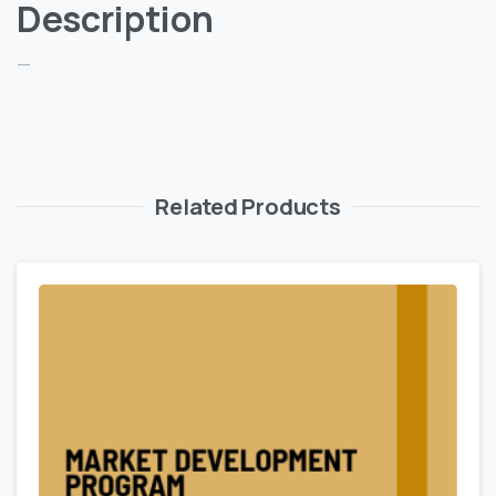
Description
—
Related Products