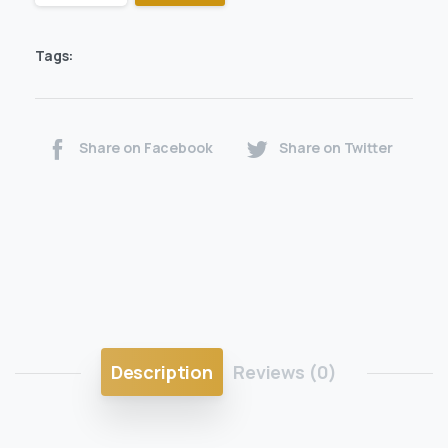
Tags:
Share on Facebook
Share on Twitter
Description
Reviews (0)