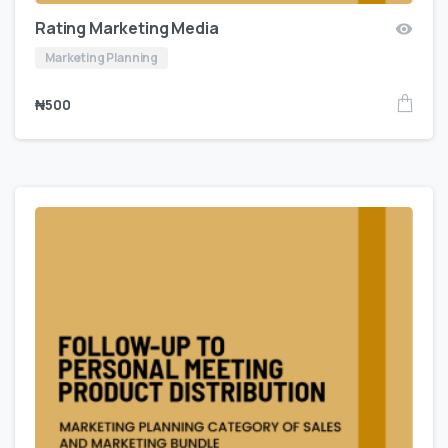
Rating Marketing Media
Marketing Planning
₦
500