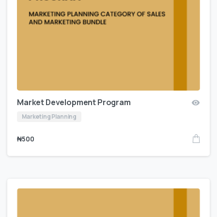
Market Development Program
Marketing Planning
₦
500