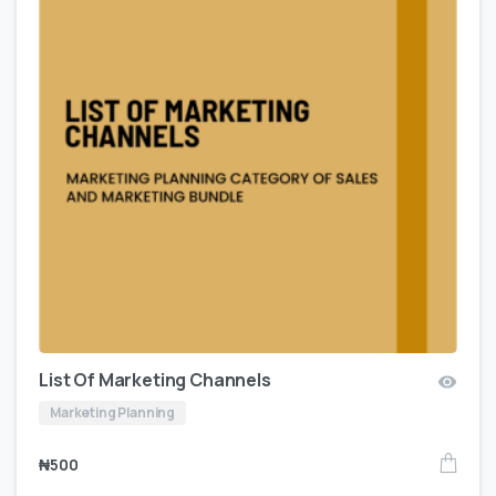
List Of Marketing Channels
Marketing Planning
₦
500