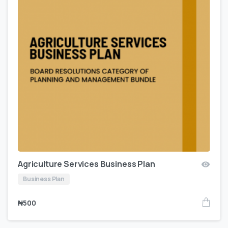
Agriculture Services Business Plan
Business Plan
₦
500