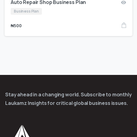
Auto Repair Shop Business Plan
Business Plan
₦
500
Stay ahead in a changing world. Subscribe to monthly
Laukamz Insights for critical global business issues.