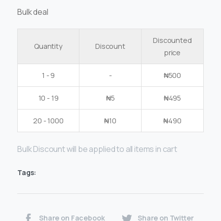
Bulk deal
Discounted
Quantity
Discount
price
1 - 9
-
₦
500
10 - 19
₦
5
₦
495
20 - 1000
₦
10
₦
490
Bulk Discount will be applied to all items in cart
Tags:
Share on Facebook
Share on Twitter