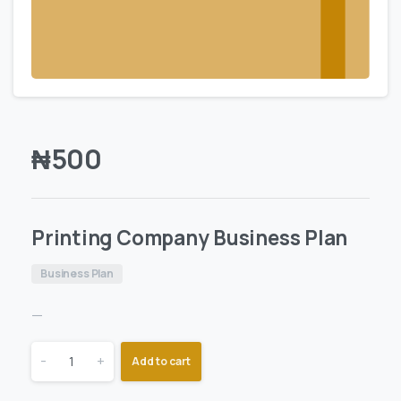
₦
500
Printing Company Business Plan
Business Plan
—
-
+
Add to cart