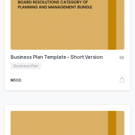
Business Plan Template – Short Version
Business Plan
₦
500