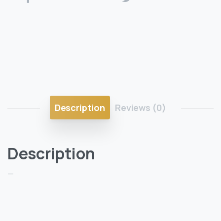
Description
Reviews (0)
Description
—