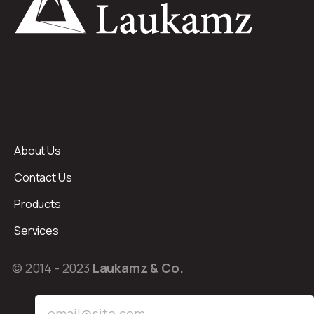
About Us
Contact Us
Products
Services
© 2014 - 2023
Laukamz & Co.