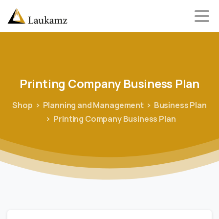
Printing
Company
Business
Plan
Shop
Planning and Management
Business Plan
Printing Company Business Plan