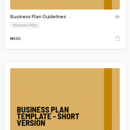
Business Plan Guidelines
Business Plan
₦
500