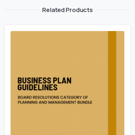
Related Products