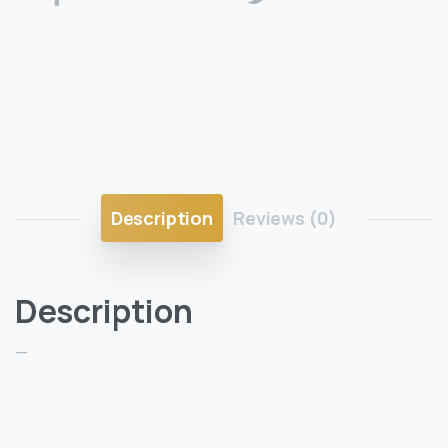
Description
Reviews (0)
Description
—