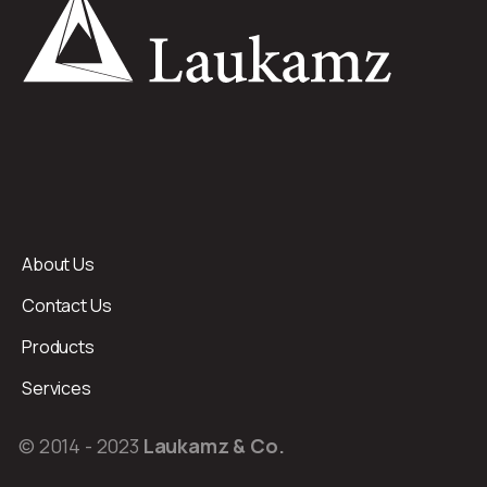
About Us
Contact Us
Products
Services
© 2014 - 2023
Laukamz & Co.