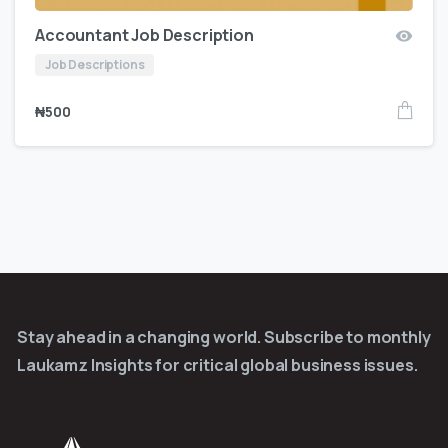
Accountant Job Description
Job Descriptions
₦
500
Stay ahead in a changing world. Subscribe to monthly
Laukamz Insights for critical global business issues.