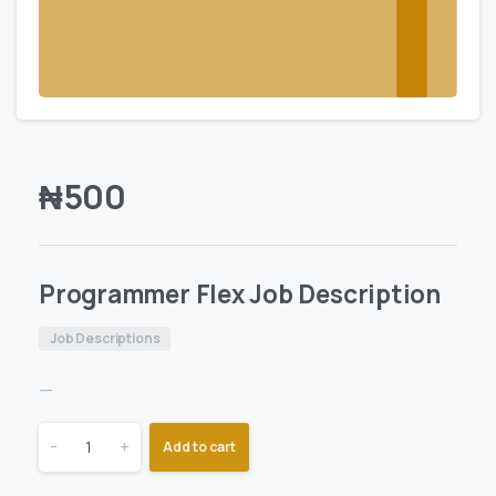
₦
500
Programmer Flex Job Description
Job Descriptions
—
-
+
Add to cart