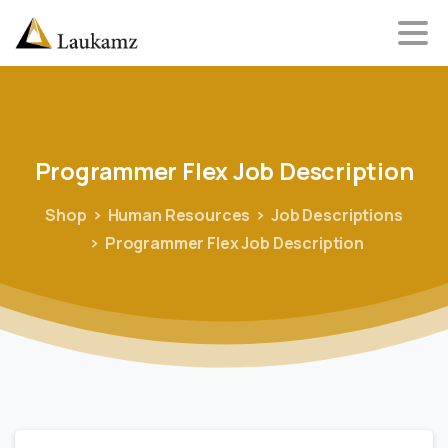
Programmer
Flex
Job
Description
Shop
Human Resources
Job Descriptions
Programmer Flex Job Description