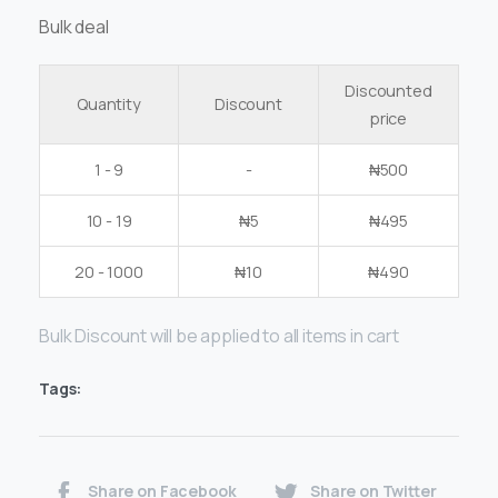
Bulk deal
Discounted
Quantity
Discount
price
1 - 9
-
₦
500
10 - 19
₦
5
₦
495
20 - 1000
₦
10
₦
490
Bulk Discount will be applied to all items in cart
Tags:
Share on Facebook
Share on Twitter