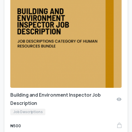
Building and Environment Inspector Job
Description
Job Descriptions
₦
500