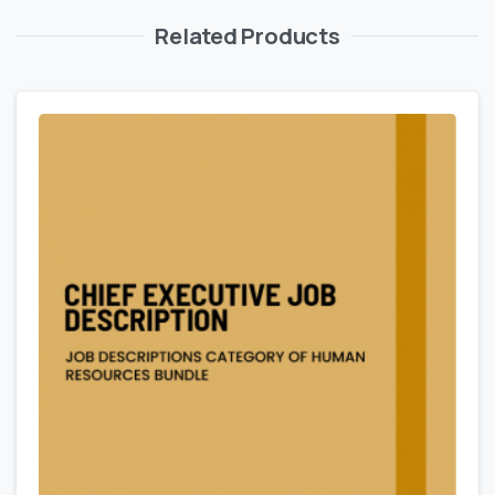
Related Products