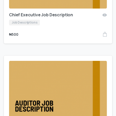
Chief Executive Job Description
Job Descriptions
₦
500