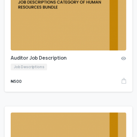
Auditor Job Description
Job Descriptions
₦
500